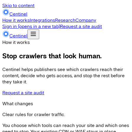
Skip to content
Centinel
How it works
Integrations
Research
Company
Sign in
(opens in a new tab)
Request a site audit
Centinel
How it works
Stop crawlers that look human.
Centinel helps publishers see which crawlers reach their
content, decide who gets access, and stop the rest before
they take it.
Request a site audit
What changes
Clear rules for crawler traffic.
You choose which tools can reach your site and which ones
need to stop. Your existing CDN or WAF stays in place.