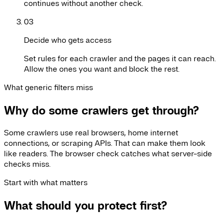
continues without another check.
03
Decide who gets access
Set rules for each crawler and the pages it can reach.
Allow the ones you want and block the rest.
What generic filters miss
Why do some crawlers get through?
Some crawlers use real browsers, home internet
connections, or scraping APIs. That can make them look
like readers. The browser check catches what server-side
checks miss.
Start with what matters
What should you protect first?