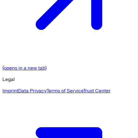
(opens in a new tab)
Legal
Imprint
Data Privacy
Terms of Service
Trust Center