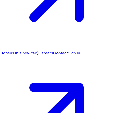
(opens in a new tab)
Careers
Contact
Sign In