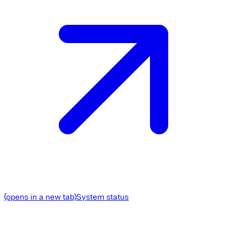
(opens in a new tab)
System status