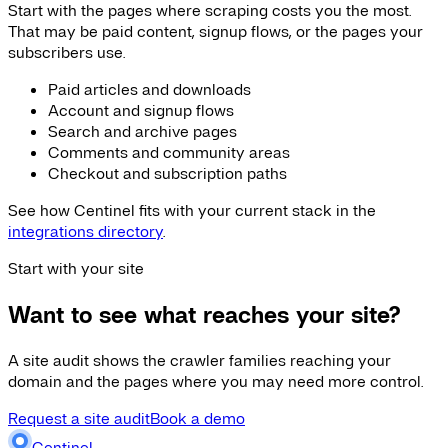
Start with the pages where scraping costs you the most.
That may be paid content, signup flows, or the pages your
subscribers use.
Paid articles and downloads
Account and signup flows
Search and archive pages
Comments and community areas
Checkout and subscription paths
See how Centinel fits with your current stack in the
integrations directory
.
Start with your site
Want to see what reaches your site?
A site audit shows the crawler families reaching your
domain and the pages where you may need more control.
Request a site audit
Book a demo
Centinel