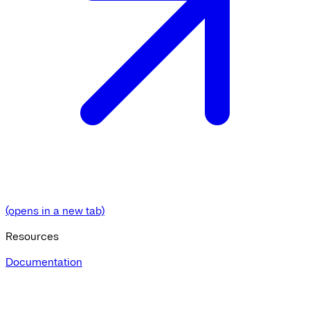
(opens in a new tab)
Resources
Documentation