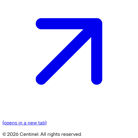
(opens in a new tab)
©
2026
Centinel. All rights reserved.