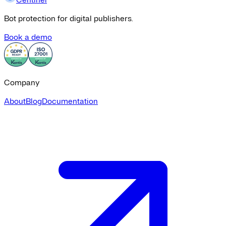
Bot protection for digital publishers.
Book a demo
Company
About
Blog
Documentation