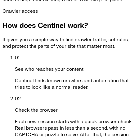
Crawler access
How does Centinel work?
It gives you a simple way to find crawler traffic, set rules,
and protect the parts of your site that matter most.
01
See who reaches your content
Centinel finds known crawlers and automation that
tries to look like a normal reader.
02
Check the browser
Each new session starts with a quick browser check.
Real browsers pass in less than a second, with no
CAPTCHA or puzzle to solve. After that, the session