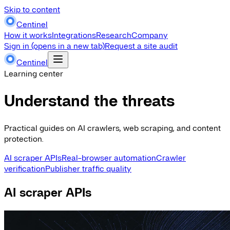
Skip to content
Centinel
How it works
Integrations
Research
Company
Sign in
(opens in a new tab)
Request a site audit
Centinel
Learning center
Understand the threats
Practical guides on AI crawlers, web scraping, and content
protection.
AI scraper APIs
Real-browser automation
Crawler
verification
Publisher traffic quality
AI scraper APIs