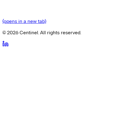
(opens in a new tab)
©
2026
Centinel. All rights reserved.