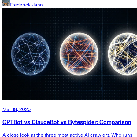
Frederick Jahn
Mar 18, 2026
GPTBot vs ClaudeBot vs Bytespider: Comparison
A close look at the three most active AI crawlers. Who runs