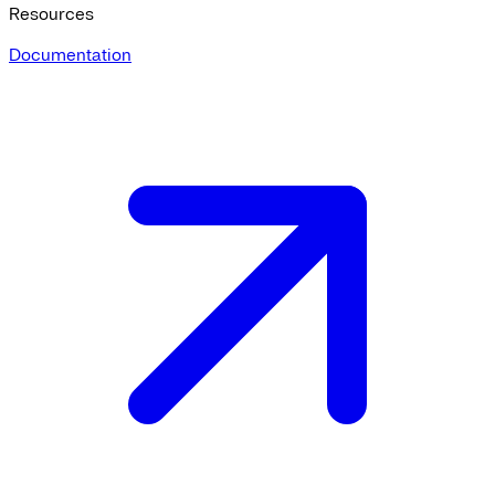
Resources
Documentation