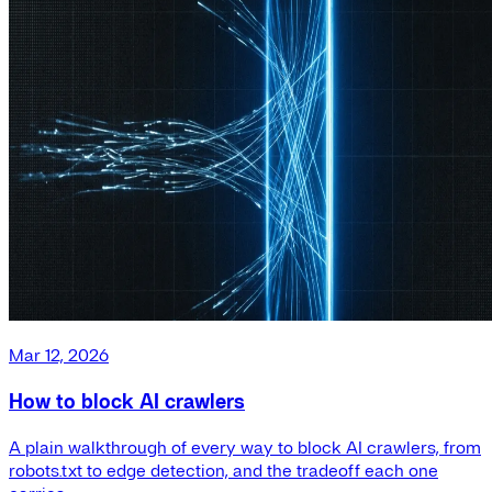
Mar 12, 2026
How to block AI crawlers
A plain walkthrough of every way to block AI crawlers, from
robots.txt to edge detection, and the tradeoff each one