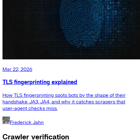
Mar 22, 2026
TLS fingerprinting explained
How TLS fingerprinting spots bots by the shape of their
handshake. JA3, JA4, and why it catches scrapers that
user-agent checks miss.
Frederick Jahn
Crawler verification