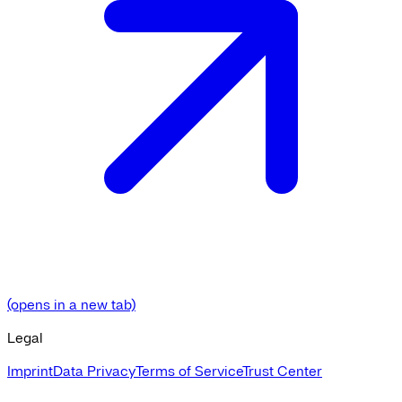
(opens in a new tab)
Legal
Imprint
Data Privacy
Terms of Service
Trust Center