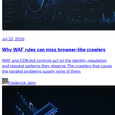
Jul 22, 2026
Why WAF rules can miss browser-like crawlers
WAF and CDN bot controls act on the identity, reputation,
and request patterns they observe. The crawlers that cause
the hardest problems supply none of them.
Frederick Jahn