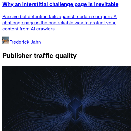
Why an interstitial challenge page is inevitable
Passive bot detection fails against modern scrapers. A
challenge page is the one reliable way to protect your
content from AI crawlers.
Frederick Jahn
Publisher traffic quality