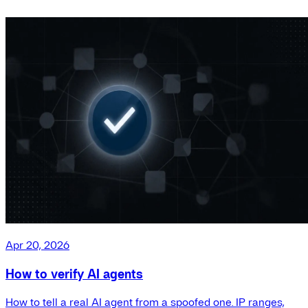
Apr 20, 2026
How to verify AI agents
How to tell a real AI agent from a spoofed one. IP ranges,