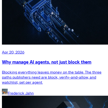
Apr 20, 2026
Why manage AI agents, not just block them
Blocking everything leaves money on the table. The three
paths publishers need are block, verify-and-allow, and
watchlist, set per agent.
Frederick Jahn