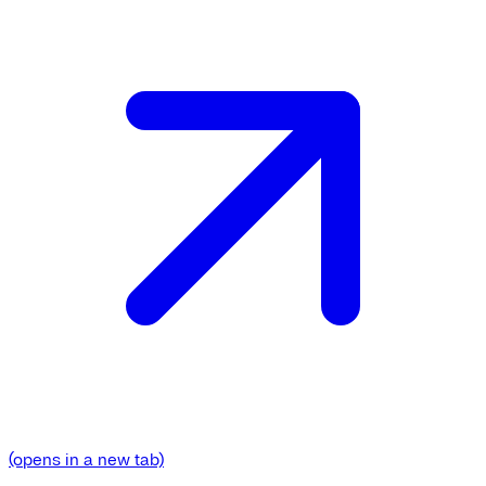
(opens in a new tab)