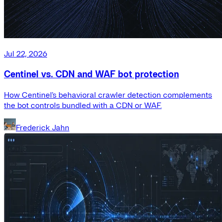
Jul 22, 2026
Centinel vs. CDN and WAF bot protection
How Centinel's behavioral crawler detection complements
the bot controls bundled with a CDN or WAF.
Frederick Jahn