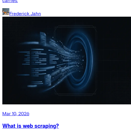
carries.
Frederick Jahn
Mar 10, 2026
What is web scraping?