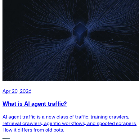
Apr 20, 2026
What is AI agent traffic?
AI agent traffic is a new class of traffic: training crawlers,
retrieval crawlers, agentic workflows, and spoofed scrapers.
How it differs from old bots.