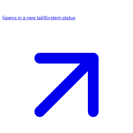
(opens in a new tab)
System status