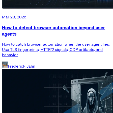
Mar 28, 2026
How to detect browser automation beyond user
agents
How to catch browser automation when the user agent lies.
Use TLS fingerprints, HTTP/2 signals, CDP artifacts, and
behavior.
Frederick Jahn