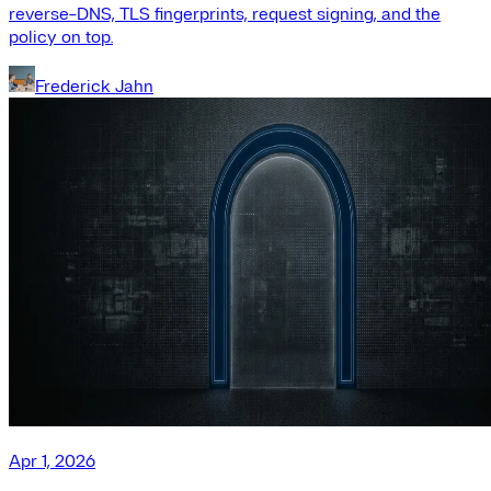
reverse-DNS, TLS fingerprints, request signing, and the
policy on top.
Frederick Jahn
Apr 1, 2026