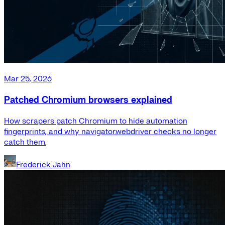
Mar 25, 2026
Patched Chromium browsers explained
How scrapers patch Chromium to hide automation
fingerprints, and why navigator.webdriver checks no longer
catch them.
Frederick Jahn