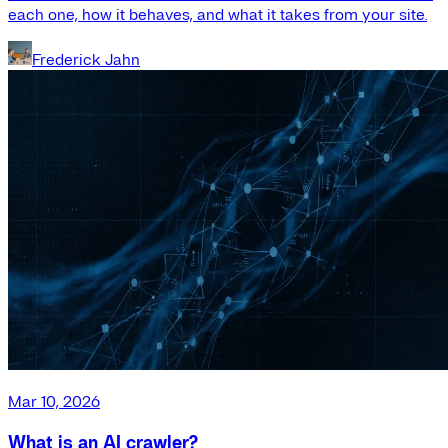
each one, how it behaves, and what it takes from your site.
Frederick Jahn
Mar 10, 2026
What is an AI crawler?