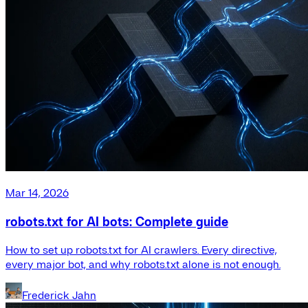
Mar 14, 2026
robots.txt for AI bots: Complete guide
How to set up robots.txt for AI crawlers. Every directive,
every major bot, and why robots.txt alone is not enough.
Frederick Jahn