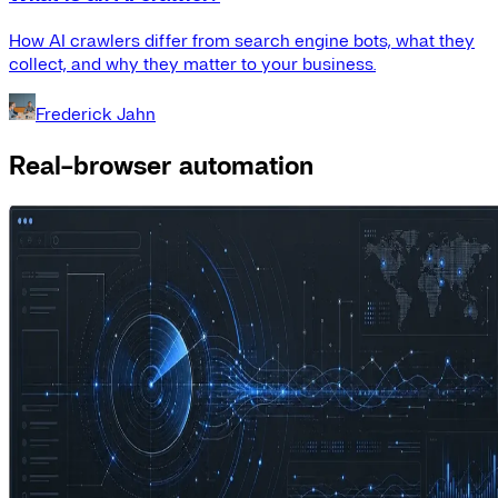
How AI crawlers differ from search engine bots, what they
collect, and why they matter to your business.
Frederick Jahn
Real-browser automation