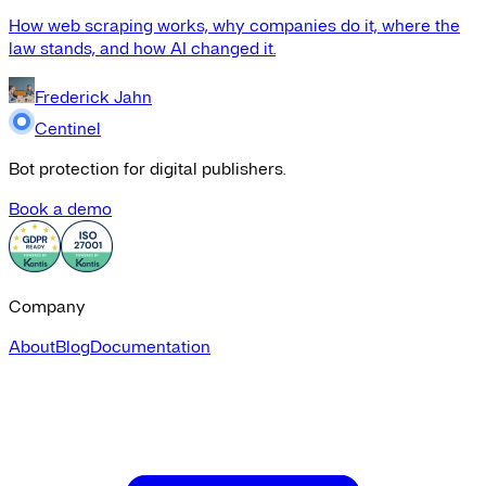
How web scraping works, why companies do it, where the
law stands, and how AI changed it.
Frederick Jahn
Centinel
Bot protection for digital publishers.
Book a demo
Company
About
Blog
Documentation