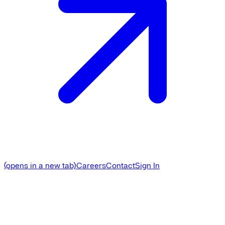
(opens in a new tab)
Careers
Contact
Sign In