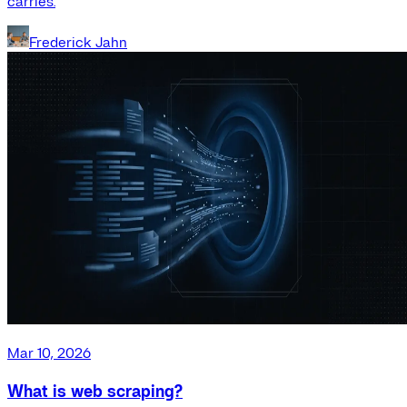
carries.
Frederick Jahn
Mar 10, 2026
What is web scraping?