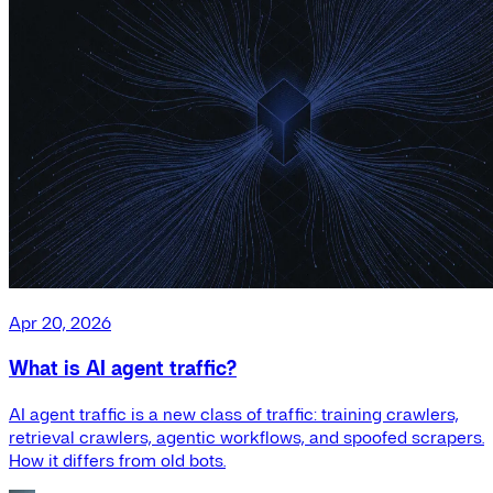
Apr 20, 2026
What is AI agent traffic?
AI agent traffic is a new class of traffic: training crawlers,
retrieval crawlers, agentic workflows, and spoofed scrapers.
How it differs from old bots.