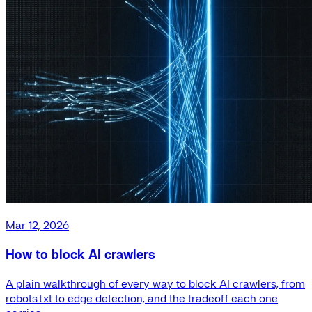
Mar 12, 2026
How to block AI crawlers
A plain walkthrough of every way to block AI crawlers, from
robots.txt to edge detection, and the tradeoff each one