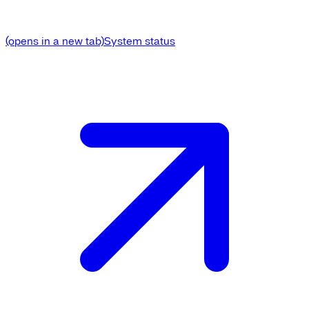
(opens in a new tab)
System status