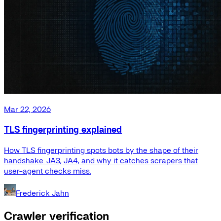
Mar 22, 2026
TLS fingerprinting explained
How TLS fingerprinting spots bots by the shape of their
handshake. JA3, JA4, and why it catches scrapers that
user-agent checks miss.
Frederick Jahn
Crawler verification