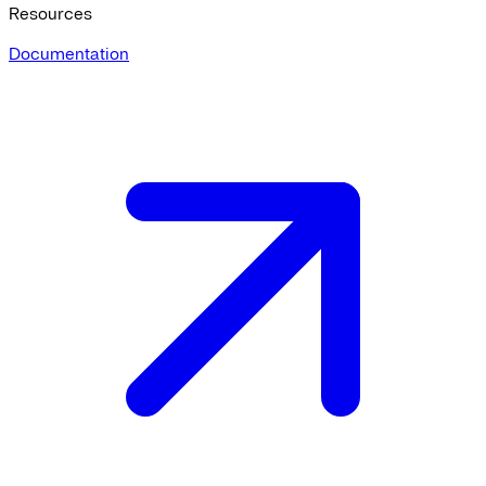
Resources
Documentation