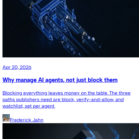
Apr 20, 2026
Why manage AI agents, not just block them
Blocking everything leaves money on the table. The three
paths publishers need are block, verify-and-allow, and
watchlist, set per agent.
Frederick Jahn