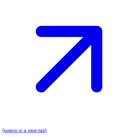
(opens in a new tab)