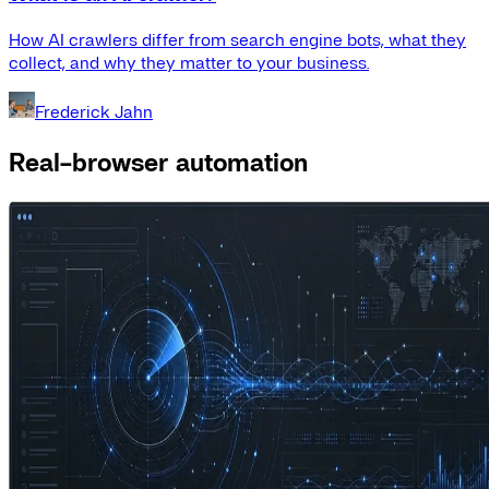
How AI crawlers differ from search engine bots, what they
collect, and why they matter to your business.
Frederick Jahn
Real-browser automation