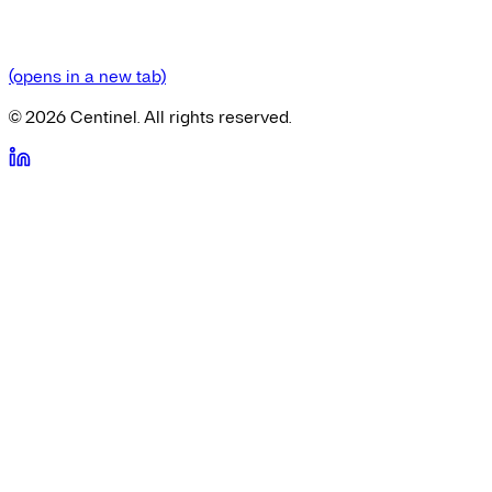
(opens in a new tab)
©
2026
Centinel. All rights reserved.