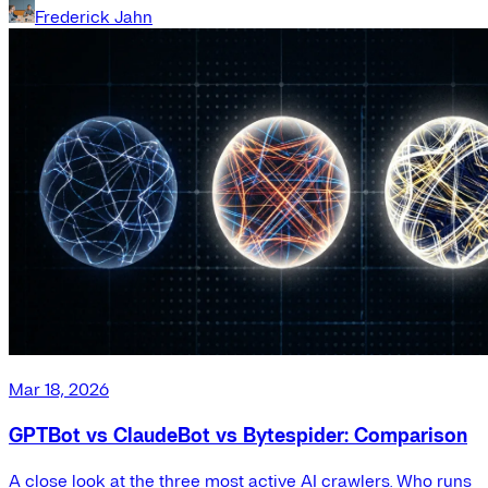
Frederick Jahn
Mar 18, 2026
GPTBot vs ClaudeBot vs Bytespider: Comparison
A close look at the three most active AI crawlers. Who runs