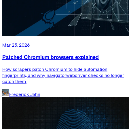
Mar 25, 2026
Patched Chromium browsers explained
How scrapers patch Chromium to hide automation
fingerprints, and why navigator.webdriver checks no longer
catch them.
Frederick Jahn