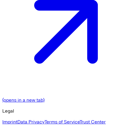
(opens in a new tab)
Legal
Imprint
Data Privacy
Terms of Service
Trust Center