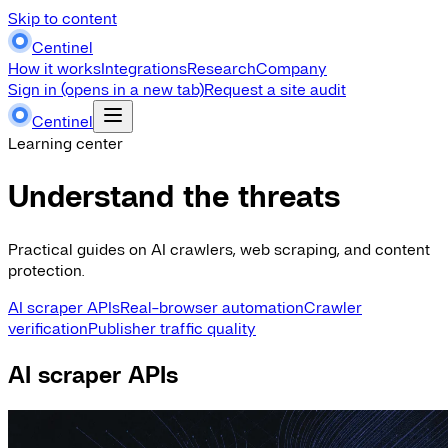
Skip to content
Centinel
How it works
Integrations
Research
Company
Sign in
(opens in a new tab)
Request a site audit
Centinel
Learning center
Understand the threats
Practical guides on AI crawlers, web scraping, and content
protection.
AI scraper APIs
Real-browser automation
Crawler
verification
Publisher traffic quality
AI scraper APIs