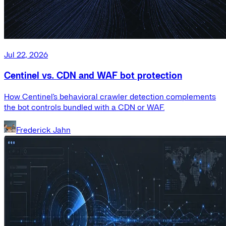
Jul 22, 2026
Centinel vs. CDN and WAF bot protection
How Centinel's behavioral crawler detection complements
the bot controls bundled with a CDN or WAF.
Frederick Jahn