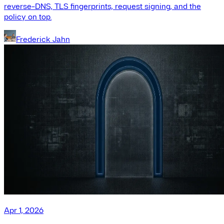
reverse-DNS, TLS fingerprints, request signing, and the
policy on top.
Frederick Jahn
Apr 1, 2026