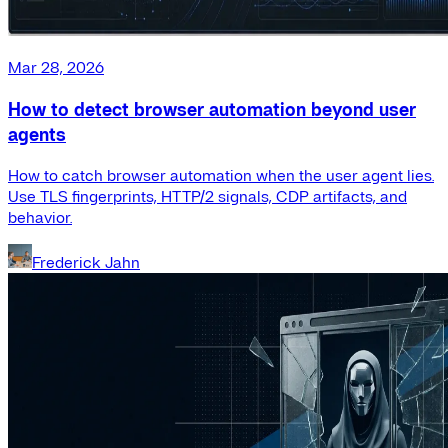
Mar 28, 2026
How to detect browser automation beyond user
agents
How to catch browser automation when the user agent lies.
Use TLS fingerprints, HTTP/2 signals, CDP artifacts, and
behavior.
Frederick Jahn