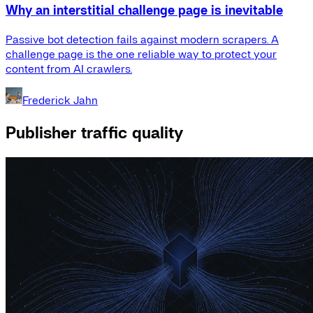
Why an interstitial challenge page is inevitable
Passive bot detection fails against modern scrapers. A
challenge page is the one reliable way to protect your
content from AI crawlers.
Frederick Jahn
Publisher traffic quality