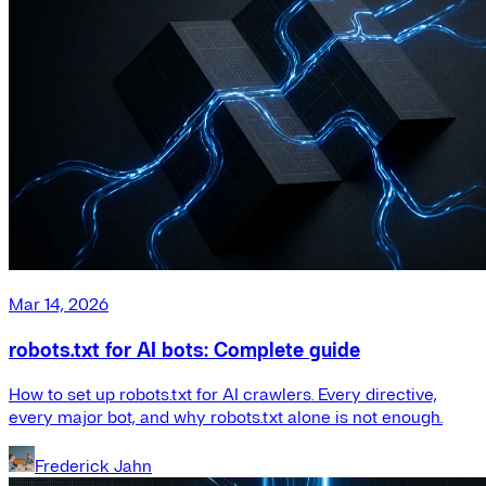
Mar 14, 2026
robots.txt for AI bots: Complete guide
How to set up robots.txt for AI crawlers. Every directive,
every major bot, and why robots.txt alone is not enough.
Frederick Jahn