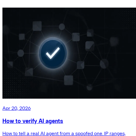
Apr 20, 2026
How to verify AI agents
How to tell a real AI agent from a spoofed one. IP ranges,