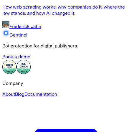
How web scraping works, why companies do it, where the
law stands, and how AI changed it.
Frederick Jahn
Centinel
Bot protection for digital publishers.
Book a demo
Company
About
Blog
Documentation