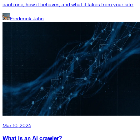
each one, how it behaves, and what it takes from your site.
Frederick Jahn
Mar 10, 2026
What is an AI crawler?