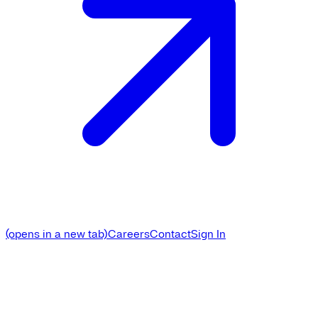
(opens in a new tab)
Careers
Contact
Sign In