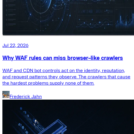
Jul 22, 2026
Why WAF rules can miss browser-like crawlers
WAF and CDN bot controls act on the identity, reputation,
and request patterns they observe. The crawlers that cause
the hardest problems supply none of them.
Frederick Jahn