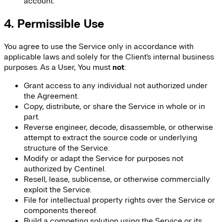
account.
4. Permissible Use
You agree to use the Service only in accordance with
applicable laws and solely for the Client's internal business
purposes. As a User, You must
not
:
Grant access to any individual not authorized under
the Agreement.
Copy, distribute, or share the Service in whole or in
part.
Reverse engineer, decode, disassemble, or otherwise
attempt to extract the source code or underlying
structure of the Service.
Modify or adapt the Service for purposes not
authorized by Centinel.
Resell, lease, sublicense, or otherwise commercially
exploit the Service.
File for intellectual property rights over the Service or
components thereof.
Build a competing solution using the Service or its