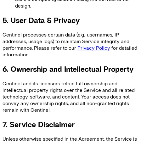
design.
5. User Data & Privacy
Centinel processes certain data (e.g., usernames, IP
addresses, usage logs) to maintain Service integrity and
performance. Please refer to our
Privacy Policy
for detailed
information.
6. Ownership and Intellectual Property
Centinel and its licensors retain full ownership and
intellectual property rights over the Service and all related
technology, software, and content. Your access does not
convey any ownership rights, and all non-granted rights
remain with Centinel.
7. Service Disclaimer
Unless otherwise specified in the Agreement, the Service is