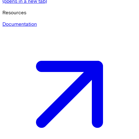
(opens in a new tab)
Resources
Documentation