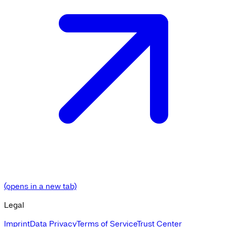
(opens in a new tab)
Legal
Imprint
Data Privacy
Terms of Service
Trust Center