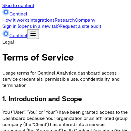
Skip to content
Centinel
How it works
Integrations
Research
Company
Sign in
(opens in a new tab)
Request a site audit
Centinel
Legal
Terms of Service
Usage terms for Centinel Analytica dashboard access,
service credentials, permissible use, confidentiality, and
termination.
1. Introduction and Scope
You ("User", "You", or "Your") have been granted access to the
Dashboard because Your organization or an affiliated group
company (the "Client") has entered into a service
agreement (the "Agreement") with Centinel Analytica GmbH