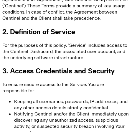
("Centinel"). These Terms provide a summary of key usage
conditions. In case of conflict, the Agreement between
Centinel and the Client shall take precedence.
2. Definition of Service
For the purposes of this policy, "Service" includes access to
the Centinel Dashboard, the associated user account, and
the underlying software infrastructure.
3. Access Credentials and Security
To ensure secure access to the Service, You are
responsible for:
Keeping all usernames, passwords, IP addresses, and
any other access details strictly confidential.
Notifying Centinel and/or the Client immediately upon
discovering any unauthorized access, suspicious
activity, or suspected security breach involving Your