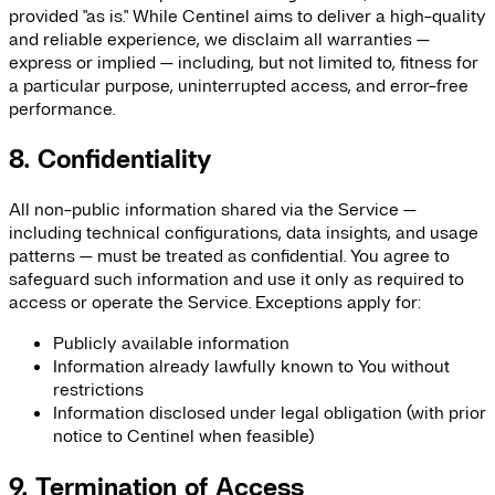
provided "as is." While Centinel aims to deliver a high-quality
and reliable experience, we disclaim all warranties —
express or implied — including, but not limited to, fitness for
a particular purpose, uninterrupted access, and error-free
performance.
8. Confidentiality
All non-public information shared via the Service —
including technical configurations, data insights, and usage
patterns — must be treated as confidential. You agree to
safeguard such information and use it only as required to
access or operate the Service. Exceptions apply for:
Publicly available information
Information already lawfully known to You without
restrictions
Information disclosed under legal obligation (with prior
notice to Centinel when feasible)
9. Termination of Access