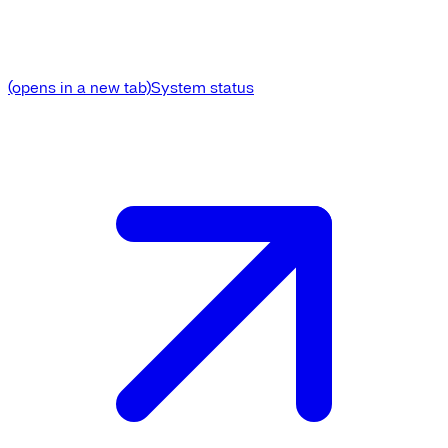
(opens in a new tab)
System status