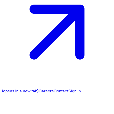
(opens in a new tab)
Careers
Contact
Sign In