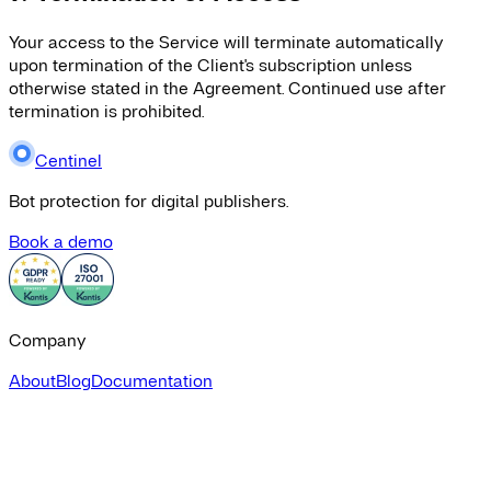
Your access to the Service will terminate automatically
upon termination of the Client's subscription unless
otherwise stated in the Agreement. Continued use after
termination is prohibited.
Centinel
Bot protection for digital publishers.
Book a demo
Company
About
Blog
Documentation