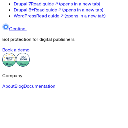
Drupal 7
Read guide
↗
(opens in a new tab)
Drupal 8+
Read guide
↗
(opens in a new tab)
WordPress
Read guide
↗
(opens in a new tab)
Centinel
Bot protection for digital publishers.
Book a demo
Company
About
Blog
Documentation