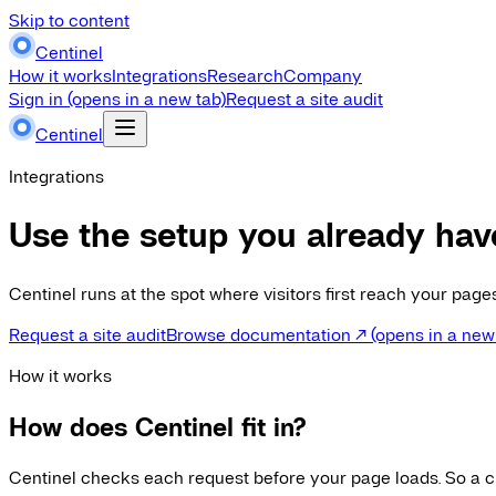
Skip to content
Centinel
How it works
Integrations
Research
Company
Sign in
(opens in a new tab)
Request a site audit
Centinel
Integrations
Use the setup you already hav
Centinel runs at the spot where visitors first reach your pag
Request a site audit
Browse documentation
↗
(opens in a new
How it works
How does Centinel fit in?
Centinel checks each request before your page loads. So a cr