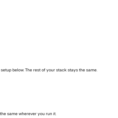
 setup below. The rest of your stack stays the same.
 the same wherever you run it.