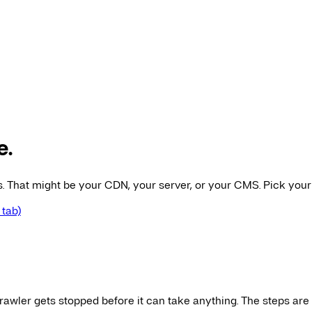
e.
es. That might be your CDN, your server, or your CMS. Pick your
 tab)
awler gets stopped before it can take anything. The steps are