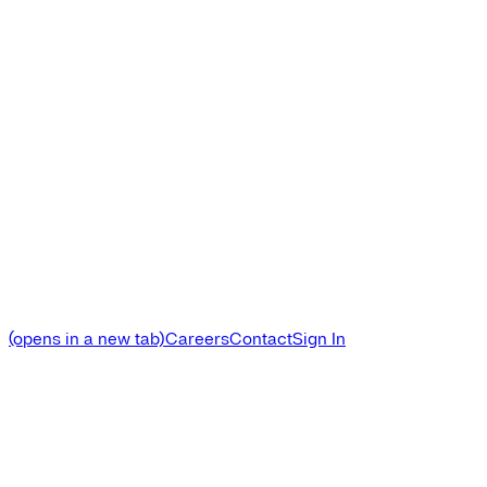
(opens in a new tab)
Careers
Contact
Sign In