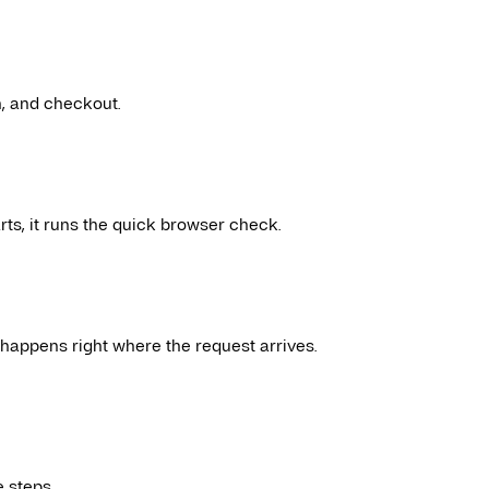
n, and checkout.
ts, it runs the quick browser check.
It happens right where the request arrives.
 steps.