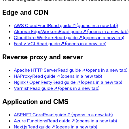
Edge and CDN
AWS CloudFront
Read guide
↗
(opens in a new tab)
Akamai EdgeWorkers
Read guide
↗
(opens in a new tab)
Cloudflare Workers
Read guide
↗
(opens in a new tab)
Fastly VCL
Read guide
↗
(opens in a new tab)
Reverse proxy and server
Apache HTTP Server
Read guide
↗
(opens in a new tab)
HAProxy
Read guide
↗
(opens in a new tab)
Nginx / OpenResty
Read guide
↗
(opens in a new tab)
Varnish
Read guide
↗
(opens in a new tab)
Application and CMS
ASP.NET Core
Read guide
↗
(opens in a new tab)
Azure Functions
Read guide
↗
(opens in a new tab)
Next.js
Read guide
↗
(opens in a new tab)