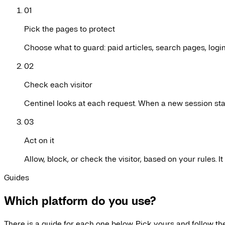
01
Pick the pages to protect
Choose what to guard: paid articles, search pages, logi
02
Check each visitor
Centinel looks at each request. When a new session star
03
Act on it
Allow, block, or check the visitor, based on your rules. 
Guides
Which platform do you use?
There is a guide for each one below. Pick yours and follow the