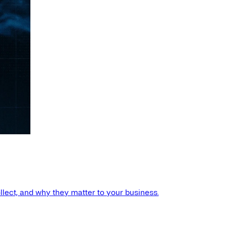
llect, and why they matter to your business.