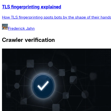
TLS fingerprinting explained
How TLS fingerprinting spots bots by the shape of their hand
Frederick Jahn
Crawler verification