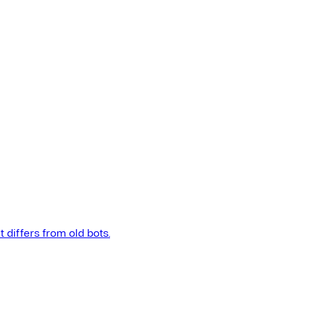
t differs from old bots.