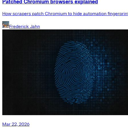
Patched Chromium browsers explained
How scrapers patch Chromium to hide automation fingerprint
Frederick Jahn
Mar 22, 2026