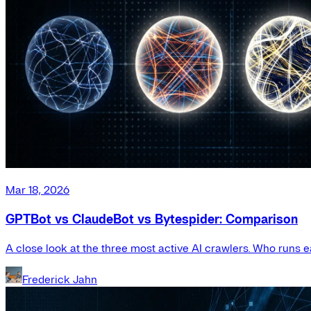
Mar 18, 2026
GPTBot vs ClaudeBot vs Bytespider: Comparison
A close look at the three most active AI crawlers. Who runs e
Frederick Jahn