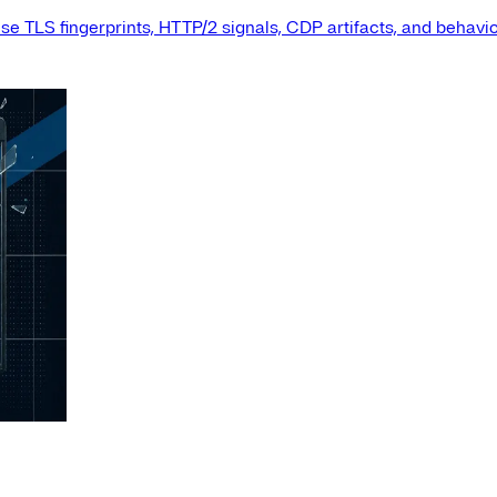
e TLS fingerprints, HTTP/2 signals, CDP artifacts, and behavio