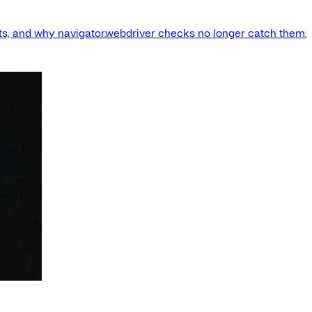
s, and why navigator.webdriver checks no longer catch them.