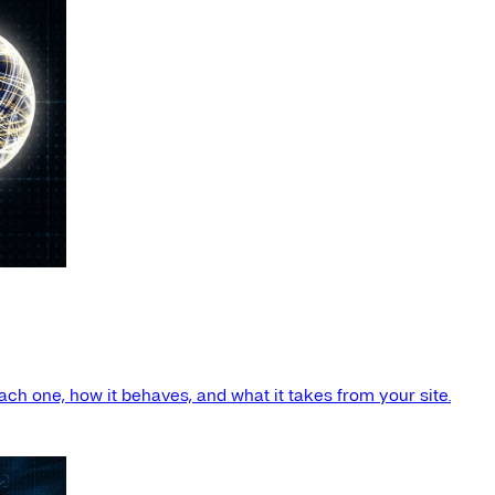
ach one, how it behaves, and what it takes from your site.