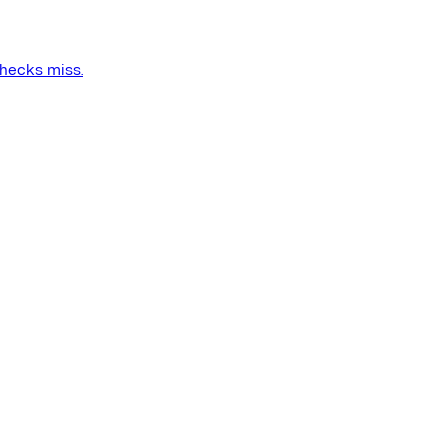
checks miss.