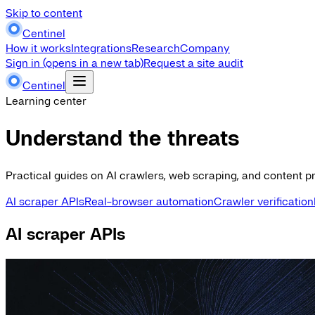
Skip to content
Centinel
How it works
Integrations
Research
Company
Sign in
(opens in a new tab)
Request a site audit
Centinel
Learning center
Understand the threats
Practical guides on AI crawlers, web scraping, and content pr
AI scraper APIs
Real-browser automation
Crawler verification
AI scraper APIs