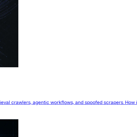
etrieval crawlers, agentic workflows, and spoofed scrapers. How i