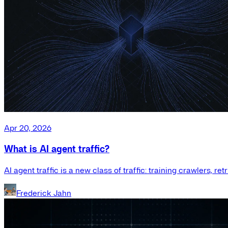
Apr 20, 2026
What is AI agent traffic?
AI agent traffic is a new class of traffic: training crawlers, r
Frederick Jahn