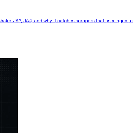
shake. JA3, JA4, and why it catches scrapers that user-agent 