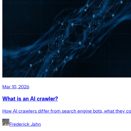
Mar 10, 2026
What is an AI crawler?
How AI crawlers differ from search engine bots, what they co
Frederick Jahn