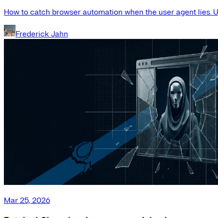
How to catch browser automation when the user agent lies. Us
Frederick Jahn
Mar 25, 2026