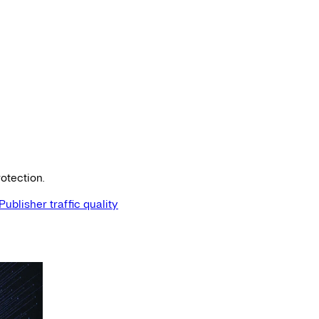
otection.
Publisher traffic quality