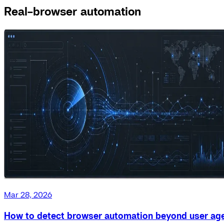
Real-browser automation
Mar 28, 2026
How to detect browser automation beyond user ag