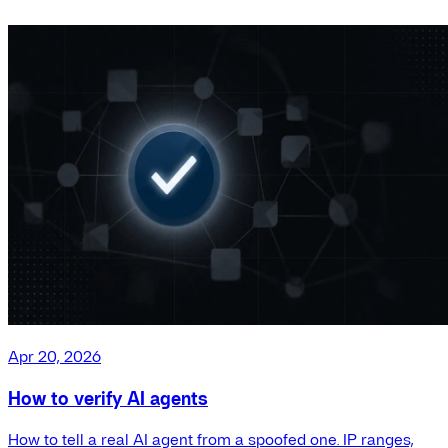
Apr 20, 2026
How to verify AI agents
How to tell a real AI agent from a spoofed one. IP ranges,