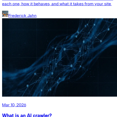
each one, how it behaves, and what it takes from your site.
Frederick Jahn
Mar 10, 2026
What is an AI crawler?