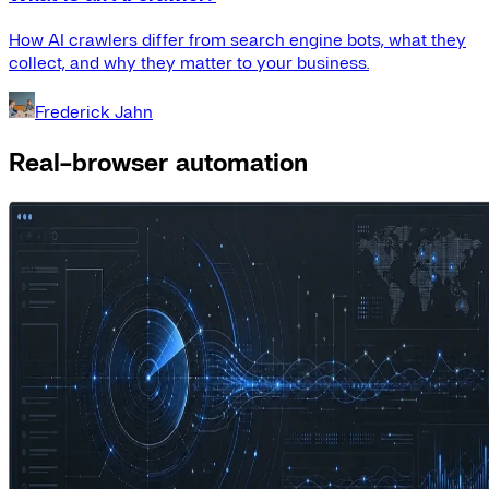
How AI crawlers differ from search engine bots, what they
collect, and why they matter to your business.
Frederick Jahn
Real-browser automation