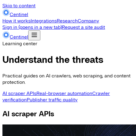
Skip to content
Centinel
How it works
Integrations
Research
Company
Sign in
(opens in a new tab)
Request a site audit
Centinel
Learning center
Understand the threats
Practical guides on AI crawlers, web scraping, and content
protection.
AI scraper APIs
Real-browser automation
Crawler
verification
Publisher traffic quality
AI scraper APIs