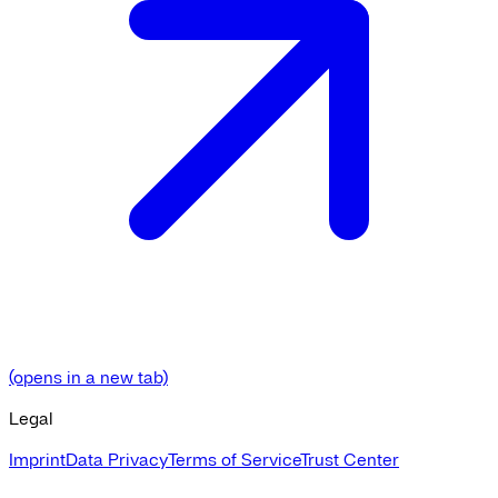
(opens in a new tab)
Legal
Imprint
Data Privacy
Terms of Service
Trust Center