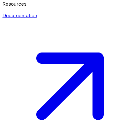
Resources
Documentation