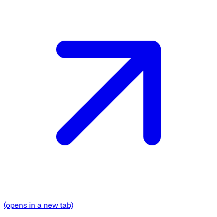
(opens in a new tab)