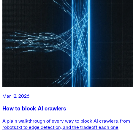
Mar 12, 2026
How to block AI crawlers
A plain walkthrough of every way to block AI crawlers, from
robots.txt to edge detection, and the tradeoff each one