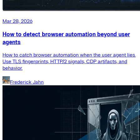
Mar 28, 2026
How to detect browser automation beyond user
agents
How to catch browser automation when the user agent lies.
Use TLS fingerprints, HTTP/2 signals, CDP artifacts, and
behavior.
Frederick Jahn