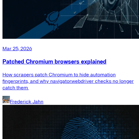
Mar 25, 2026
Patched Chromium browsers explained
How scrapers patch Chromium to hide automation
fingerprints, and why navigator.webdriver checks no longer
catch them.
Frederick Jahn