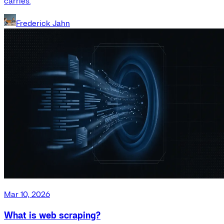
carries.
Frederick Jahn
Mar 10, 2026
What is web scraping?