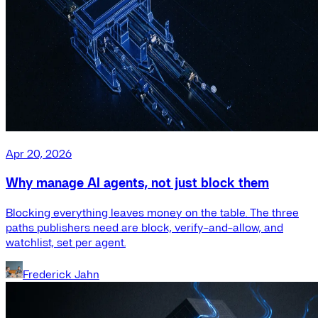
Apr 20, 2026
Why manage AI agents, not just block them
Blocking everything leaves money on the table. The three
paths publishers need are block, verify-and-allow, and
watchlist, set per agent.
Frederick Jahn