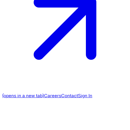
(opens in a new tab)
Careers
Contact
Sign In