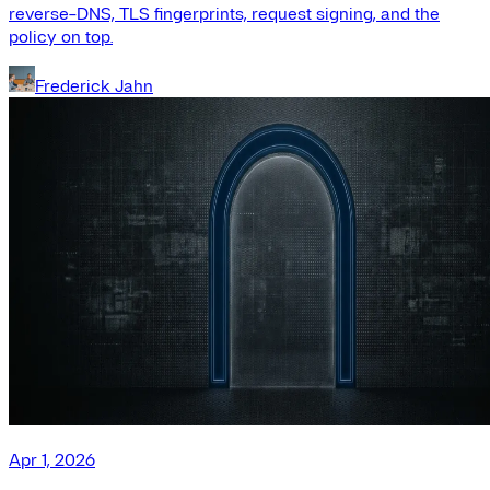
reverse-DNS, TLS fingerprints, request signing, and the
policy on top.
Frederick Jahn
Apr 1, 2026