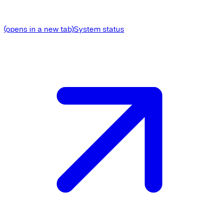
(opens in a new tab)
System status