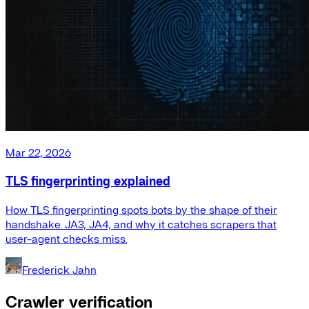
Mar 22, 2026
TLS fingerprinting explained
How TLS fingerprinting spots bots by the shape of their
handshake. JA3, JA4, and why it catches scrapers that
user-agent checks miss.
Frederick Jahn
Crawler verification