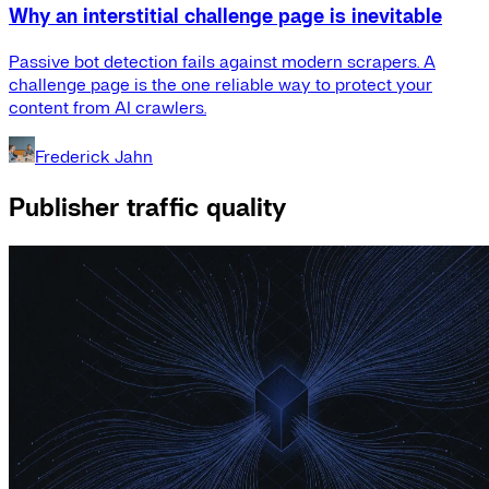
Why an interstitial challenge page is inevitable
Passive bot detection fails against modern scrapers. A
challenge page is the one reliable way to protect your
content from AI crawlers.
Frederick Jahn
Publisher traffic quality