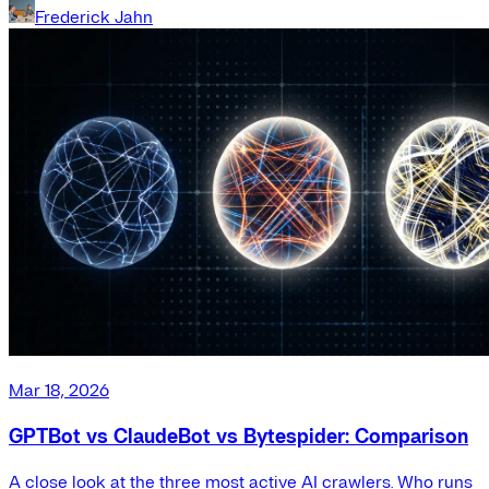
Frederick Jahn
Mar 18, 2026
GPTBot vs ClaudeBot vs Bytespider: Comparison
A close look at the three most active AI crawlers. Who runs