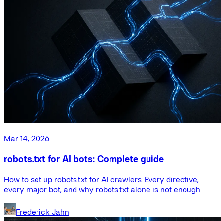
Mar 14, 2026
robots.txt for AI bots: Complete guide
How to set up robots.txt for AI crawlers. Every directive,
every major bot, and why robots.txt alone is not enough.
Frederick Jahn