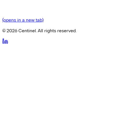
(opens in a new tab)
©
2026
Centinel. All rights reserved.