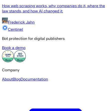
How web scraping works, why companies do it, where the
law stands, and how AI changed it.
Frederick Jahn
Centinel
Bot protection for digital publishers.
Book a demo
Company
About
Blog
Documentation