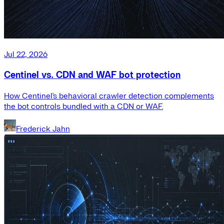
Jul 22, 2026
Centinel vs. CDN and WAF bot protection
How Centinel's behavioral crawler detection complements
the bot controls bundled with a CDN or WAF.
Frederick Jahn