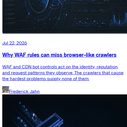
Jul 22, 2026
Why WAF rules can miss browser-like crawlers
WAF and CDN bot controls act on the identity, reputation,
and request patterns they observe. The crawlers that cause
the hardest problems supply none of them.
Frederick Jahn