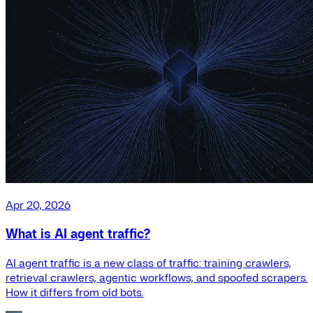
Apr 20, 2026
What is AI agent traffic?
AI agent traffic is a new class of traffic: training crawlers,
retrieval crawlers, agentic workflows, and spoofed scrapers.
How it differs from old bots.