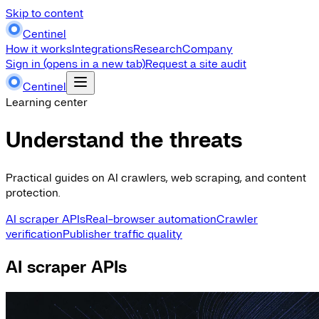
Skip to content
Centinel
How it works
Integrations
Research
Company
Sign in
(opens in a new tab)
Request a site audit
Centinel
Learning center
Understand the threats
Practical guides on AI crawlers, web scraping, and content
protection.
AI scraper APIs
Real-browser automation
Crawler
verification
Publisher traffic quality
AI scraper APIs