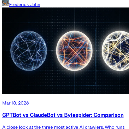
Frederick Jahn
Mar 18, 2026
GPTBot vs ClaudeBot vs Bytespider: Comparison
A close look at the three most active AI crawlers. Who runs