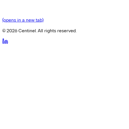
(opens in a new tab)
©
2026
Centinel. All rights reserved.