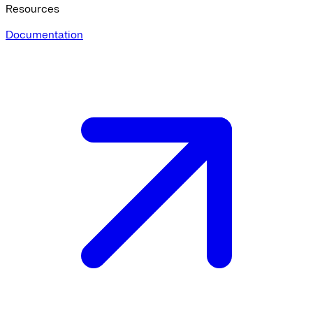
Resources
Documentation