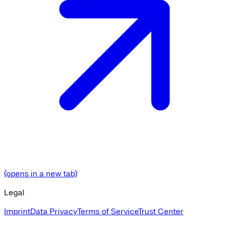
(opens in a new tab)
Legal
Imprint
Data Privacy
Terms of Service
Trust Center