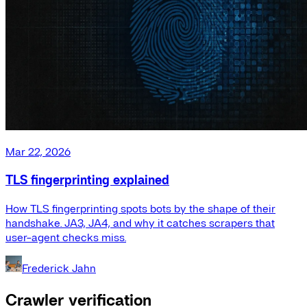
Mar 22, 2026
TLS fingerprinting explained
How TLS fingerprinting spots bots by the shape of their
handshake. JA3, JA4, and why it catches scrapers that
user-agent checks miss.
Frederick Jahn
Crawler verification