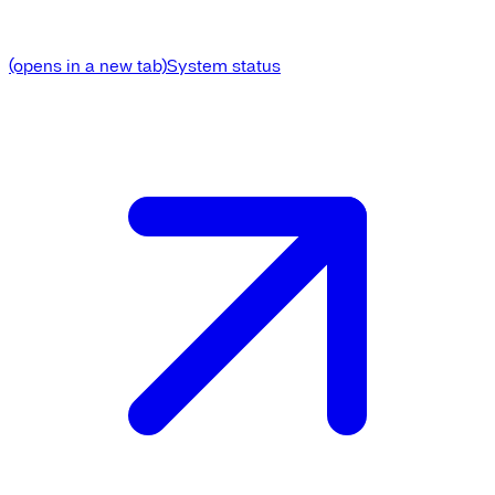
(opens in a new tab)
System status