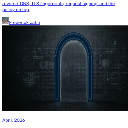
reverse-DNS, TLS fingerprints, request signing, and the
policy on top.
Frederick Jahn
Apr 1, 2026