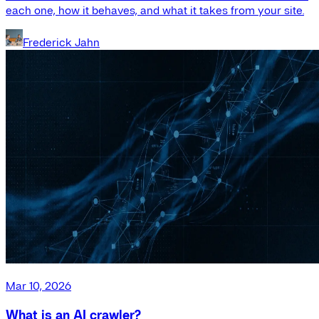
each one, how it behaves, and what it takes from your site.
Frederick Jahn
Mar 10, 2026
What is an AI crawler?