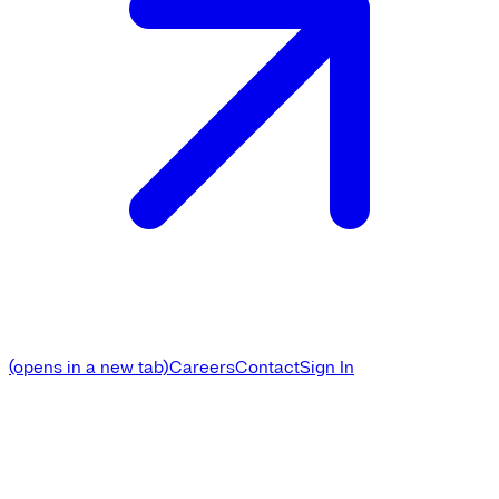
(opens in a new tab)
Careers
Contact
Sign In