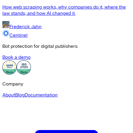
How web scraping works, why companies do it, where the
law stands, and how AI changed it.
Frederick Jahn
Centinel
Bot protection for digital publishers.
Book a demo
Company
About
Blog
Documentation