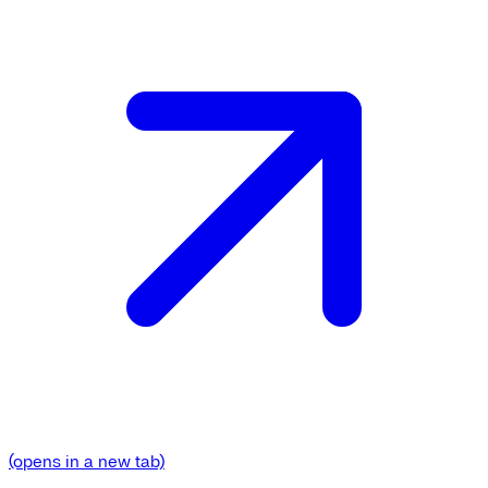
(opens in a new tab)