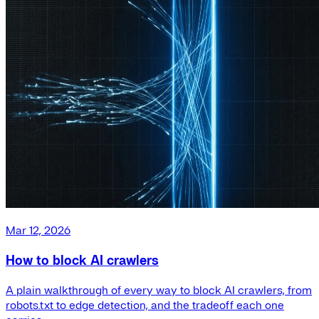
Mar 12, 2026
How to block AI crawlers
A plain walkthrough of every way to block AI crawlers, from
robots.txt to edge detection, and the tradeoff each one