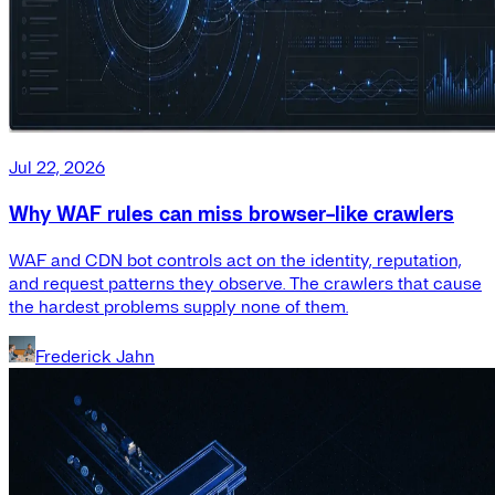
Jul 22, 2026
Why WAF rules can miss browser-like crawlers
WAF and CDN bot controls act on the identity, reputation,
and request patterns they observe. The crawlers that cause
the hardest problems supply none of them.
Frederick Jahn