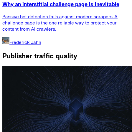
Why an interstitial challenge page is inevitable
Passive bot detection fails against modern scrapers. A
challenge page is the one reliable way to protect your
content from AI crawlers.
Frederick Jahn
Publisher traffic quality