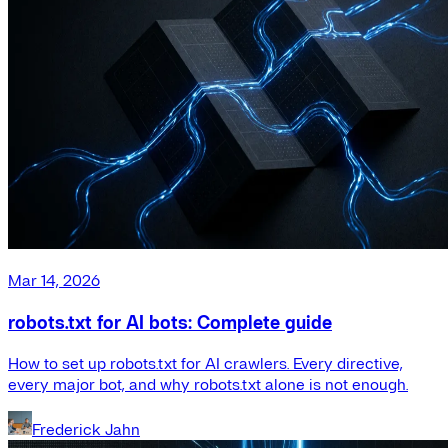
Mar 14, 2026
robots.txt for AI bots: Complete guide
How to set up robots.txt for AI crawlers. Every directive,
every major bot, and why robots.txt alone is not enough.
Frederick Jahn