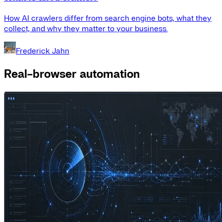
How AI crawlers differ from search engine bots, what they
collect, and why they matter to your business.
Frederick Jahn
Real-browser automation