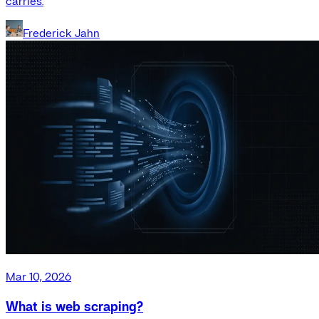
carries.
Frederick Jahn
Mar 10, 2026
What is web scraping?