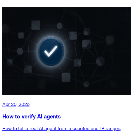
Apr 20, 2026
How to verify AI agents
How to tell a real AI agent from a spoofed one. IP ranges,