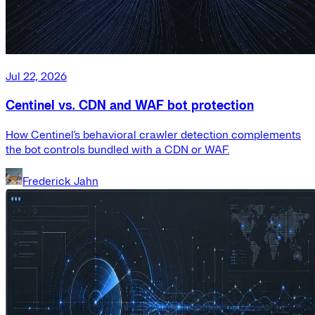
Jul 22, 2026
Centinel vs. CDN and WAF bot protection
How Centinel's behavioral crawler detection complements
the bot controls bundled with a CDN or WAF.
Frederick Jahn