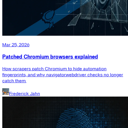
Mar 25, 2026
Patched Chromium browsers explained
How scrapers patch Chromium to hide automation
fingerprints, and why navigator.webdriver checks no longer
catch them.
Frederick Jahn