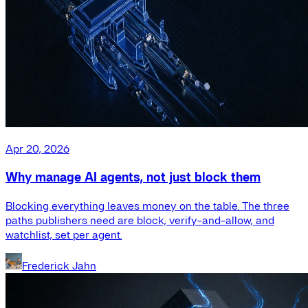
Apr 20, 2026
Why manage AI agents, not just block them
Blocking everything leaves money on the table. The three
paths publishers need are block, verify-and-allow, and
watchlist, set per agent.
Frederick Jahn