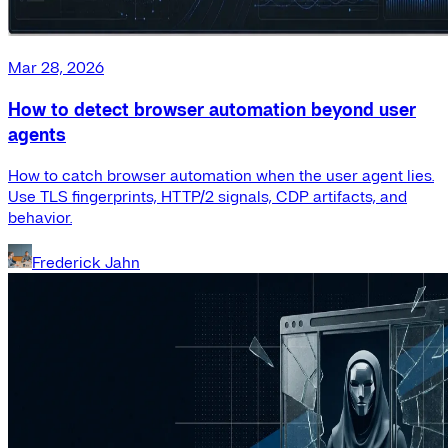
Mar 28, 2026
How to detect browser automation beyond user
agents
How to catch browser automation when the user agent lies.
Use TLS fingerprints, HTTP/2 signals, CDP artifacts, and
behavior.
Frederick Jahn