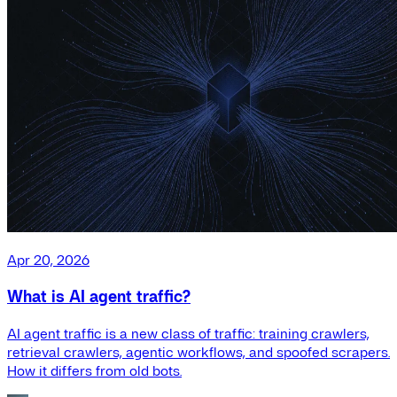
Apr 20, 2026
What is AI agent traffic?
AI agent traffic is a new class of traffic: training crawlers,
retrieval crawlers, agentic workflows, and spoofed scrapers.
How it differs from old bots.