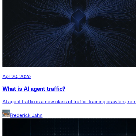
Apr 20, 2026
What is AI agent traffic?
AI agent traffic is a new class of traffic: training crawlers, r
Frederick Jahn