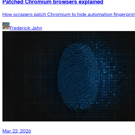
Patched Chromium browsers explained
How scrapers patch Chromium to hide automation fingerprint
Frederick Jahn
Mar 22, 2026