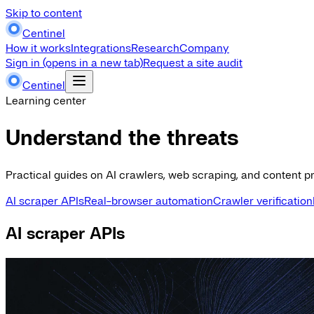
Skip to content
Centinel
How it works
Integrations
Research
Company
Sign in
(opens in a new tab)
Request a site audit
Centinel
Learning center
Understand the threats
Practical guides on AI crawlers, web scraping, and content pr
AI scraper APIs
Real-browser automation
Crawler verification
AI scraper APIs