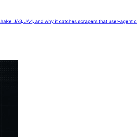
shake. JA3, JA4, and why it catches scrapers that user-agent 