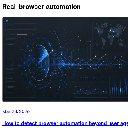
Real-browser automation
Mar 28, 2026
How to detect browser automation beyond user ag