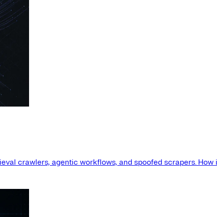
etrieval crawlers, agentic workflows, and spoofed scrapers. How i