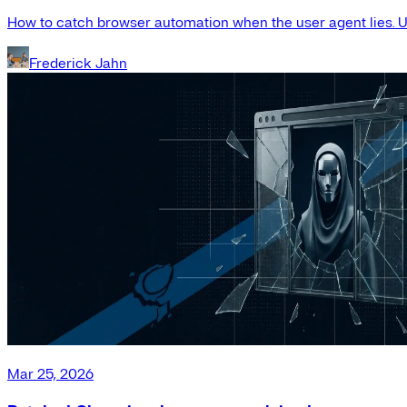
How to catch browser automation when the user agent lies. Us
Frederick Jahn
Mar 25, 2026