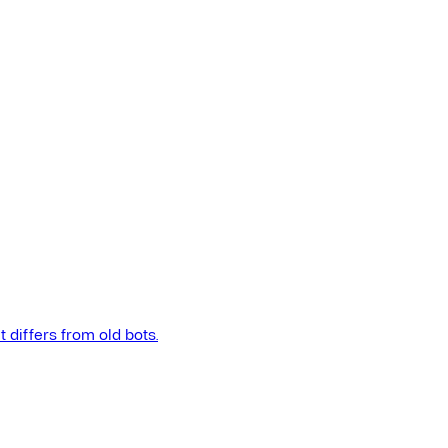
t differs from old bots.