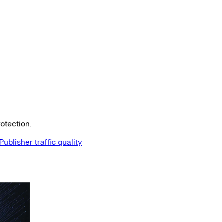
otection.
Publisher traffic quality