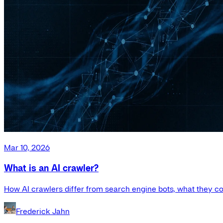
Mar 10, 2026
What is an AI crawler?
How AI crawlers differ from search engine bots, what they co
Frederick Jahn