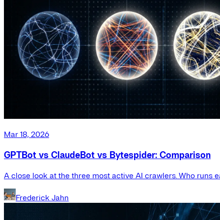
Mar 18, 2026
GPTBot vs ClaudeBot vs Bytespider: Comparison
A close look at the three most active AI crawlers. Who runs e
Frederick Jahn