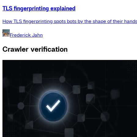
TLS fingerprinting explained
How TLS fingerprinting spots bots by the shape of their hand
Frederick Jahn
Crawler verification