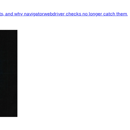
s, and why navigator.webdriver checks no longer catch them.