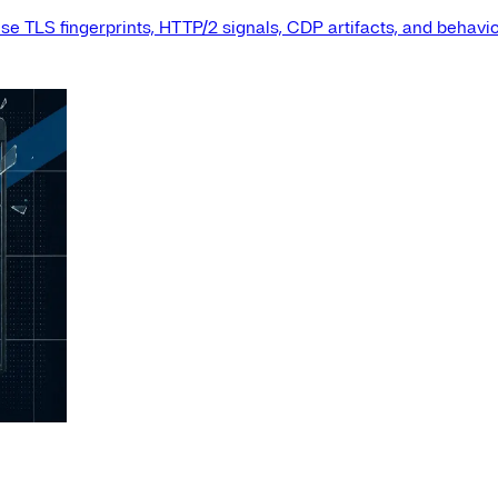
e TLS fingerprints, HTTP/2 signals, CDP artifacts, and behavio