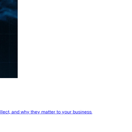
llect, and why they matter to your business.