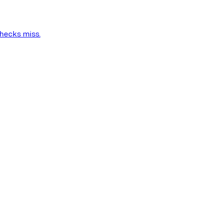
checks miss.