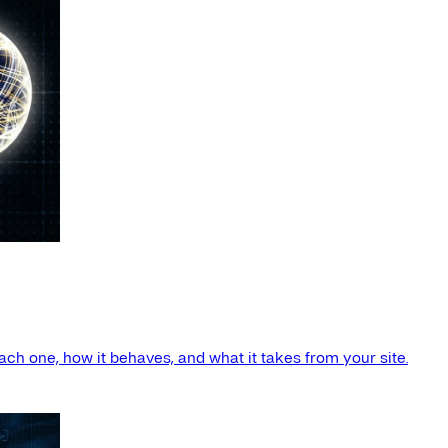
ach one, how it behaves, and what it takes from your site.