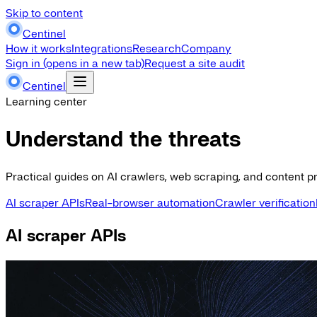
Skip to content
Centinel
How it works
Integrations
Research
Company
Sign in
(opens in a new tab)
Request a site audit
Centinel
Learning center
Understand the threats
Practical guides on AI crawlers, web scraping, and content pr
AI scraper APIs
Real-browser automation
Crawler verification
AI scraper APIs