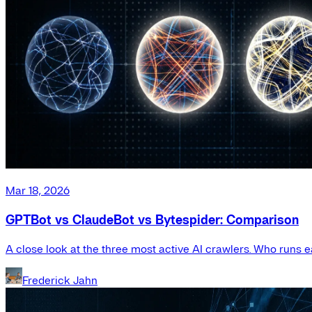
Mar 18, 2026
GPTBot vs ClaudeBot vs Bytespider: Comparison
A close look at the three most active AI crawlers. Who runs e
Frederick Jahn