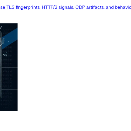
e TLS fingerprints, HTTP/2 signals, CDP artifacts, and behavio