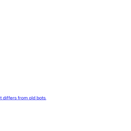
t differs from old bots.