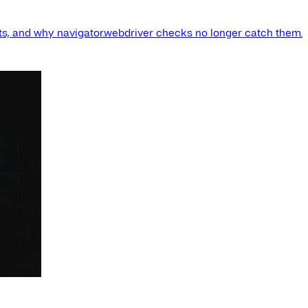
s, and why navigator.webdriver checks no longer catch them.