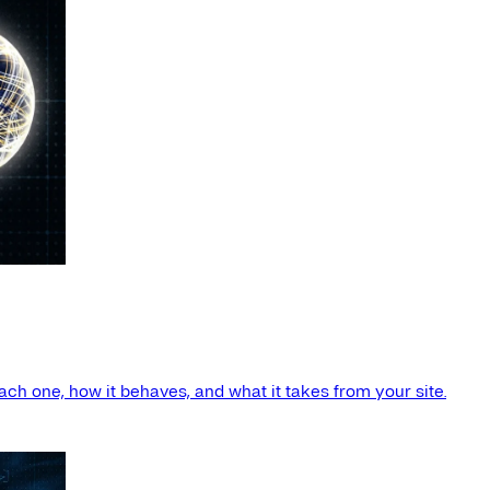
ach one, how it behaves, and what it takes from your site.