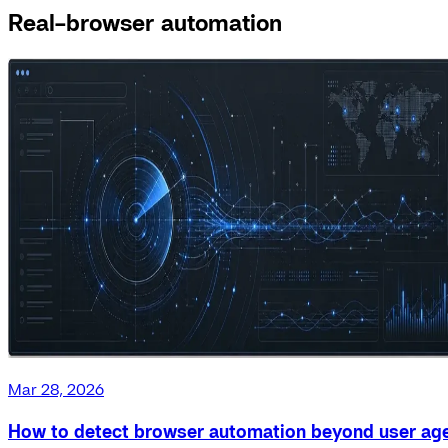
Real-browser automation
Mar 28, 2026
How to detect browser automation beyond user ag