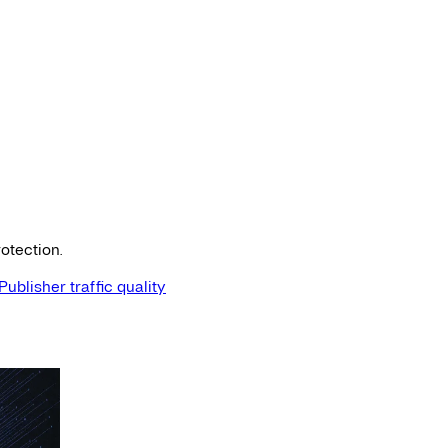
otection.
Publisher traffic quality