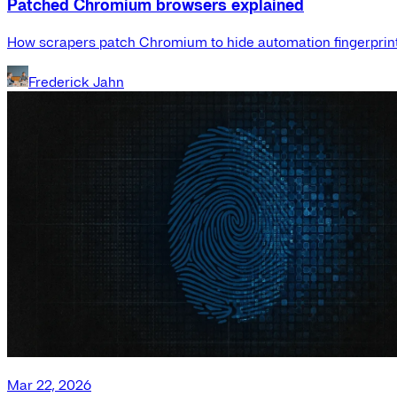
Patched Chromium browsers explained
How scrapers patch Chromium to hide automation fingerprint
Frederick Jahn
Mar 22, 2026