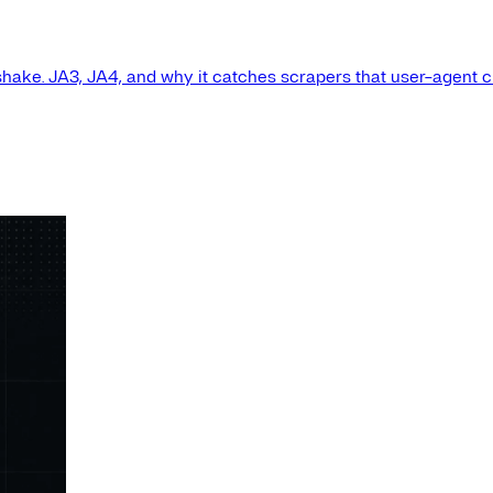
shake. JA3, JA4, and why it catches scrapers that user-agent 