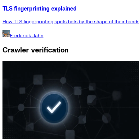
TLS fingerprinting explained
How TLS fingerprinting spots bots by the shape of their hand
Frederick Jahn
Crawler verification