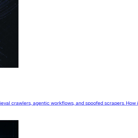
etrieval crawlers, agentic workflows, and spoofed scrapers. How i