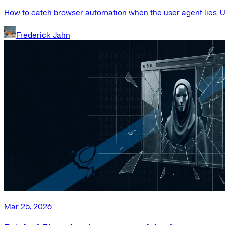
How to catch browser automation when the user agent lies. Us
Frederick Jahn
Mar 25, 2026