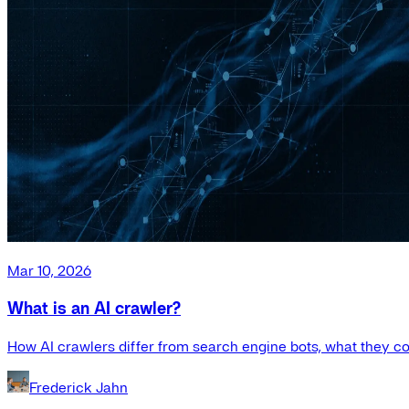
Mar 10, 2026
What is an AI crawler?
How AI crawlers differ from search engine bots, what they co
Frederick Jahn