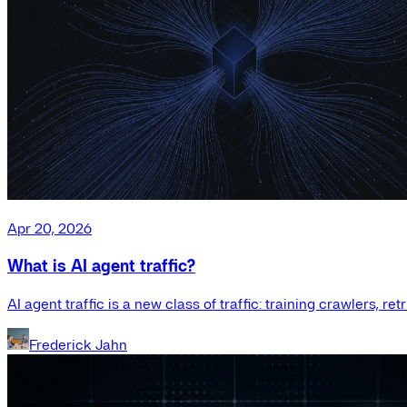
Apr 20, 2026
What is AI agent traffic?
AI agent traffic is a new class of traffic: training crawlers, r
Frederick Jahn