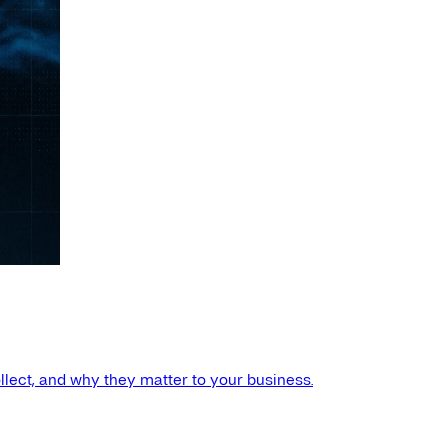
llect, and why they matter to your business.