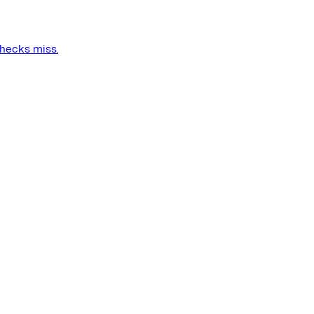
checks miss.