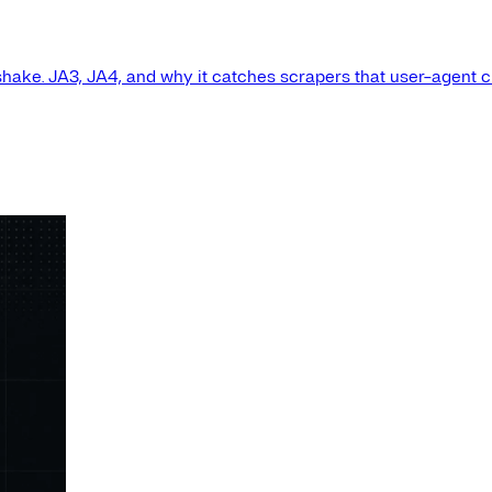
shake. JA3, JA4, and why it catches scrapers that user-agent 