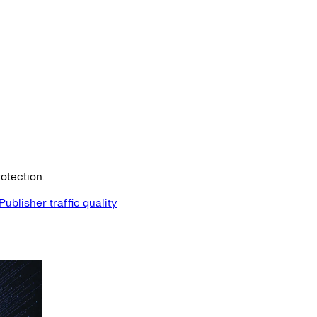
otection.
Publisher traffic quality