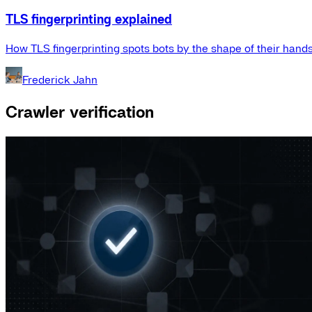
TLS fingerprinting explained
How TLS fingerprinting spots bots by the shape of their hand
Frederick Jahn
Crawler verification