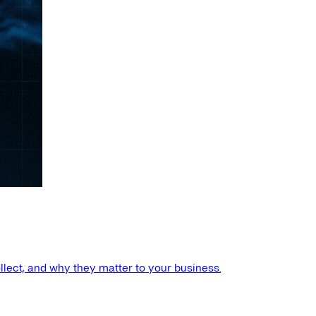
llect, and why they matter to your business.