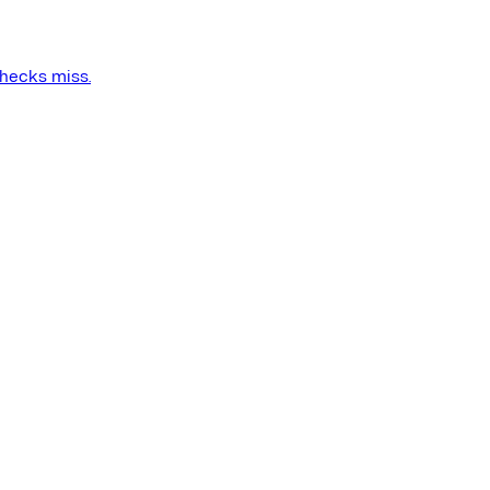
checks miss.