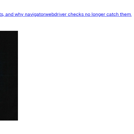
s, and why navigator.webdriver checks no longer catch them.