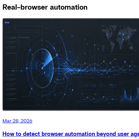
Real-browser automation
Mar 28, 2026
How to detect browser automation beyond user ag