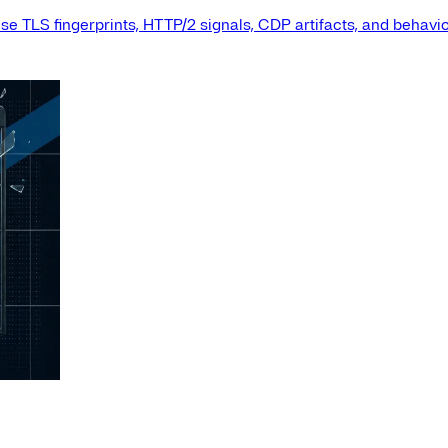
e TLS fingerprints, HTTP/2 signals, CDP artifacts, and behavio