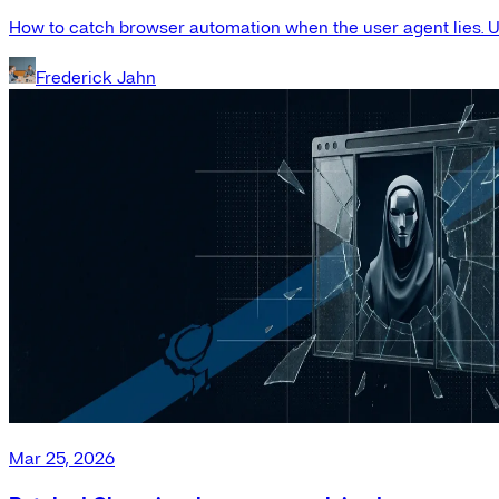
How to catch browser automation when the user agent lies. Us
Frederick Jahn
Mar 25, 2026