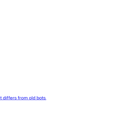
t differs from old bots.