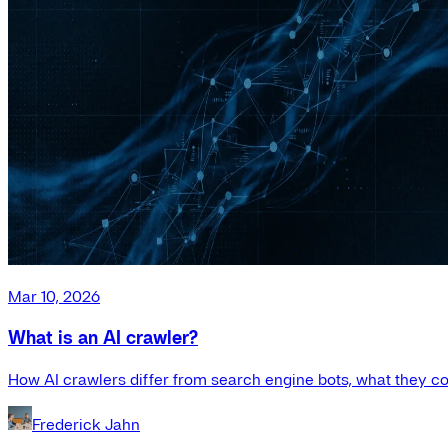
Mar 10, 2026
What is an AI crawler?
How AI crawlers differ from search engine bots, what they co
Frederick Jahn