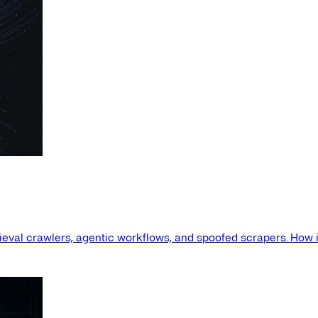
etrieval crawlers, agentic workflows, and spoofed scrapers. How i