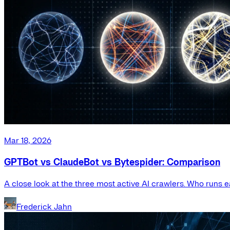
Mar 18, 2026
GPTBot vs ClaudeBot vs Bytespider: Comparison
A close look at the three most active AI crawlers. Who runs e
Frederick Jahn