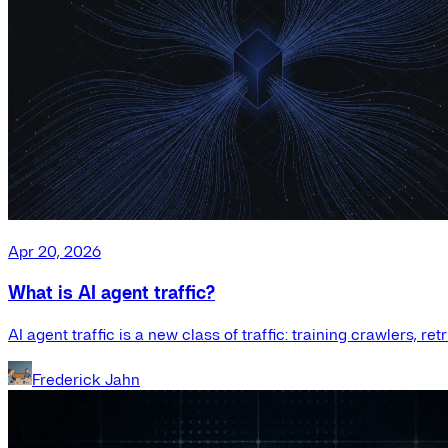
Apr 20, 2026
What is AI agent traffic?
AI agent traffic is a new class of traffic: training crawlers, r
Frederick Jahn