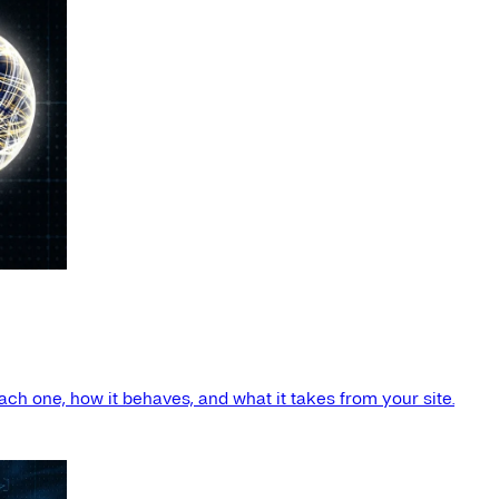
ach one, how it behaves, and what it takes from your site.