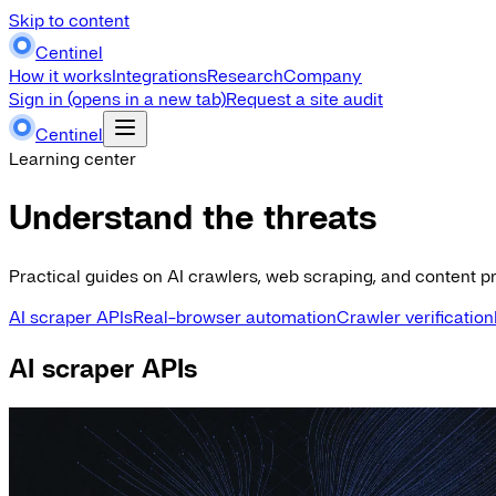
Skip to content
Centinel
How it works
Integrations
Research
Company
Sign in
(opens in a new tab)
Request a site audit
Centinel
Learning center
Understand the threats
Practical guides on AI crawlers, web scraping, and content pr
AI scraper APIs
Real-browser automation
Crawler verification
AI scraper APIs