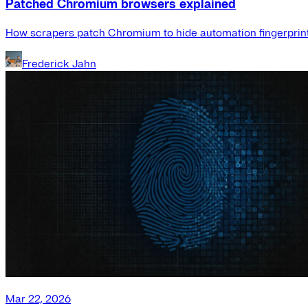
Patched Chromium browsers explained
How scrapers patch Chromium to hide automation fingerprint
Frederick Jahn
Mar 22, 2026