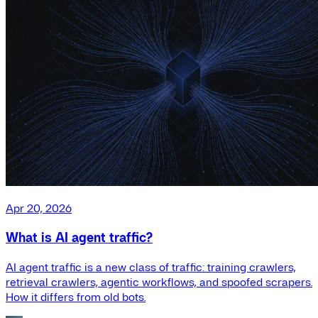
Apr 20, 2026
What is AI agent traffic?
AI agent traffic is a new class of traffic: training crawlers,
retrieval crawlers, agentic workflows, and spoofed scrapers.
How it differs from old bots.