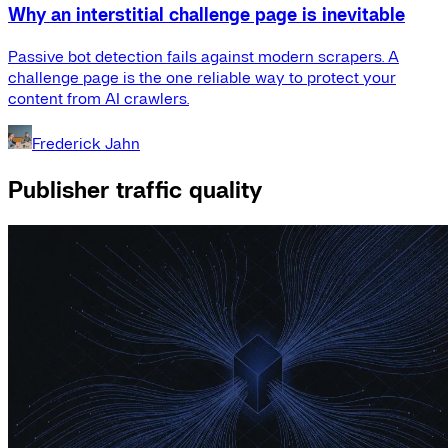
Why an interstitial challenge page is inevitable
Passive bot detection fails against modern scrapers. A
challenge page is the one reliable way to protect your
content from AI crawlers.
Frederick Jahn
Publisher traffic quality