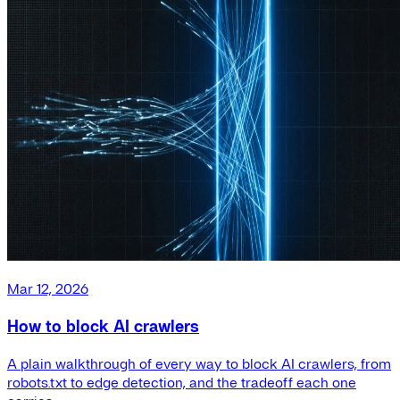
Mar 12, 2026
How to block AI crawlers
A plain walkthrough of every way to block AI crawlers, from
robots.txt to edge detection, and the tradeoff each one