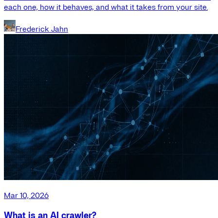
each one, how it behaves, and what it takes from your site.
Frederick Jahn
Mar 10, 2026
What is an AI crawler?