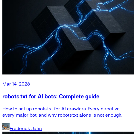
Mar 14, 2026
robots.txt for AI bots: Complete guide
How to set up robots.txt for AI crawlers. Every directive,
every major bot, and why robots.txt alone is not enough.
Frederick Jahn