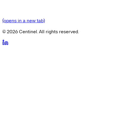
(opens in a new tab)
©
2026
Centinel. All rights reserved.