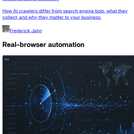
How AI crawlers differ from search engine bots, what they
collect, and why they matter to your business.
Frederick Jahn
Real-browser automation