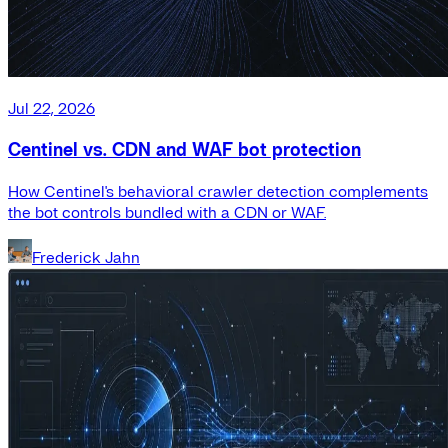
Jul 22, 2026
Centinel vs. CDN and WAF bot protection
How Centinel's behavioral crawler detection complements
the bot controls bundled with a CDN or WAF.
Frederick Jahn