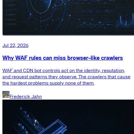
Jul 22, 2026
Why WAF rules can miss browser-like crawlers
WAF and CDN bot controls act on the identity, reputation,
and request patterns they observe. The crawlers that cause
the hardest problems supply none of them.
Frederick Jahn