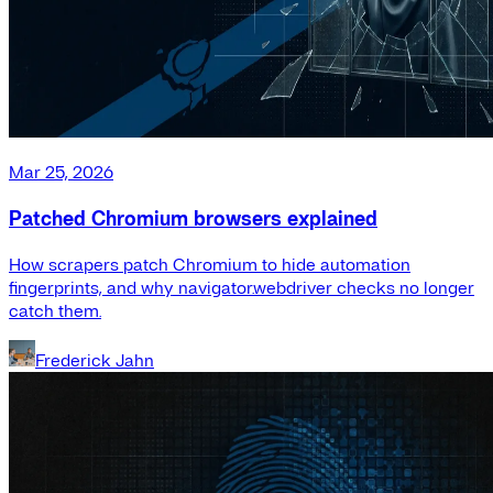
Mar 25, 2026
Patched Chromium browsers explained
How scrapers patch Chromium to hide automation
fingerprints, and why navigator.webdriver checks no longer
catch them.
Frederick Jahn