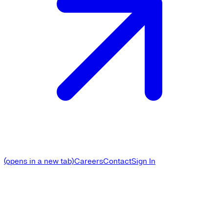
(opens in a new tab)
Careers
Contact
Sign In