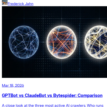
Frederick Jahn
Mar 18, 2026
GPTBot vs ClaudeBot vs Bytespider: Comparison
A close look at the three most active AI crawlers. Who runs