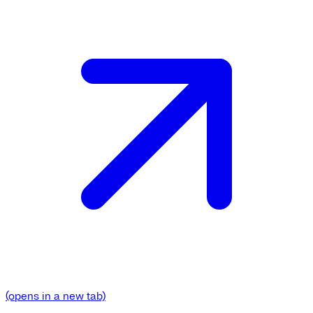
(opens in a new tab)