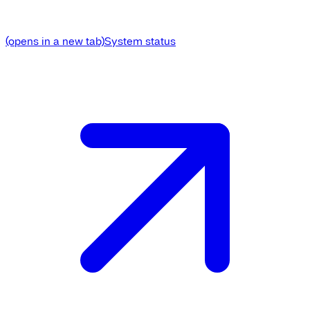
(opens in a new tab)
System status