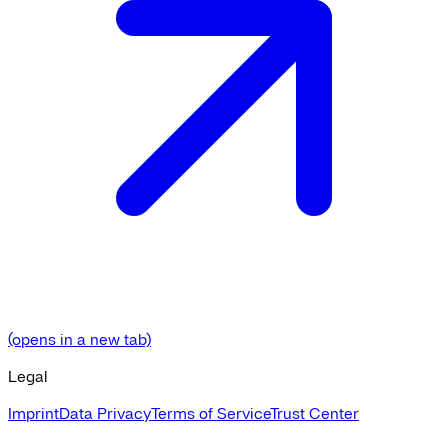
(opens in a new tab)
Legal
Imprint
Data Privacy
Terms of Service
Trust Center