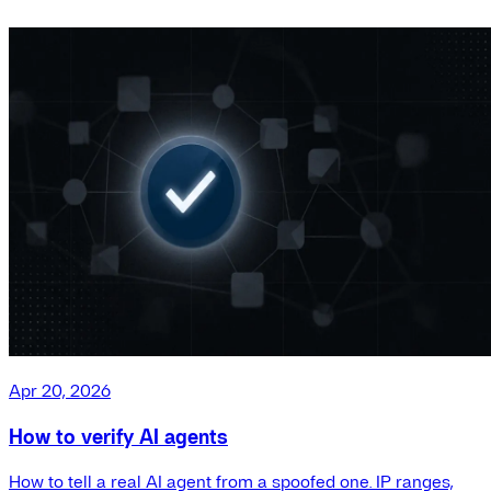
Apr 20, 2026
How to verify AI agents
How to tell a real AI agent from a spoofed one. IP ranges,