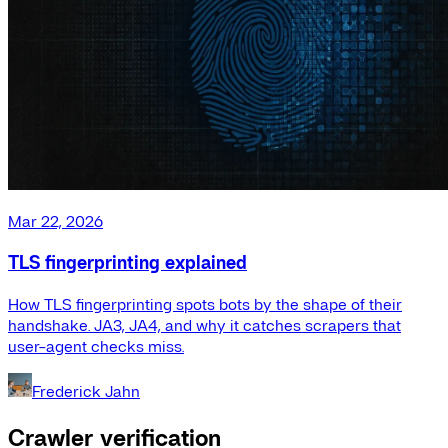
Mar 22, 2026
TLS fingerprinting explained
How TLS fingerprinting spots bots by the shape of their
handshake. JA3, JA4, and why it catches scrapers that
user-agent checks miss.
Frederick Jahn
Crawler verification