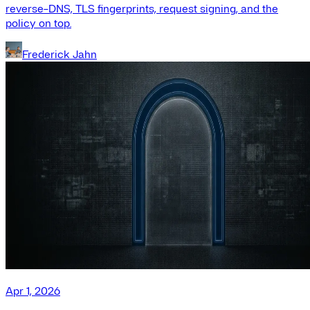
reverse-DNS, TLS fingerprints, request signing, and the
policy on top.
Frederick Jahn
Apr 1, 2026