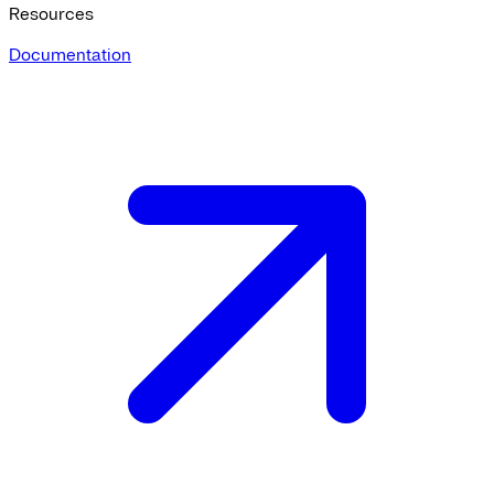
Resources
Documentation