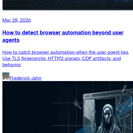
Mar 28, 2026
How to detect browser automation beyond user
agents
How to catch browser automation when the user agent lies.
Use TLS fingerprints, HTTP/2 signals, CDP artifacts, and
behavior.
Frederick Jahn