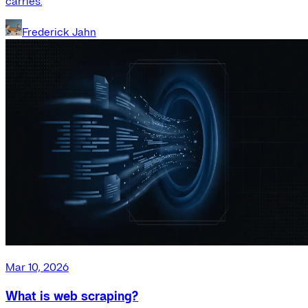
carries.
Frederick Jahn
Mar 10, 2026
What is web scraping?