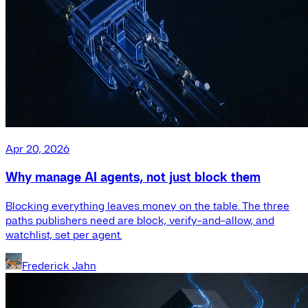
Apr 20, 2026
Why manage AI agents, not just block them
Blocking everything leaves money on the table. The three
paths publishers need are block, verify-and-allow, and
watchlist, set per agent.
Frederick Jahn