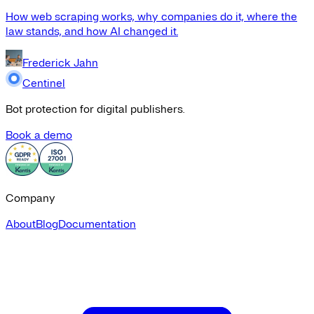
How web scraping works, why companies do it, where the
law stands, and how AI changed it.
Frederick Jahn
Centinel
Bot protection for digital publishers.
Book a demo
Company
About
Blog
Documentation