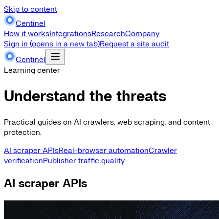
Skip to content
Centinel
How it works
Integrations
Research
Company
Sign in
(opens in a new tab)
Request a site audit
Centinel
Learning center
Understand the threats
Practical guides on AI crawlers, web scraping, and content
protection.
AI scraper APIs
Real-browser automation
Crawler
verification
Publisher traffic quality
AI scraper APIs