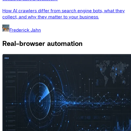
How AI crawlers differ from search engine bots, what they
collect, and why they matter to your business.
Frederick Jahn
Real-browser automation