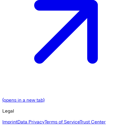
(opens in a new tab)
Legal
Imprint
Data Privacy
Terms of Service
Trust Center