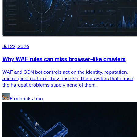
Jul 22, 2026
Why WAF rules can miss browser-like crawlers
WAF and CDN bot controls act on the identity, reputation,
and request patterns they observe. The crawlers that cause
the hardest problems supply none of them.
Frederick Jahn