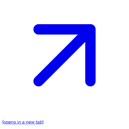
(opens in a new tab)