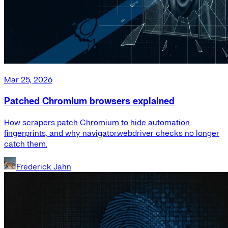
Mar 25, 2026
Patched Chromium browsers explained
How scrapers patch Chromium to hide automation
fingerprints, and why navigator.webdriver checks no longer
catch them.
Frederick Jahn