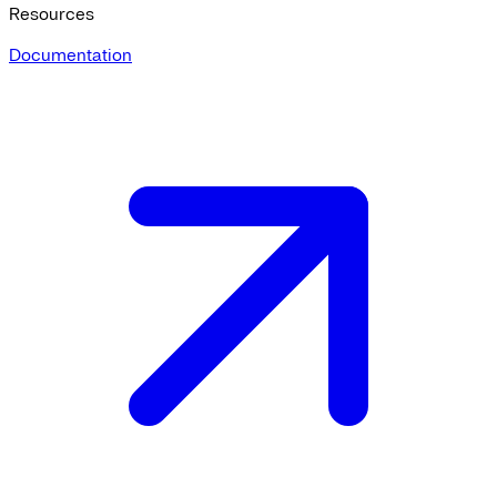
Resources
Documentation