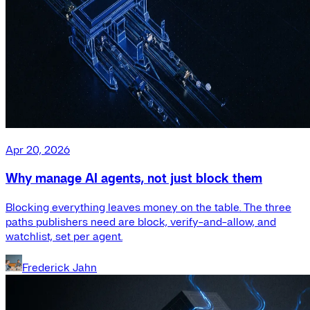
Apr 20, 2026
Why manage AI agents, not just block them
Blocking everything leaves money on the table. The three
paths publishers need are block, verify-and-allow, and
watchlist, set per agent.
Frederick Jahn