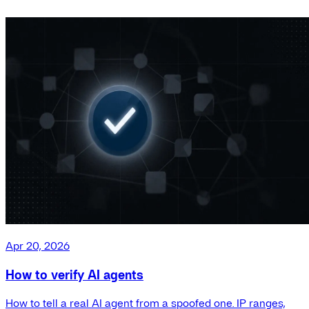
Apr 20, 2026
How to verify AI agents
How to tell a real AI agent from a spoofed one. IP ranges,