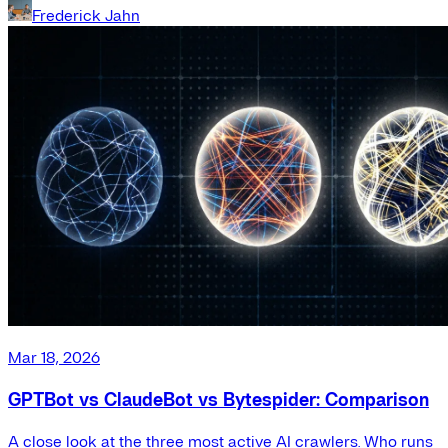
Frederick Jahn
Mar 18, 2026
GPTBot vs ClaudeBot vs Bytespider: Comparison
A close look at the three most active AI crawlers. Who runs