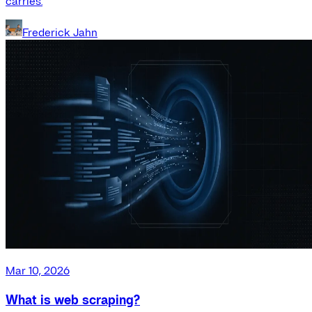
carries.
Frederick Jahn
Mar 10, 2026
What is web scraping?