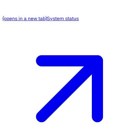
(opens in a new tab)
System status