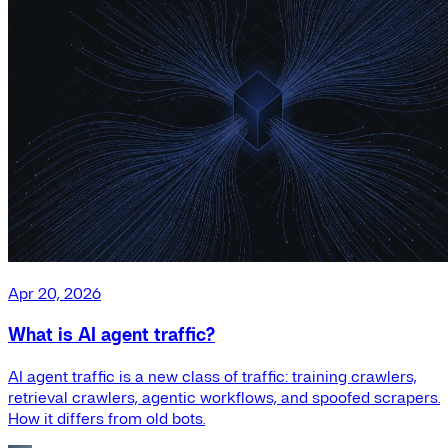
Apr 20, 2026
What is AI agent traffic?
AI agent traffic is a new class of traffic: training crawlers,
retrieval crawlers, agentic workflows, and spoofed scrapers.
How it differs from old bots.