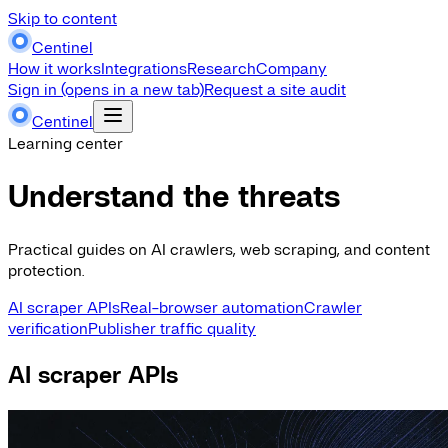
Skip to content
Centinel
How it works
Integrations
Research
Company
Sign in
(opens in a new tab)
Request a site audit
Centinel
Learning center
Understand the threats
Practical guides on AI crawlers, web scraping, and content
protection.
AI scraper APIs
Real-browser automation
Crawler
verification
Publisher traffic quality
AI scraper APIs