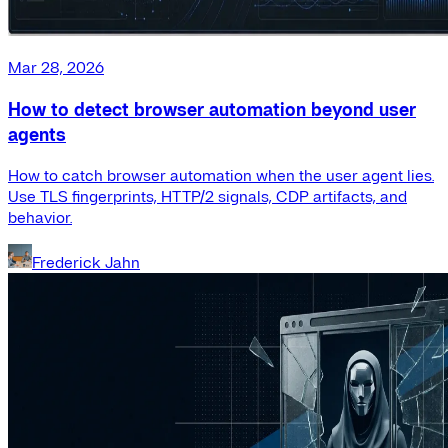
Mar 28, 2026
How to detect browser automation beyond user
agents
How to catch browser automation when the user agent lies.
Use TLS fingerprints, HTTP/2 signals, CDP artifacts, and
behavior.
Frederick Jahn