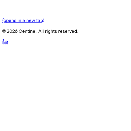
(opens in a new tab)
©
2026
Centinel. All rights reserved.