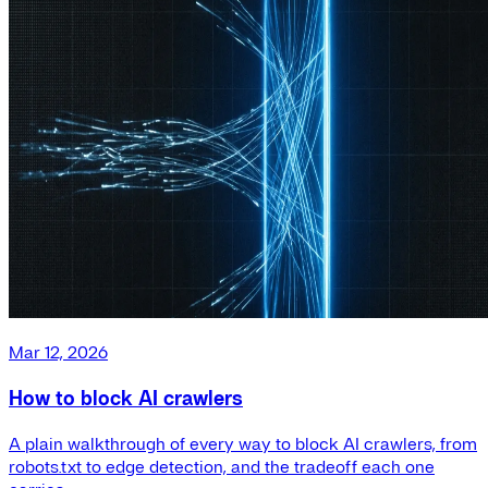
Mar 12, 2026
How to block AI crawlers
A plain walkthrough of every way to block AI crawlers, from
robots.txt to edge detection, and the tradeoff each one