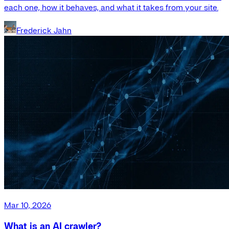
each one, how it behaves, and what it takes from your site.
Frederick Jahn
Mar 10, 2026
What is an AI crawler?