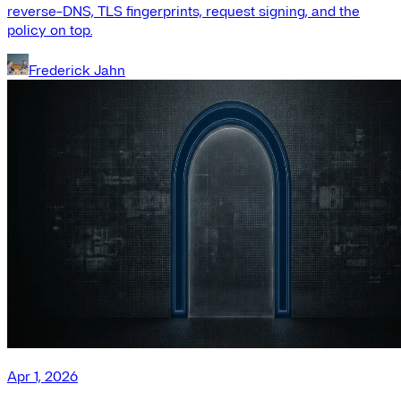
reverse-DNS, TLS fingerprints, request signing, and the
policy on top.
Frederick Jahn
Apr 1, 2026