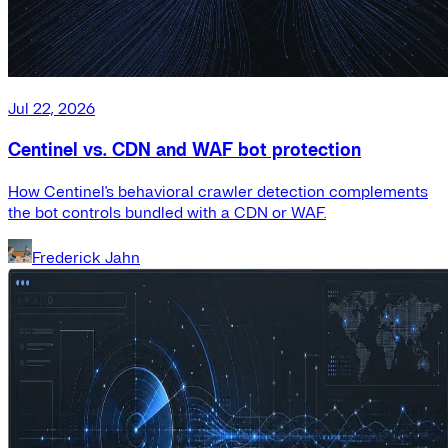
Jul 22, 2026
Centinel vs. CDN and WAF bot protection
How Centinel's behavioral crawler detection complements
the bot controls bundled with a CDN or WAF.
Frederick Jahn