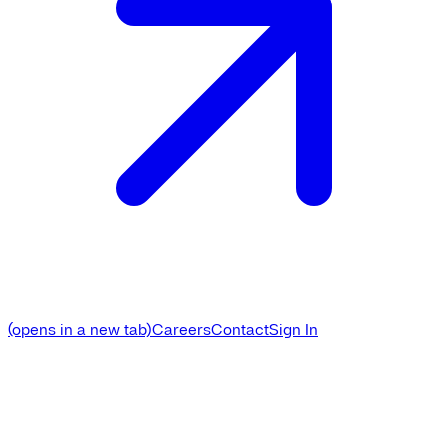
(opens in a new tab)
Careers
Contact
Sign In