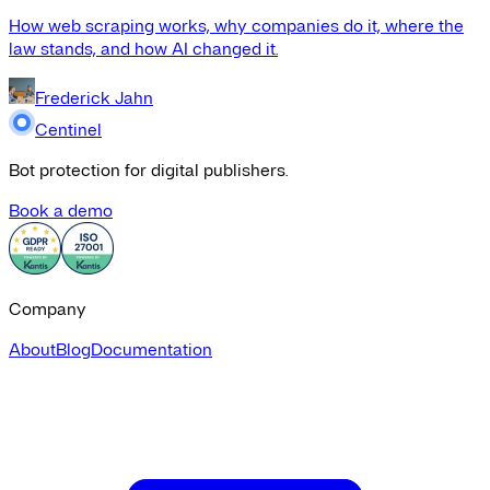
How web scraping works, why companies do it, where the
law stands, and how AI changed it.
Frederick Jahn
Centinel
Bot protection for digital publishers.
Book a demo
Company
About
Blog
Documentation