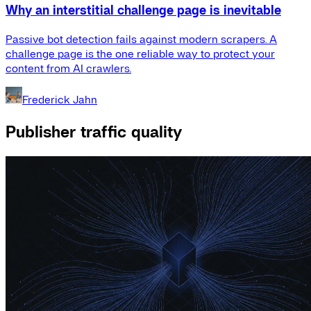
Why an interstitial challenge page is inevitable
Passive bot detection fails against modern scrapers. A
challenge page is the one reliable way to protect your
content from AI crawlers.
Frederick Jahn
Publisher traffic quality