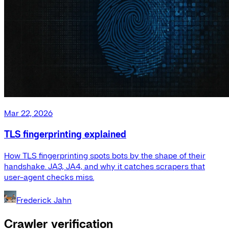
Mar 22, 2026
TLS fingerprinting explained
How TLS fingerprinting spots bots by the shape of their
handshake. JA3, JA4, and why it catches scrapers that
user-agent checks miss.
Frederick Jahn
Crawler verification