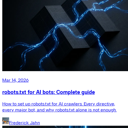
Mar 14, 2026
robots.txt for AI bots: Complete guide
How to set up robots.txt for AI crawlers. Every directive,
every major bot, and why robots.txt alone is not enough.
Frederick Jahn