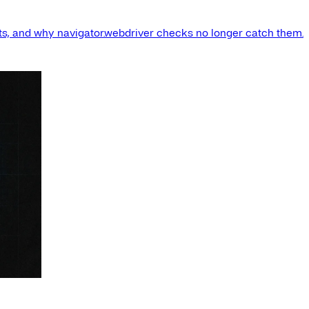
s, and why navigator.webdriver checks no longer catch them.