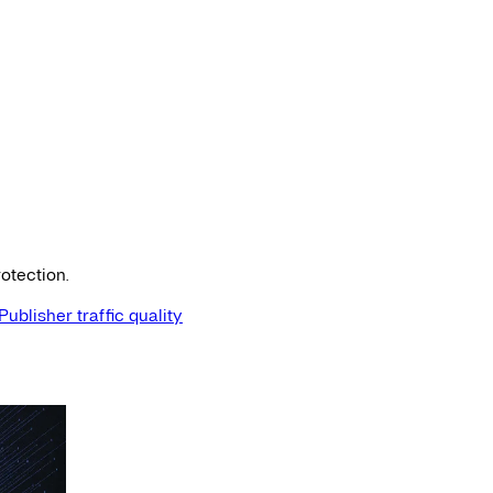
otection.
Publisher traffic quality