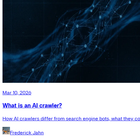
Mar 10, 2026
What is an AI crawler?
How AI crawlers differ from search engine bots, what they co
Frederick Jahn