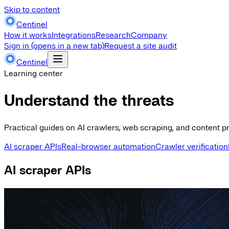
Skip to content
Centinel
How it works
Integrations
Research
Company
Sign in
(opens in a new tab)
Request a site audit
Centinel
Learning center
Understand the threats
Practical guides on AI crawlers, web scraping, and content pr
AI scraper APIs
Real-browser automation
Crawler verification
AI scraper APIs