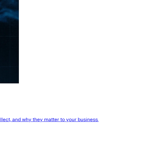
llect, and why they matter to your business.