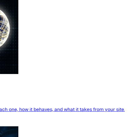
ach one, how it behaves, and what it takes from your site.