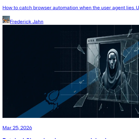
How to catch browser automation when the user agent lies. Us
Frederick Jahn
Mar 25, 2026