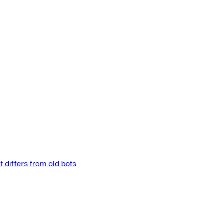
t differs from old bots.