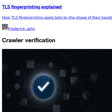
TLS fingerprinting explained
How TLS fingerprinting spots bots by the shape of their hand
Frederick Jahn
Crawler verification