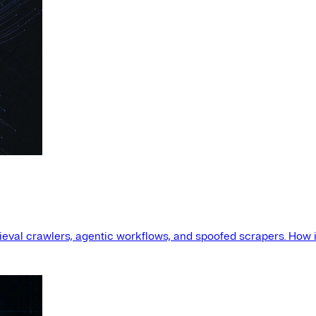
etrieval crawlers, agentic workflows, and spoofed scrapers. How i