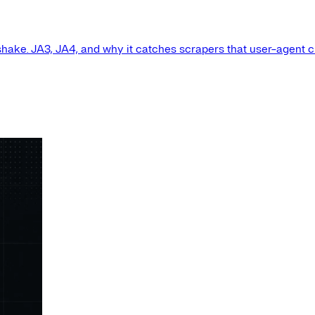
shake. JA3, JA4, and why it catches scrapers that user-agent 