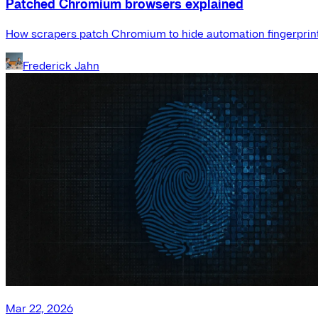
Patched Chromium browsers explained
How scrapers patch Chromium to hide automation fingerprint
Frederick Jahn
Mar 22, 2026