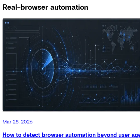
Real-browser automation
Mar 28, 2026
How to detect browser automation beyond user ag