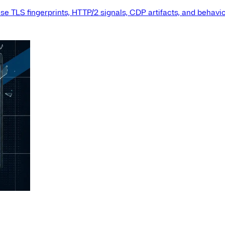
e TLS fingerprints, HTTP/2 signals, CDP artifacts, and behavio