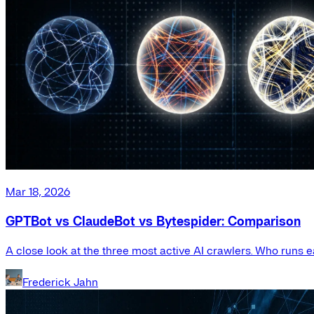
Mar 18, 2026
GPTBot vs ClaudeBot vs Bytespider: Comparison
A close look at the three most active AI crawlers. Who runs e
Frederick Jahn