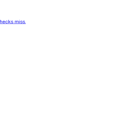
checks miss.