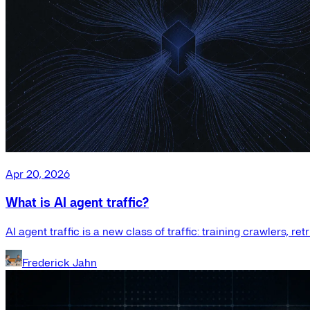
Apr 20, 2026
What is AI agent traffic?
AI agent traffic is a new class of traffic: training crawlers, r
Frederick Jahn