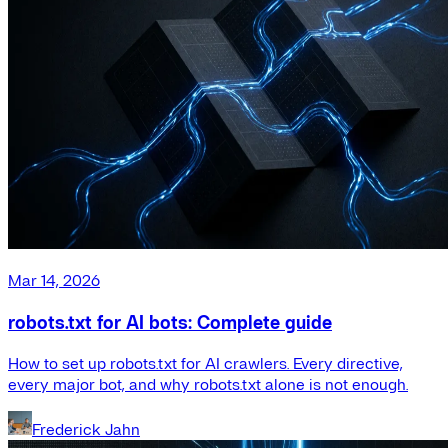
Mar 14, 2026
robots.txt for AI bots: Complete guide
How to set up robots.txt for AI crawlers. Every directive,
every major bot, and why robots.txt alone is not enough.
Frederick Jahn