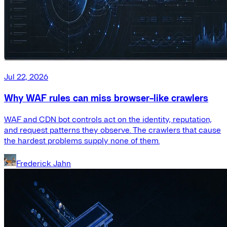
Jul 22, 2026
Why WAF rules can miss browser-like crawlers
WAF and CDN bot controls act on the identity, reputation,
and request patterns they observe. The crawlers that cause
the hardest problems supply none of them.
Frederick Jahn