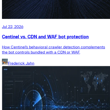
Jul 22, 2026
Centinel vs. CDN and WAF bot protection
How Centinel's behavioral crawler detection complements
the bot controls bundled with a CDN or WAF.
Frederick Jahn