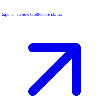
(opens in a new tab)
System status