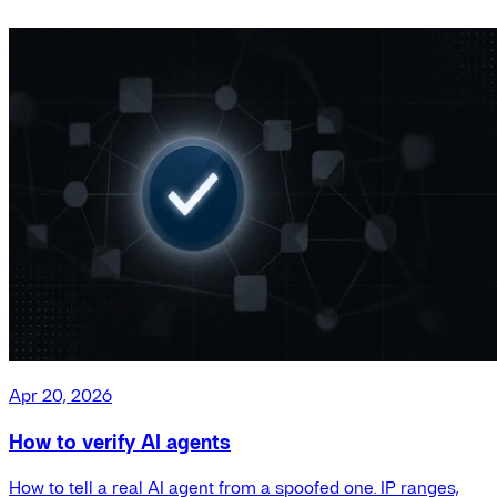
Apr 20, 2026
How to verify AI agents
How to tell a real AI agent from a spoofed one. IP ranges,