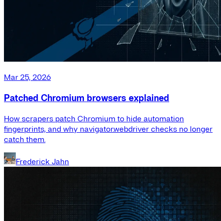
Mar 25, 2026
Patched Chromium browsers explained
How scrapers patch Chromium to hide automation
fingerprints, and why navigator.webdriver checks no longer
catch them.
Frederick Jahn