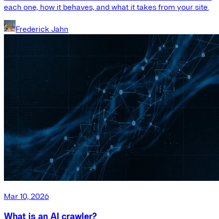
each one, how it behaves, and what it takes from your site.
Frederick Jahn
Mar 10, 2026
What is an AI crawler?