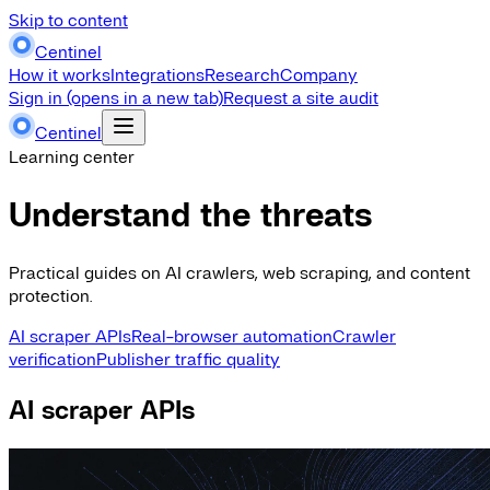
Skip to content
Centinel
How it works
Integrations
Research
Company
Sign in
(opens in a new tab)
Request a site audit
Centinel
Learning center
Understand the threats
Practical guides on AI crawlers, web scraping, and content
protection.
AI scraper APIs
Real-browser automation
Crawler
verification
Publisher traffic quality
AI scraper APIs