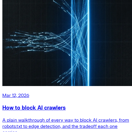
Mar 12, 2026
How to block AI crawlers
A plain walkthrough of every way to block AI crawlers, from
robots.txt to edge detection, and the tradeoff each one