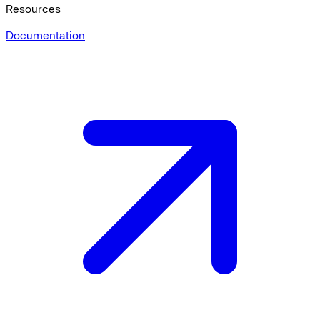
Resources
Documentation