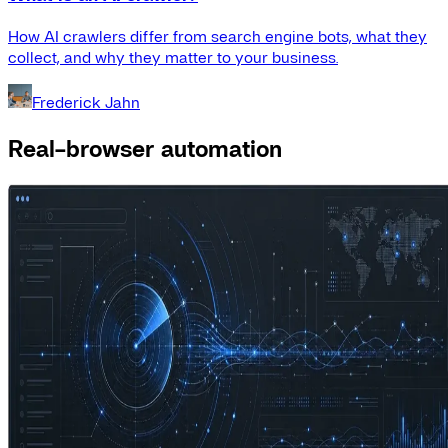
How AI crawlers differ from search engine bots, what they
collect, and why they matter to your business.
Frederick Jahn
Real-browser automation