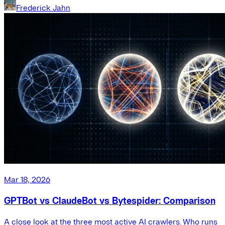
Frederick Jahn
Mar 18, 2026
GPTBot vs ClaudeBot vs Bytespider: Comparison
A close look at the three most active AI crawlers. Who runs