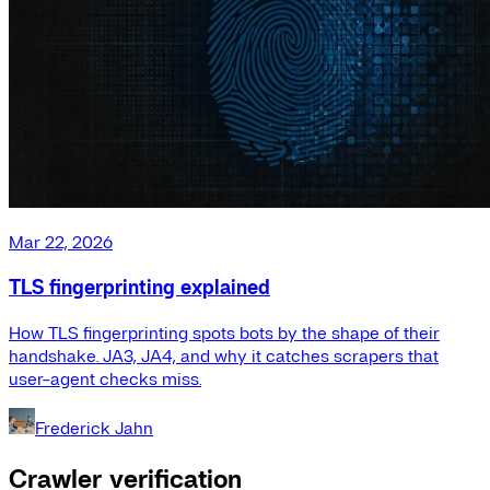
Mar 22, 2026
TLS fingerprinting explained
How TLS fingerprinting spots bots by the shape of their
handshake. JA3, JA4, and why it catches scrapers that
user-agent checks miss.
Frederick Jahn
Crawler verification