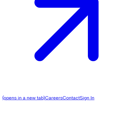
(opens in a new tab)
Careers
Contact
Sign In