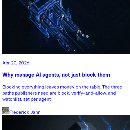
Apr 20, 2026
Why manage AI agents, not just block them
Blocking everything leaves money on the table. The three
paths publishers need are block, verify-and-allow, and
watchlist, set per agent.
Frederick Jahn