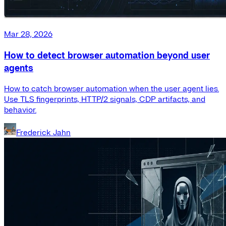
Mar 28, 2026
How to detect browser automation beyond user
agents
How to catch browser automation when the user agent lies.
Use TLS fingerprints, HTTP/2 signals, CDP artifacts, and
behavior.
Frederick Jahn