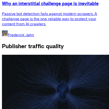
Why an interstitial challenge page is inevitable
Passive bot detection fails against modern scrapers. A
challenge page is the one reliable way to protect your
content from AI crawlers.
Frederick Jahn
Publisher traffic quality