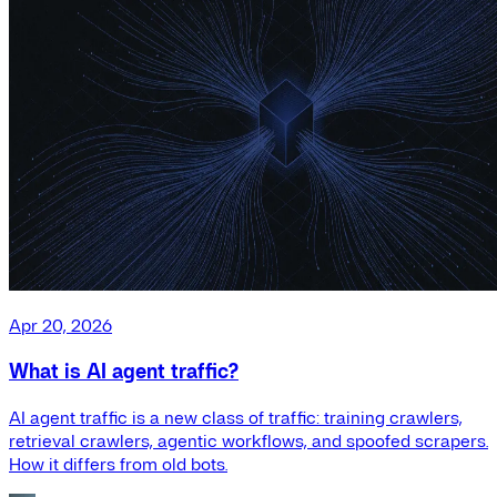
Apr 20, 2026
What is AI agent traffic?
AI agent traffic is a new class of traffic: training crawlers,
retrieval crawlers, agentic workflows, and spoofed scrapers.
How it differs from old bots.