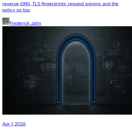
reverse-DNS, TLS fingerprints, request signing, and the
policy on top.
Frederick Jahn
Apr 1, 2026