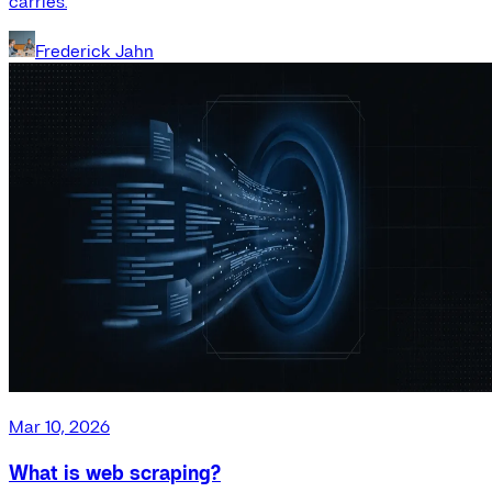
carries.
Frederick Jahn
Mar 10, 2026
What is web scraping?