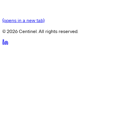
(opens in a new tab)
©
2026
Centinel. All rights reserved.