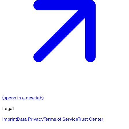
(opens in a new tab)
Legal
Imprint
Data Privacy
Terms of Service
Trust Center