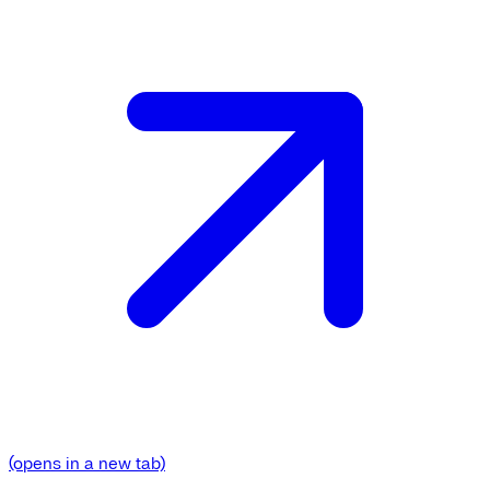
(opens in a new tab)