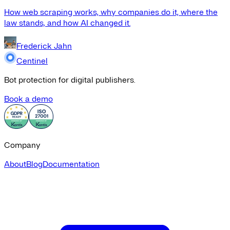
How web scraping works, why companies do it, where the
law stands, and how AI changed it.
Frederick Jahn
Centinel
Bot protection for digital publishers.
Book a demo
Company
About
Blog
Documentation