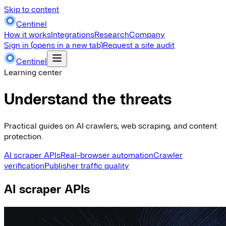
Skip to content
Centinel
How it works
Integrations
Research
Company
Sign in
(opens in a new tab)
Request a site audit
Centinel
Learning center
Understand the threats
Practical guides on AI crawlers, web scraping, and content
protection.
AI scraper APIs
Real-browser automation
Crawler
verification
Publisher traffic quality
AI scraper APIs