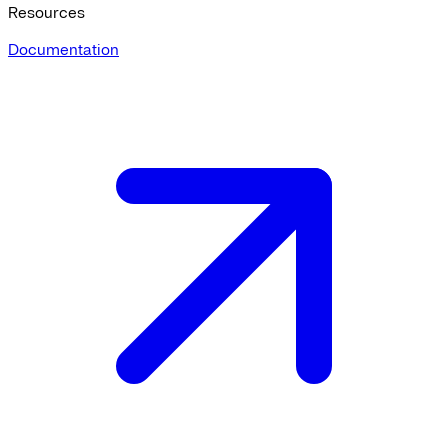
Resources
Documentation