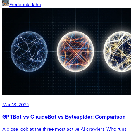
Frederick Jahn
Mar 18, 2026
GPTBot vs ClaudeBot vs Bytespider: Comparison
A close look at the three most active AI crawlers. Who runs