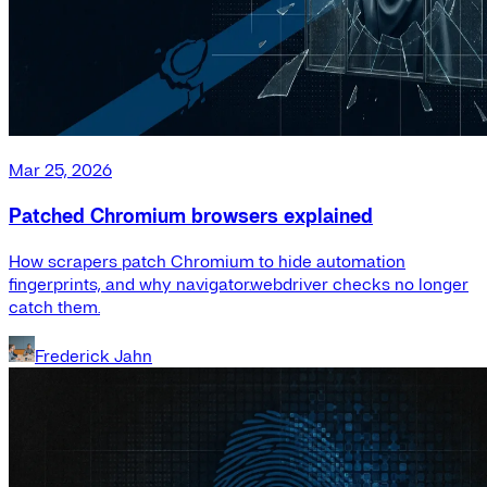
Mar 25, 2026
Patched Chromium browsers explained
How scrapers patch Chromium to hide automation
fingerprints, and why navigator.webdriver checks no longer
catch them.
Frederick Jahn