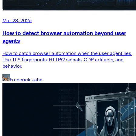
Mar 28, 2026
How to detect browser automation beyond user
agents
How to catch browser automation when the user agent lies.
Use TLS fingerprints, HTTP/2 signals, CDP artifacts, and
behavior.
Frederick Jahn