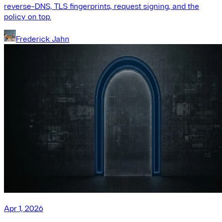
reverse-DNS, TLS fingerprints, request signing, and the
policy on top.
Frederick Jahn
Apr 1, 2026