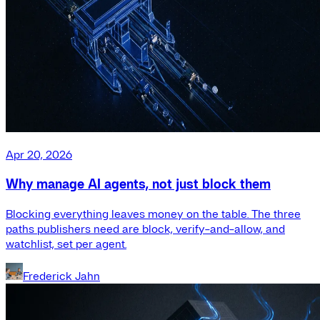
Apr 20, 2026
Why manage AI agents, not just block them
Blocking everything leaves money on the table. The three
paths publishers need are block, verify-and-allow, and
watchlist, set per agent.
Frederick Jahn