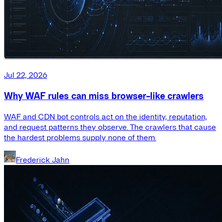
Jul 22, 2026
Why WAF rules can miss browser-like crawlers
WAF and CDN bot controls act on the identity, reputation,
and request patterns they observe. The crawlers that cause
the hardest problems supply none of them.
Frederick Jahn