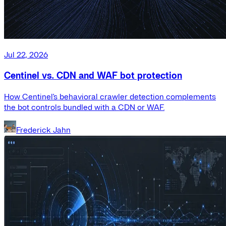
Jul 22, 2026
Centinel vs. CDN and WAF bot protection
How Centinel's behavioral crawler detection complements
the bot controls bundled with a CDN or WAF.
Frederick Jahn