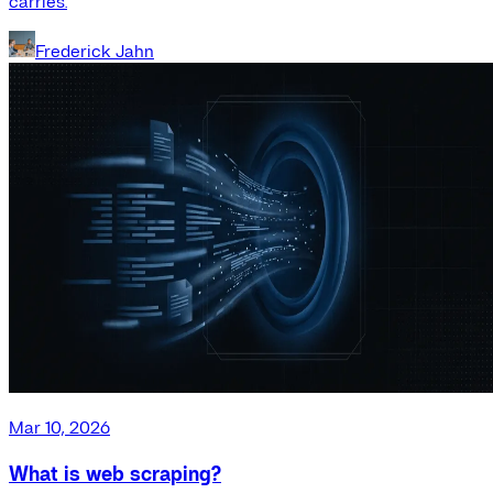
carries.
Frederick Jahn
Mar 10, 2026
What is web scraping?