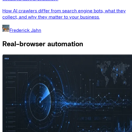
How AI crawlers differ from search engine bots, what they
collect, and why they matter to your business.
Frederick Jahn
Real-browser automation