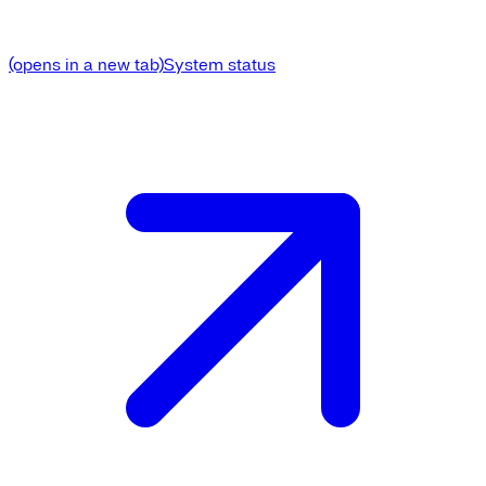
(opens in a new tab)
System status