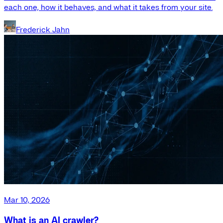
each one, how it behaves, and what it takes from your site.
Frederick Jahn
Mar 10, 2026
What is an AI crawler?