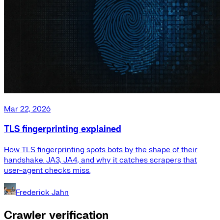
Mar 22, 2026
TLS fingerprinting explained
How TLS fingerprinting spots bots by the shape of their
handshake. JA3, JA4, and why it catches scrapers that
user-agent checks miss.
Frederick Jahn
Crawler verification