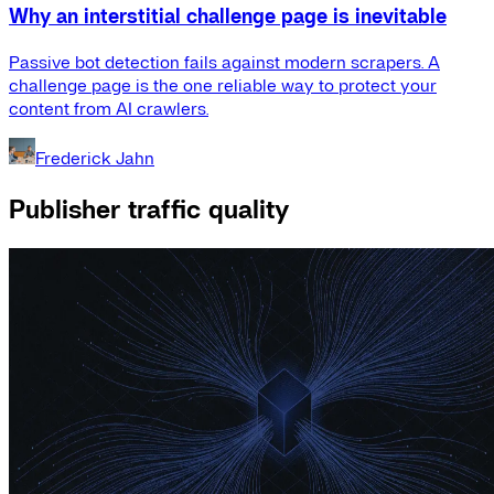
Why an interstitial challenge page is inevitable
Passive bot detection fails against modern scrapers. A
challenge page is the one reliable way to protect your
content from AI crawlers.
Frederick Jahn
Publisher traffic quality