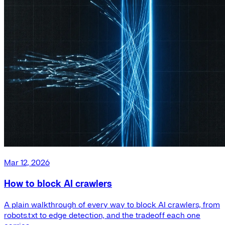
Mar 12, 2026
How to block AI crawlers
A plain walkthrough of every way to block AI crawlers, from
robots.txt to edge detection, and the tradeoff each one