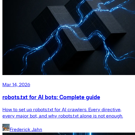
Mar 14, 2026
robots.txt for AI bots: Complete guide
How to set up robots.txt for AI crawlers. Every directive,
every major bot, and why robots.txt alone is not enough.
Frederick Jahn