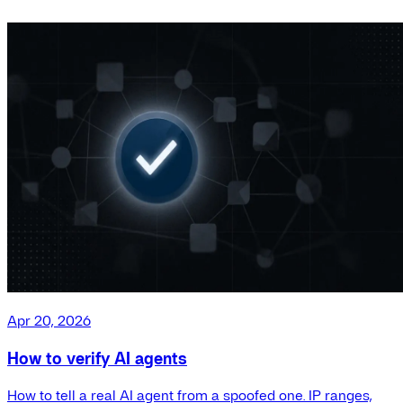
Apr 20, 2026
How to verify AI agents
How to tell a real AI agent from a spoofed one. IP ranges,