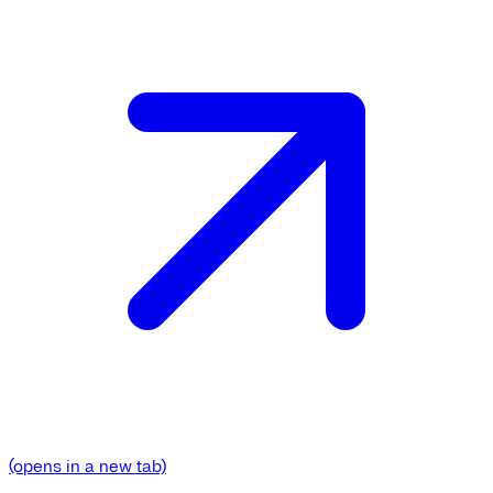
(opens in a new tab)