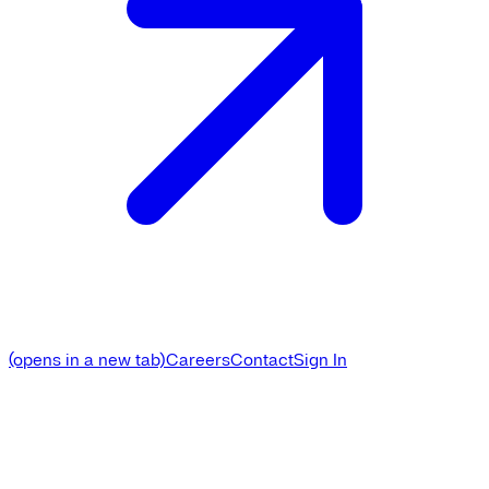
(opens in a new tab)
Careers
Contact
Sign In