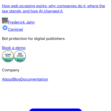
How web scraping works, why companies do it, where the
law stands, and how AI changed it.
Frederick Jahn
Centinel
Bot protection for digital publishers.
Book a demo
Company
About
Blog
Documentation