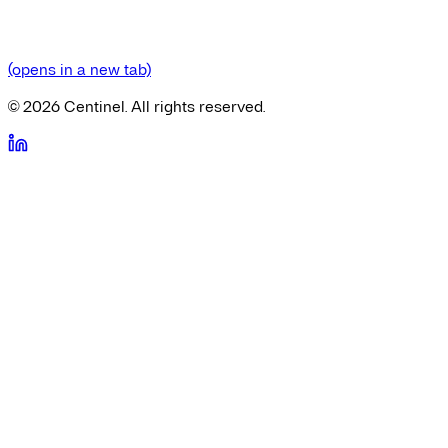
(opens in a new tab)
©
2026
Centinel. All rights reserved.