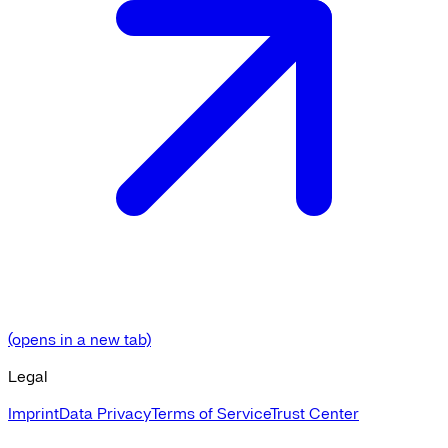
(opens in a new tab)
Legal
Imprint
Data Privacy
Terms of Service
Trust Center