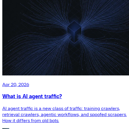
Apr 20, 2026
What is AI agent traffic?
AI agent traffic is a new class of traffic: training crawlers,
retrieval crawlers, agentic workflows, and spoofed scrapers.
How it differs from old bots.