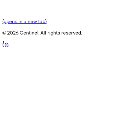
(opens in a new tab)
©
2026
Centinel. All rights reserved.