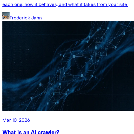
each one, how it behaves, and what it takes from your site.
Frederick Jahn
Mar 10, 2026
What is an AI crawler?