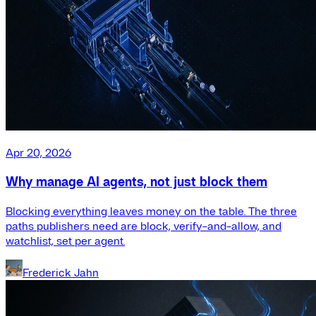
Apr 20, 2026
Why manage AI agents, not just block them
Blocking everything leaves money on the table. The three
paths publishers need are block, verify-and-allow, and
watchlist, set per agent.
Frederick Jahn