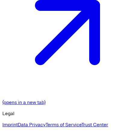
(opens in a new tab)
Legal
Imprint
Data Privacy
Terms of Service
Trust Center