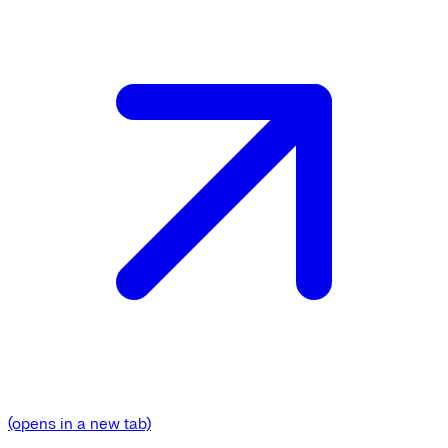
(opens in a new tab)