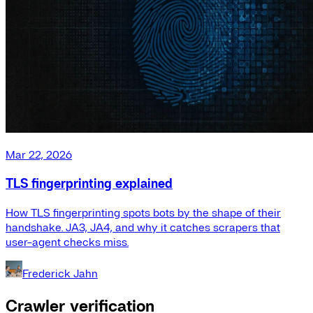
Mar 22, 2026
TLS fingerprinting explained
How TLS fingerprinting spots bots by the shape of their
handshake. JA3, JA4, and why it catches scrapers that
user-agent checks miss.
Frederick Jahn
Crawler verification