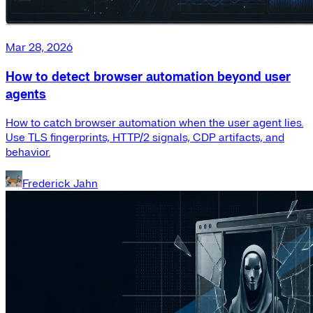
Mar 28, 2026
How to detect browser automation beyond user
agents
How to catch browser automation when the user agent lies.
Use TLS fingerprints, HTTP/2 signals, CDP artifacts, and
behavior.
Frederick Jahn