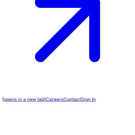
(opens in a new tab)
Careers
Contact
Sign In