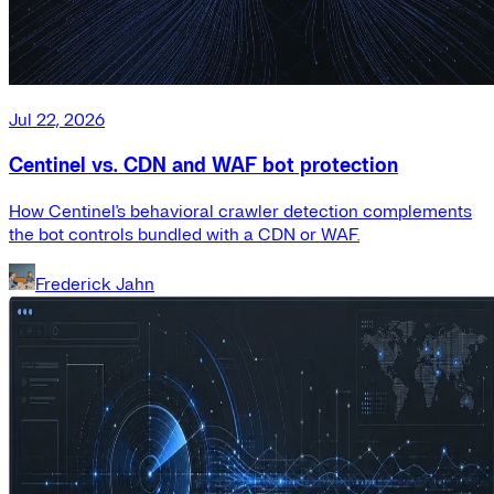
Jul 22, 2026
Centinel vs. CDN and WAF bot protection
How Centinel's behavioral crawler detection complements
the bot controls bundled with a CDN or WAF.
Frederick Jahn