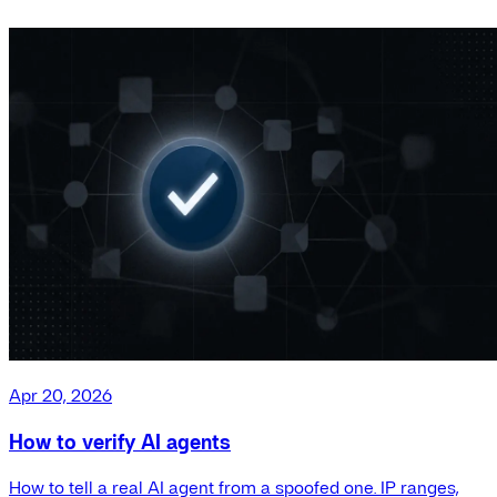
Apr 20, 2026
How to verify AI agents
How to tell a real AI agent from a spoofed one. IP ranges,