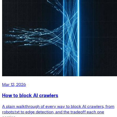
Mar 12, 2026
How to block AI crawlers
A plain walkthrough of every way to block AI crawlers, from
robots.txt to edge detection, and the tradeoff each one