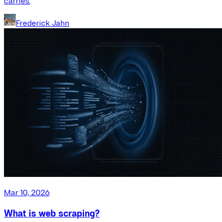
carries.
Frederick Jahn
Mar 10, 2026
What is web scraping?