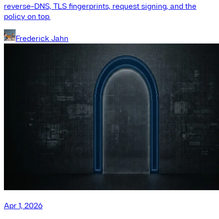
reverse-DNS, TLS fingerprints, request signing, and the
policy on top.
Frederick Jahn
Apr 1, 2026