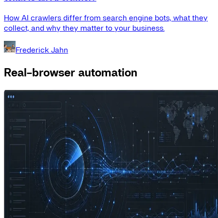
How AI crawlers differ from search engine bots, what they
collect, and why they matter to your business.
Frederick Jahn
Real-browser automation