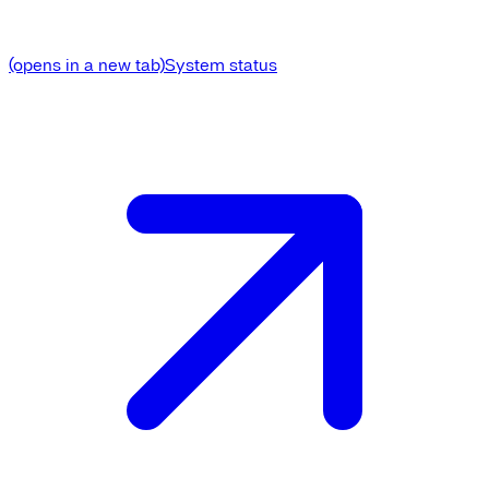
(opens in a new tab)
System status