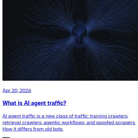
Apr 20, 2026
What is AI agent traffic?
AI agent traffic is a new class of traffic: training crawlers,
retrieval crawlers, agentic workflows, and spoofed scrapers.
How it differs from old bots.