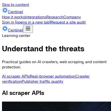
Skip to content
Centinel
How it works
Integrations
Research
Company
Sign in
(opens in a new tab)
Request a site audit
Centinel
Learning center
Understand the threats
Practical guides on AI crawlers, web scraping, and content
protection.
AI scraper APIs
Real-browser automation
Crawler
verification
Publisher traffic quality
AI scraper APIs