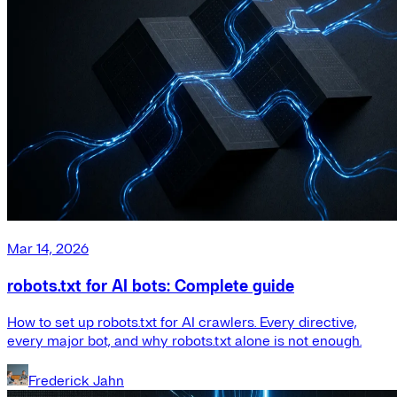
Mar 14, 2026
robots.txt for AI bots: Complete guide
How to set up robots.txt for AI crawlers. Every directive,
every major bot, and why robots.txt alone is not enough.
Frederick Jahn