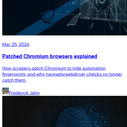
Mar 25, 2026
Patched Chromium browsers explained
How scrapers patch Chromium to hide automation
fingerprints, and why navigator.webdriver checks no longer
catch them.
Frederick Jahn