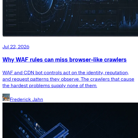
Jul 22, 2026
Why WAF rules can miss browser-like crawlers
WAF and CDN bot controls act on the identity, reputation,
and request patterns they observe. The crawlers that cause
the hardest problems supply none of them.
Frederick Jahn