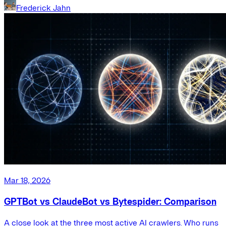
Frederick Jahn
Mar 18, 2026
GPTBot vs ClaudeBot vs Bytespider: Comparison
A close look at the three most active AI crawlers. Who runs