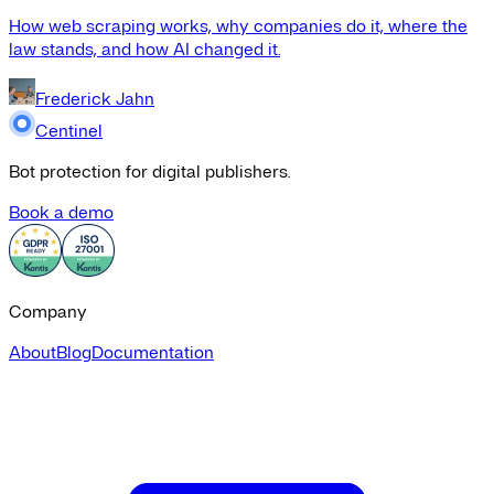
How web scraping works, why companies do it, where the
law stands, and how AI changed it.
Frederick Jahn
Centinel
Bot protection for digital publishers.
Book a demo
Company
About
Blog
Documentation