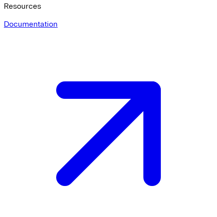
Resources
Documentation