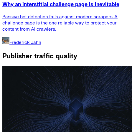
Why an interstitial challenge page is inevitable
Passive bot detection fails against modern scrapers. A
challenge page is the one reliable way to protect your
content from AI crawlers.
Frederick Jahn
Publisher traffic quality