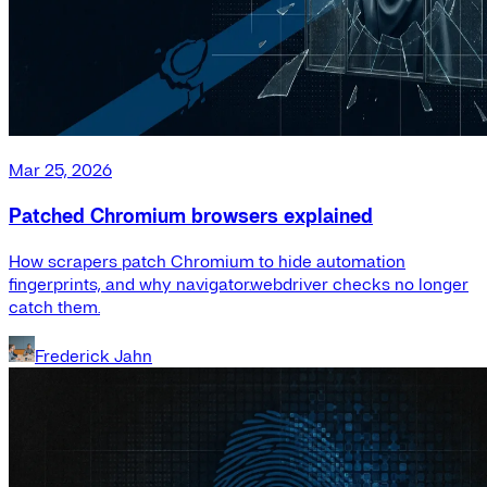
Mar 25, 2026
Patched Chromium browsers explained
How scrapers patch Chromium to hide automation
fingerprints, and why navigator.webdriver checks no longer
catch them.
Frederick Jahn