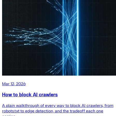
Mar 12, 2026
How to block AI crawlers
A plain walkthrough of every way to block AI crawlers, from
robots.txt to edge detection, and the tradeoff each one