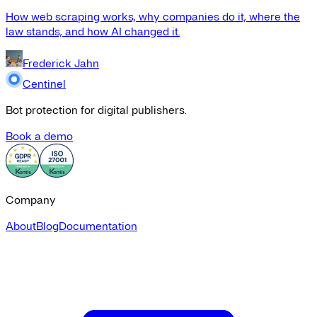
How web scraping works, why companies do it, where the
law stands, and how AI changed it.
Frederick Jahn
Centinel
Bot protection for digital publishers.
Book a demo
Company
About
Blog
Documentation