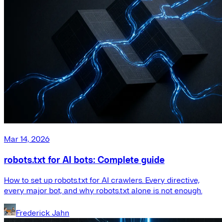
Mar 14, 2026
robots.txt for AI bots: Complete guide
How to set up robots.txt for AI crawlers. Every directive,
every major bot, and why robots.txt alone is not enough.
Frederick Jahn