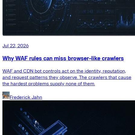
Jul 22, 2026
Why WAF rules can miss browser-like crawlers
WAF and CDN bot controls act on the identity, reputation,
and request patterns they observe. The crawlers that cause
the hardest problems supply none of them.
Frederick Jahn