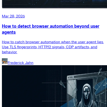
Mar 28, 2026
How to detect browser automation beyond user
agents
How to catch browser automation when the user agent lies.
Use TLS fingerprints, HTTP/2 signals, CDP artifacts, and
behavior.
Frederick Jahn