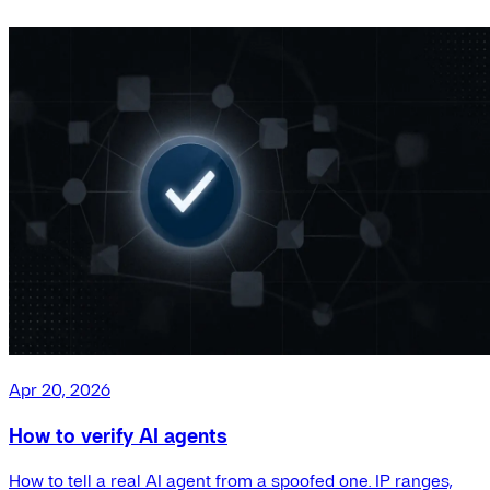
Apr 20, 2026
How to verify AI agents
How to tell a real AI agent from a spoofed one. IP ranges,