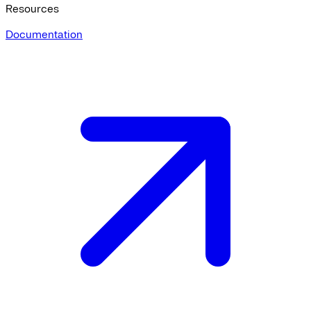
Resources
Documentation