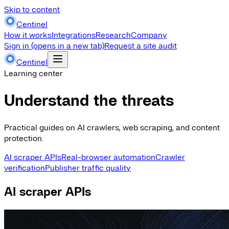
Skip to content
Centinel
How it works
Integrations
Research
Company
Sign in
(opens in a new tab)
Request a site audit
Centinel
Learning center
Understand the threats
Practical guides on AI crawlers, web scraping, and content
protection.
AI scraper APIs
Real-browser automation
Crawler
verification
Publisher traffic quality
AI scraper APIs