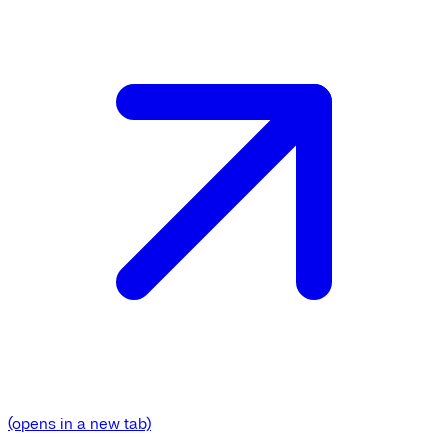
(opens in a new tab)