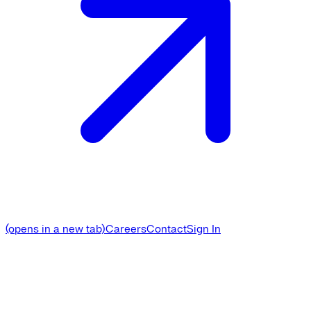
(opens in a new tab)
Careers
Contact
Sign In