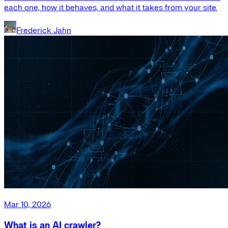
each one, how it behaves, and what it takes from your site.
Frederick Jahn
Mar 10, 2026
What is an AI crawler?