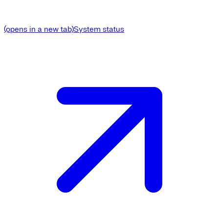
(opens in a new tab)
System status