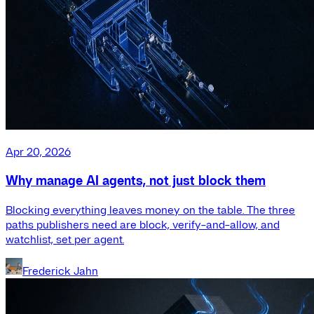
Apr 20, 2026
Why manage AI agents, not just block them
Blocking everything leaves money on the table. The three
paths publishers need are block, verify-and-allow, and
watchlist, set per agent.
Frederick Jahn