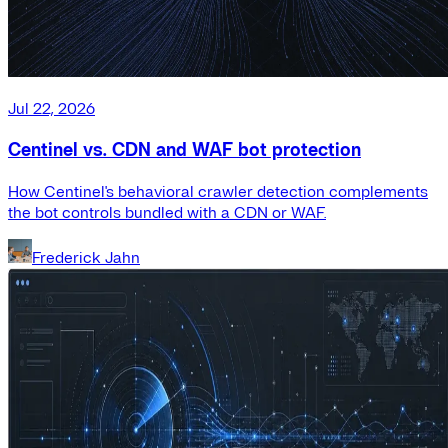
Jul 22, 2026
Centinel vs. CDN and WAF bot protection
How Centinel's behavioral crawler detection complements
the bot controls bundled with a CDN or WAF.
Frederick Jahn