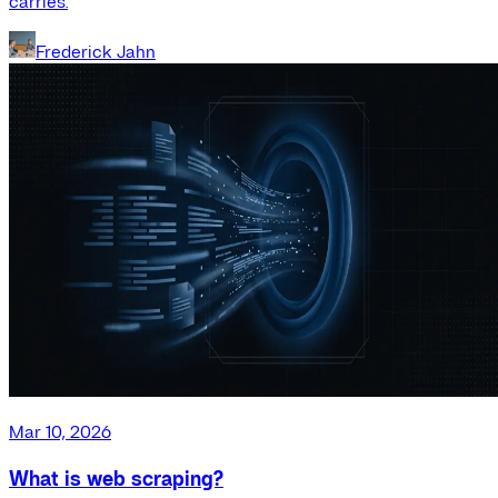
carries.
Frederick Jahn
Mar 10, 2026
What is web scraping?