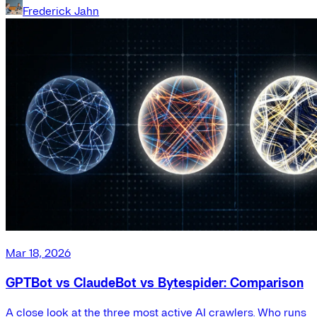
Frederick Jahn
Mar 18, 2026
GPTBot vs ClaudeBot vs Bytespider: Comparison
A close look at the three most active AI crawlers. Who runs