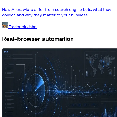
How AI crawlers differ from search engine bots, what they
collect, and why they matter to your business.
Frederick Jahn
Real-browser automation