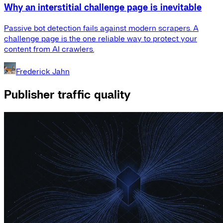
Why an interstitial challenge page is inevitable
Passive bot detection fails against modern scrapers. A
challenge page is the one reliable way to protect your
content from AI crawlers.
Frederick Jahn
Publisher traffic quality