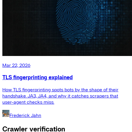
Mar 22, 2026
TLS fingerprinting explained
How TLS fingerprinting spots bots by the shape of their
handshake. JA3, JA4, and why it catches scrapers that
user-agent checks miss.
Frederick Jahn
Crawler verification