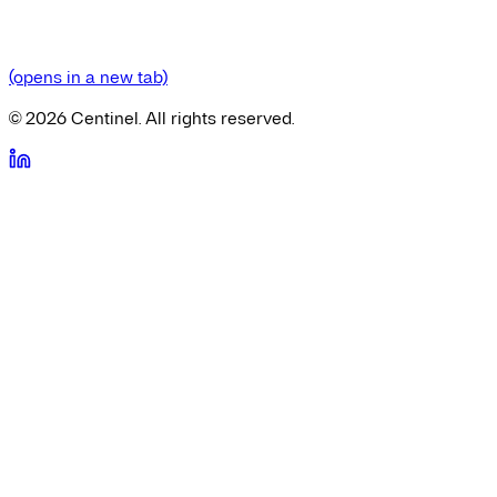
(opens in a new tab)
©
2026
Centinel. All rights reserved.