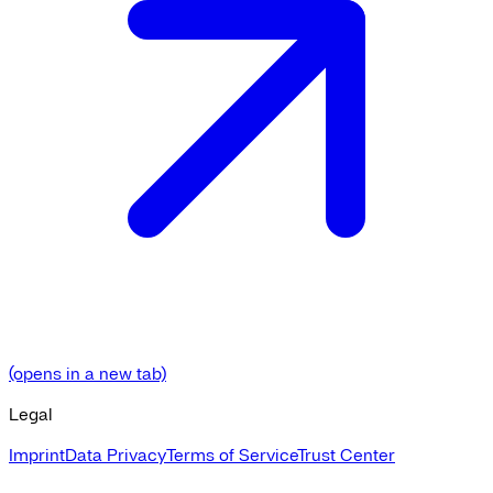
(opens in a new tab)
Legal
Imprint
Data Privacy
Terms of Service
Trust Center