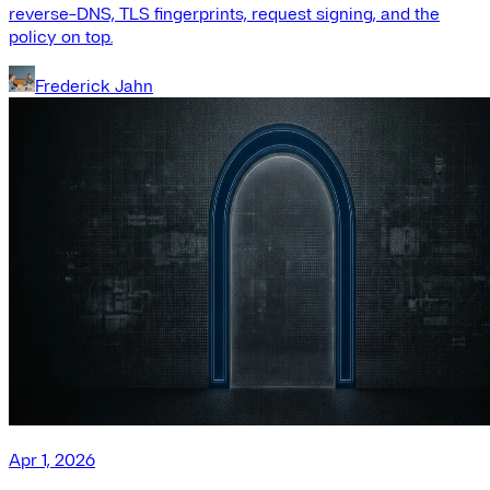
reverse-DNS, TLS fingerprints, request signing, and the
policy on top.
Frederick Jahn
Apr 1, 2026