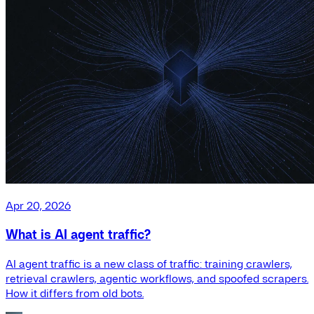
Apr 20, 2026
What is AI agent traffic?
AI agent traffic is a new class of traffic: training crawlers,
retrieval crawlers, agentic workflows, and spoofed scrapers.
How it differs from old bots.