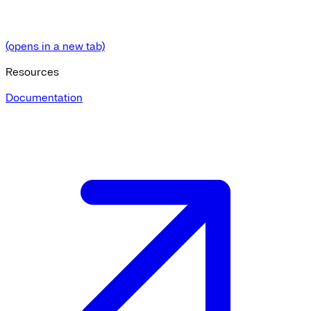
(opens in a new tab)
Resources
Documentation