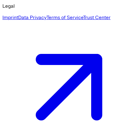
Legal
Imprint
Data Privacy
Terms of Service
Trust Center