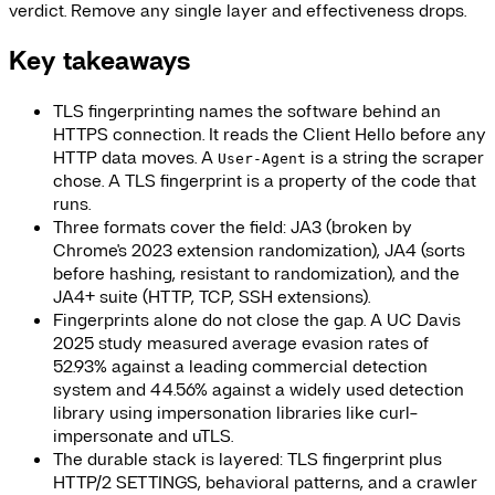
verdict. Remove any single layer and effectiveness drops.
Key takeaways
TLS fingerprinting names the software behind an
HTTPS connection. It reads the Client Hello before any
HTTP data moves. A
is a string the scraper
User-Agent
chose. A TLS fingerprint is a property of the code that
runs.
Three formats cover the field: JA3 (broken by
Chrome's 2023 extension randomization), JA4 (sorts
before hashing, resistant to randomization), and the
JA4+ suite (HTTP, TCP, SSH extensions).
Fingerprints alone do not close the gap. A UC Davis
2025 study measured average evasion rates of
52.93% against a leading commercial detection
system and 44.56% against a widely used detection
library using impersonation libraries like curl-
impersonate and uTLS.
The durable stack is layered: TLS fingerprint plus
HTTP/2 SETTINGS, behavioral patterns, and a crawler