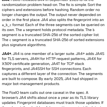
randomization problem head-on. The fix is simple. Sort the
ciphers and extensions before hashing. Random order no
longer changes the output. The output never depended on
order in the first place. JA4 also splits the fingerprint into an
format. Each of the three segments can be queried on
a_b_c
its own. The
segment holds protocol metadata. The
a
b
segment is a truncated SHA-256 of the sorted cipher list.
The
segment is a truncated SHA-256 of sorted extensions
c
plus signature algorithms.
JA4+.
JA4 is one member of a larger suite. JA4+ adds JA4S
for TLS servers, JA4H for HTTP request patterns, JA4X for
X.509 certificate generation, JA4T for TCP stack
fingerprints, and JA4SSH for SSH connections. Each
captures a different layer of the connection. The segments
are built to compose. By early 2025, JA4 had shipped in
major bot-management products.
The FoxIO team calls out one caveat in the spec. A
browser's JA4 shifts about once a year as its TLS library
updates. Fingerprint databases must track those updates. If