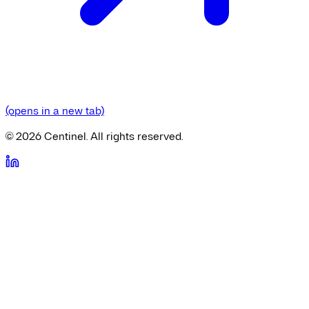
(opens in a new tab)
©
2026
Centinel. All rights reserved.