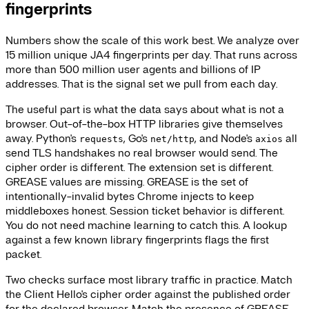
fingerprints
Numbers show the scale of this work best. We analyze over
15 million unique JA4 fingerprints per day. That runs across
more than 500 million user agents and billions of IP
addresses. That is the signal set we pull from each day.
The useful part is what the data says about what is not a
browser. Out-of-the-box HTTP libraries give themselves
away. Python's
, Go's
, and Node's
all
requests
net/http
axios
send TLS handshakes no real browser would send. The
cipher order is different. The extension set is different.
GREASE values are missing. GREASE is the set of
intentionally-invalid bytes Chrome injects to keep
middleboxes honest. Session ticket behavior is different.
You do not need machine learning to catch this. A lookup
against a few known library fingerprints flags the first
packet.
Two checks surface most library traffic in practice. Match
the Client Hello's cipher order against the published order
for the declared browser. Match the presence of GREASE