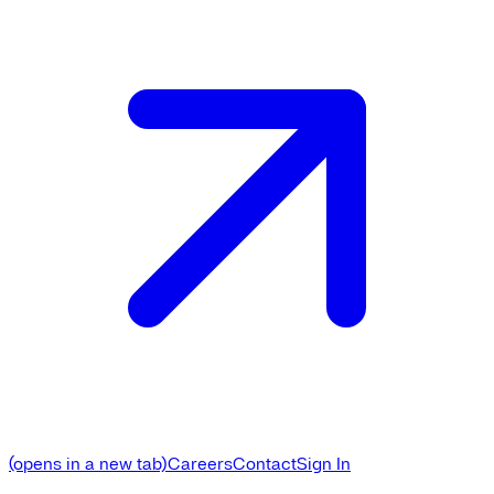
(opens in a new tab)
Careers
Contact
Sign In