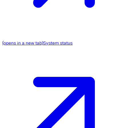
(opens in a new tab)
System status