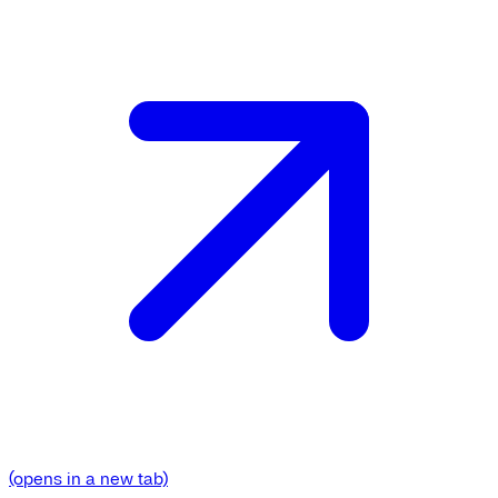
(opens in a new tab)