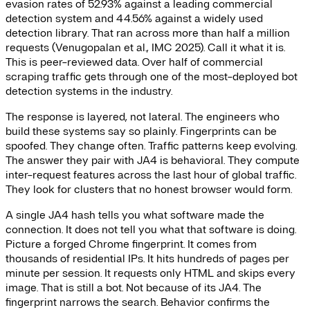
evasion rates of 52.93% against a leading commercial
detection system and 44.56% against a widely used
detection library. That ran across more than half a million
requests (Venugopalan et al., IMC 2025). Call it what it is.
This is peer-reviewed data. Over half of commercial
scraping traffic gets through one of the most-deployed bot
detection systems in the industry.
The response is layered, not lateral. The engineers who
build these systems say so plainly. Fingerprints can be
spoofed. They change often. Traffic patterns keep evolving.
The answer they pair with JA4 is behavioral. They compute
inter-request features across the last hour of global traffic.
They look for clusters that no honest browser would form.
A single JA4 hash tells you what software made the
connection. It does not tell you what that software is doing.
Picture a forged Chrome fingerprint. It comes from
thousands of residential IPs. It hits hundreds of pages per
minute per session. It requests only HTML and skips every
image. That is still a bot. Not because of its JA4. The
fingerprint narrows the search. Behavior confirms the