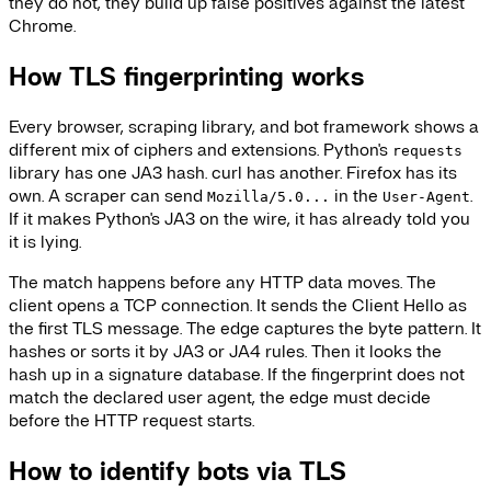
they do not, they build up false positives against the latest
Chrome.
How TLS fingerprinting works
Every browser, scraping library, and bot framework shows a
different mix of ciphers and extensions. Python's
requests
library has one JA3 hash. curl has another. Firefox has its
own. A scraper can send
in the
.
Mozilla/5.0...
User-Agent
If it makes Python's JA3 on the wire, it has already told you
it is lying.
The match happens before any HTTP data moves. The
client opens a TCP connection. It sends the Client Hello as
the first TLS message. The edge captures the byte pattern. It
hashes or sorts it by JA3 or JA4 rules. Then it looks the
hash up in a signature database. If the fingerprint does not
match the declared user agent, the edge must decide
before the HTTP request starts.
How to identify bots via TLS