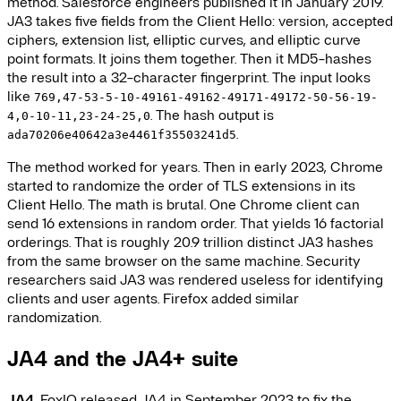
method. Salesforce engineers published it in January 2019.
JA3 takes five fields from the Client Hello: version, accepted
ciphers, extension list, elliptic curves, and elliptic curve
point formats. It joins them together. Then it MD5-hashes
the result into a 32-character fingerprint. The input looks
like
769,47-53-5-10-49161-49162-49171-49172-50-56-19-
. The hash output is
4,0-10-11,23-24-25,0
.
ada70206e40642a3e4461f35503241d5
The method worked for years. Then in early 2023, Chrome
started to randomize the order of TLS extensions in its
Client Hello. The math is brutal. One Chrome client can
send 16 extensions in random order. That yields 16 factorial
orderings. That is roughly 20.9 trillion distinct JA3 hashes
from the same browser on the same machine. Security
researchers said JA3 was rendered useless for identifying
clients and user agents. Firefox added similar
randomization.
JA4 and the JA4+ suite
JA4.
FoxIO released JA4 in September 2023 to fix the