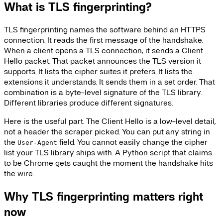
What is TLS fingerprinting?
TLS fingerprinting names the software behind an HTTPS
connection. It reads the first message of the handshake.
When a client opens a TLS connection, it sends a Client
Hello packet. That packet announces the TLS version it
supports. It lists the cipher suites it prefers. It lists the
extensions it understands. It sends them in a set order. That
combination is a byte-level signature of the TLS library.
Different libraries produce different signatures.
Here is the useful part. The Client Hello is a low-level detail,
not a header the scraper picked. You can put any string in
the
field. You cannot easily change the cipher
User-Agent
list your TLS library ships with. A Python script that claims
to be Chrome gets caught the moment the handshake hits
the wire.
Why TLS fingerprinting matters right
now