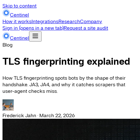
Skip to content
Centinel
How it works
Integrations
Research
Company
Sign in
(opens in a new tab)
Request a site audit
Centinel
Blog
TLS fingerprinting explained
How TLS fingerprinting spots bots by the shape of their
handshake. JA3, JA4, and why it catches scrapers that
user-agent checks miss.
Frederick Jahn
·
March 22, 2026