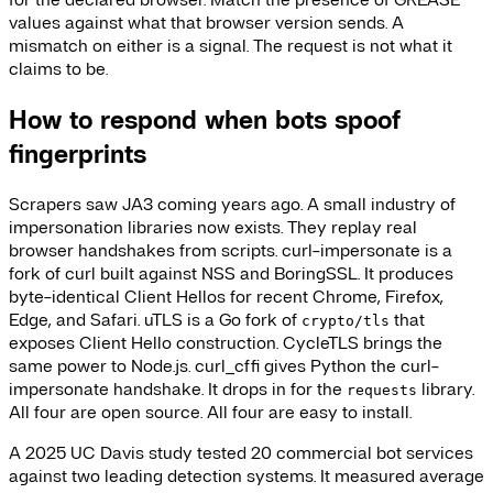
values against what that browser version sends. A
mismatch on either is a signal. The request is not what it
claims to be.
How to respond when bots spoof
fingerprints
Scrapers saw JA3 coming years ago. A small industry of
impersonation libraries now exists. They replay real
browser handshakes from scripts. curl-impersonate is a
fork of curl built against NSS and BoringSSL. It produces
byte-identical Client Hellos for recent Chrome, Firefox,
Edge, and Safari. uTLS is a Go fork of
that
crypto/tls
exposes Client Hello construction. CycleTLS brings the
same power to Node.js. curl_cffi gives Python the curl-
impersonate handshake. It drops in for the
library.
requests
All four are open source. All four are easy to install.
A 2025 UC Davis study tested 20 commercial bot services
against two leading detection systems. It measured average