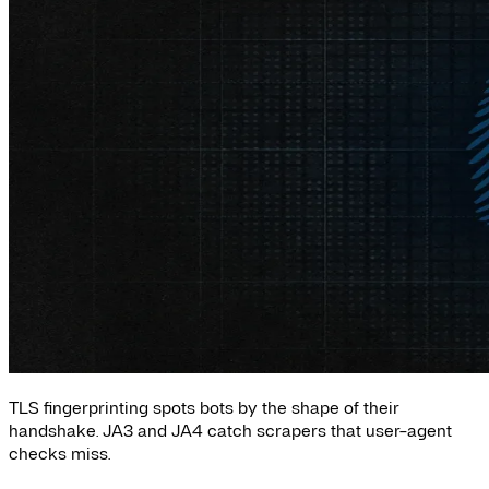
TLS fingerprinting spots bots by the shape of their
handshake. JA3 and JA4 catch scrapers that user-agent
checks miss.