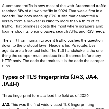
Automated traffic is now most of the web. Automated traffic
reached 51% of all web traffic in 2024. That was a first in a
decade. Bad bots made up 37%. A site that cannot tell a
library from a browser is blind to more than a third of its
traffic. That blindness costs the most where scrapers aim:
login endpoints, pricing pages, search APIs, and RSS feeds.
The shift from human to agent traffic pushes the question
down to the protocol layer. Headers lie. IPs rotate. User
agents are a free-text field. The TLS handshake is the one
thing the scraper must produce first. It comes before any
HTTP body. The code that makes it is the code the scraper
runs.
Types of TLS fingerprints (JA3, JA4,
JA4H)
Three fingerprint formats lead the field as of 2026.
JA3.
This was the first widely used TLS fingerprinting