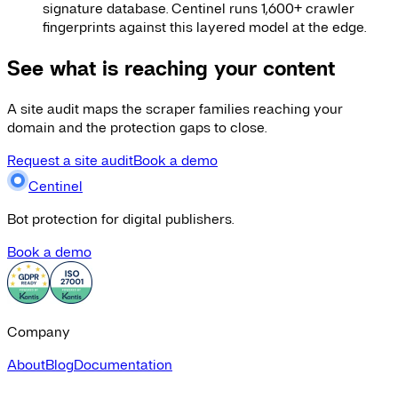
signature database. Centinel runs 1,600+ crawler
fingerprints against this layered model at the edge.
See what is reaching your content
A site audit maps the scraper families reaching your
domain and the protection gaps to close.
Request a site audit
Book a demo
Centinel
Bot protection for digital publishers.
Book a demo
Company
About
Blog
Documentation