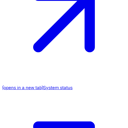
(opens in a new tab)
System status