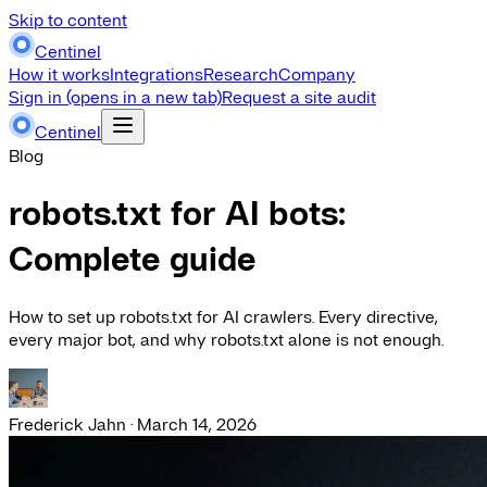
Skip to content
Centinel
How it works
Integrations
Research
Company
Sign in
(opens in a new tab)
Request a site audit
Centinel
Blog
robots.txt for AI bots:
Complete guide
How to set up robots.txt for AI crawlers. Every directive,
every major bot, and why robots.txt alone is not enough.
Frederick Jahn
·
March 14, 2026