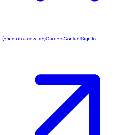
(opens in a new tab)
Careers
Contact
Sign In