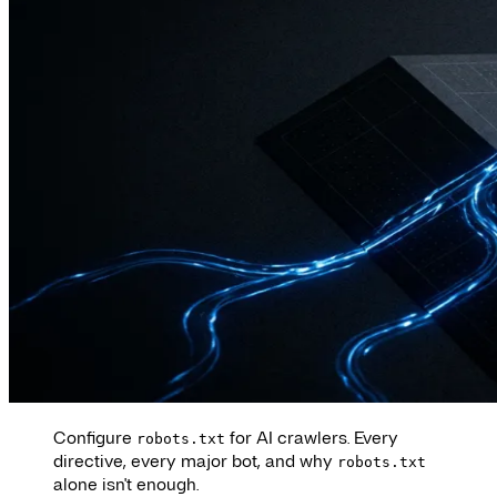
Configure
for AI crawlers. Every
robots.txt
directive, every major bot, and why
robots.txt
alone isn't enough.