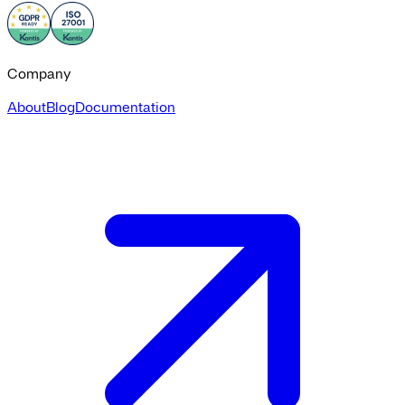
Company
About
Blog
Documentation