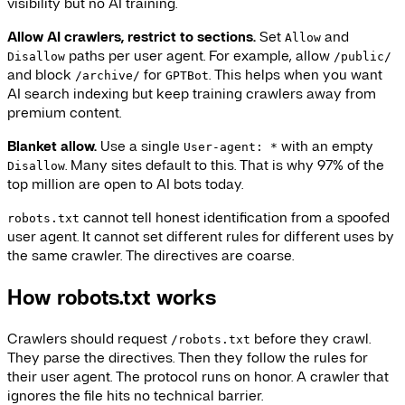
visibility but no AI training.
Allow AI crawlers, restrict to sections.
Set
and
Allow
paths per user agent. For example, allow
Disallow
/public/
and block
for
. This helps when you want
/archive/
GPTBot
AI search indexing but keep training crawlers away from
premium content.
Blanket allow.
Use a single
with an empty
User-agent: *
. Many sites default to this. That is why 97% of the
Disallow
top million are open to AI bots today.
cannot tell honest identification from a spoofed
robots.txt
user agent. It cannot set different rules for different uses by
the same crawler. The directives are coarse.
How robots.txt works
Crawlers should request
before they crawl.
/robots.txt
They parse the directives. Then they follow the rules for
their user agent. The protocol runs on honor. A crawler that
ignores the file hits no technical barrier.