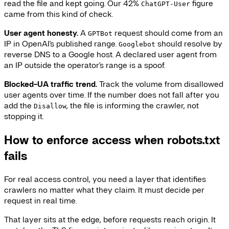
read the file and kept going. Our 42%
figure
ChatGPT-User
came from this kind of check.
User agent honesty.
A
request should come from an
GPTBot
IP in OpenAI's published range.
should resolve by
Googlebot
reverse DNS to a Google host. A declared user agent from
an IP outside the operator's range is a spoof.
Blocked-UA traffic trend.
Track the volume from disallowed
user agents over time. If the number does not fall after you
add the
, the file is informing the crawler, not
Disallow
stopping it.
How to enforce access when robots.txt
fails
For real access control, you need a layer that identifies
crawlers no matter what they claim. It must decide per
request in real time.
That layer sits at the edge, before requests reach origin. It