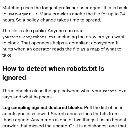
Matching uses the longest prefix per user agent. It falls back
to
. Many crawlers cache the file for up to 24
User-agent: *
hours. So a policy change takes time to spread.
The file is also public. Anyone can read
, including the crawlers you want
yoursite.com/robots.txt
to block. That openness helps a compliant ecosystem. It
hurts when an operator reads the file as a map of what to
take.
How to detect when robots.txt is
ignored
Three checks close the gap between what your
robots.txt
says and what happens.
Log sampling against declared blocks.
Pull the list of user
agents you disallowed. Search access logs for hits from
those agents. Any match is one of two things. It is an honest
crawler that missed the update. Or it is a dishonest one that