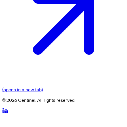
(opens in a new tab)
©
2026
Centinel. All rights reserved.