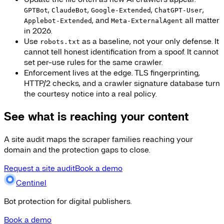
,
,
,
,
GPTBot
ClaudeBot
Google-Extended
ChatGPT-User
, and
all matter
Applebot-Extended
Meta-ExternalAgent
in 2026.
Use
as a baseline, not your only defense. It
robots.txt
cannot tell honest identification from a spoof. It cannot
set per-use rules for the same crawler.
Enforcement lives at the edge. TLS fingerprinting,
HTTP/2 checks, and a crawler signature database turn
the courtesy notice into a real policy.
See what is reaching your content
A site audit maps the scraper families reaching your
domain and the protection gaps to close.
Request a site audit
Book a demo
Centinel
Bot protection for digital publishers.
Book a demo