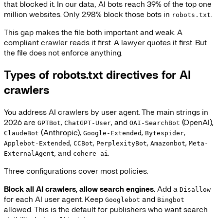
that blocked it. In our data, AI bots reach 39% of the top one
million websites. Only 2.98% block those bots in
.
robots.txt
This gap makes the file both important and weak. A
compliant crawler reads it first. A lawyer quotes it first. But
the file does not enforce anything.
Types of robots.txt directives for AI
crawlers
You address AI crawlers by user agent. The main strings in
2026 are
,
, and
(OpenAI),
GPTBot
ChatGPT-User
OAI-SearchBot
(Anthropic),
,
,
ClaudeBot
Google-Extended
Bytespider
,
,
,
,
Applebot-Extended
CCBot
PerplexityBot
Amazonbot
Meta-
, and
.
ExternalAgent
cohere-ai
Three configurations cover most policies.
Block all AI crawlers, allow search engines.
Add a
Disallow
for each AI user agent. Keep
and
Googlebot
Bingbot
allowed. This is the default for publishers who want search