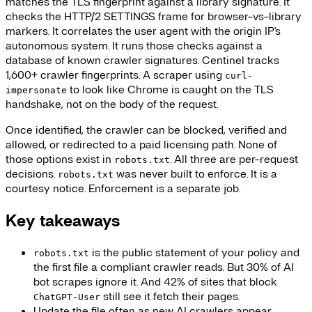
matches the TLS fingerprint against a library signature. It
checks the HTTP/2 SETTINGS frame for browser-vs-library
markers. It correlates the user agent with the origin IP's
autonomous system. It runs those checks against a
database of known crawler signatures. Centinel tracks
1,600+ crawler fingerprints. A scraper using
curl-
to look like Chrome is caught on the TLS
impersonate
handshake, not on the body of the request.
Once identified, the crawler can be blocked, verified and
allowed, or redirected to a paid licensing path. None of
those options exist in
. All three are per-request
robots.txt
decisions.
was never built to enforce. It is a
robots.txt
courtesy notice. Enforcement is a separate job.
Key takeaways
is the public statement of your policy and
robots.txt
the first file a compliant crawler reads. But 30% of AI
bot scrapes ignore it. And 42% of sites that block
still see it fetch their pages.
ChatGPT-User
Update the file often as new AI crawlers appear.