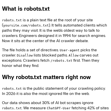
What is robots.txt
is a plain text file at the root of your site
robots.txt
(
). It tells automated clients which
yoursite.com/robots.txt
paths they may visit. It is the web's oldest way to talk to
crawlers. Engineers designed it in 1994 for search engines.
Now it sits at the center of the AI crawler debate.
The file holds a set of directives.
picks the
User-agent
crawler.
lists blocked paths.
carves out
Disallow
Allow
exceptions. Crawlers fetch
first. Then they
/robots.txt
honor what they find.
Why robots.txt matters right now
is the public statement of your crawling policy.
robots.txt
In 2026 it is also the most ignored file on the web.
Our data shows about 30% of AI bot scrapes ignore
. We measure
fetching 42% of sites
robots.txt
ChatGPT-User