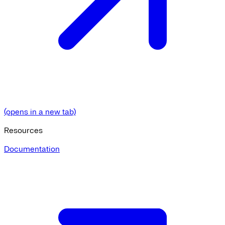
(opens in a new tab)
Resources
Documentation