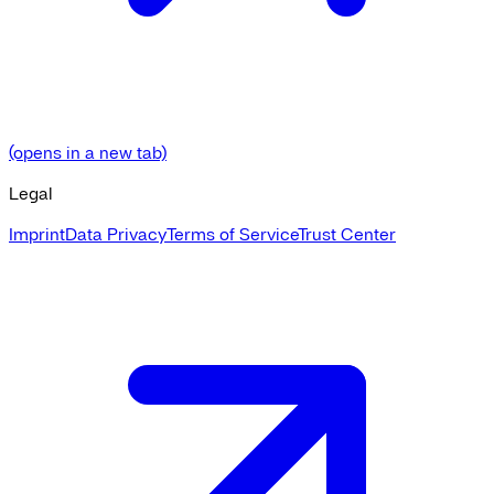
(opens in a new tab)
Legal
Imprint
Data Privacy
Terms of Service
Trust Center