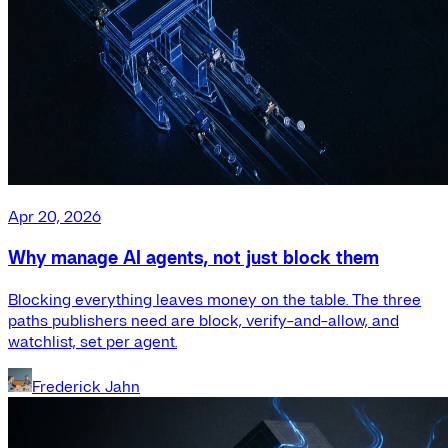
Apr 20, 2026
Why manage AI agents, not just block them
Blocking everything leaves money on the table. The three
paths publishers need are block, verify-and-allow, and
watchlist, set per agent.
Frederick Jahn