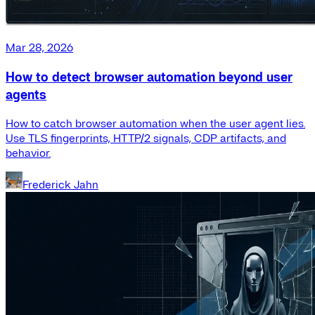
Mar 28, 2026
How to detect browser automation beyond user
agents
How to catch browser automation when the user agent lies.
Use TLS fingerprints, HTTP/2 signals, CDP artifacts, and
behavior.
Frederick Jahn