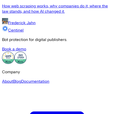
How web scraping works, why companies do it, where the
law stands, and how AI changed it.
Frederick Jahn
Centinel
Bot protection for digital publishers.
Book a demo
Company
About
Blog
Documentation