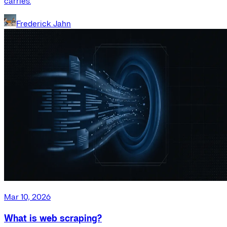
carries.
Frederick Jahn
Mar 10, 2026
What is web scraping?