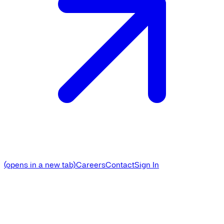
(opens in a new tab)
Careers
Contact
Sign In