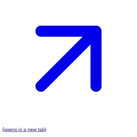
(opens in a new tab)