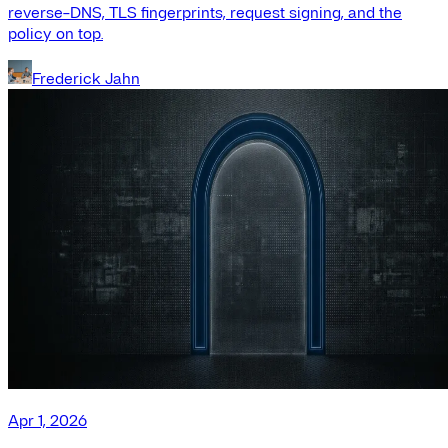
reverse-DNS, TLS fingerprints, request signing, and the
policy on top.
Frederick Jahn
Apr 1, 2026