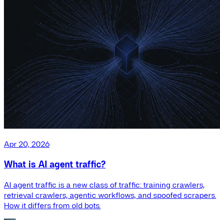
Apr 20, 2026
What is AI agent traffic?
AI agent traffic is a new class of traffic: training crawlers,
retrieval crawlers, agentic workflows, and spoofed scrapers.
How it differs from old bots.