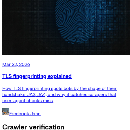
Mar 22, 2026
TLS fingerprinting explained
How TLS fingerprinting spots bots by the shape of their
handshake. JA3, JA4, and why it catches scrapers that
user-agent checks miss.
Frederick Jahn
Crawler verification