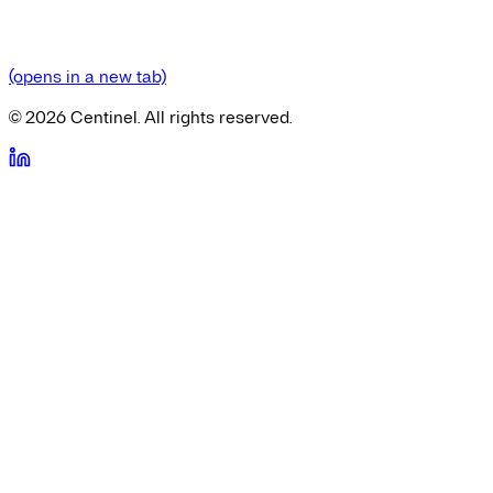
(opens in a new tab)
©
2026
Centinel. All rights reserved.