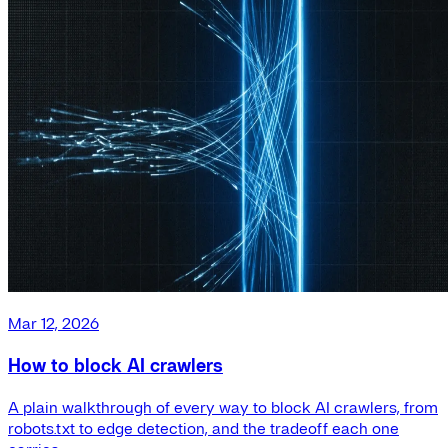
Mar 12, 2026
How to block AI crawlers
A plain walkthrough of every way to block AI crawlers, from
robots.txt to edge detection, and the tradeoff each one