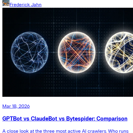
Frederick Jahn
Mar 18, 2026
GPTBot vs ClaudeBot vs Bytespider: Comparison
A close look at the three most active AI crawlers. Who runs