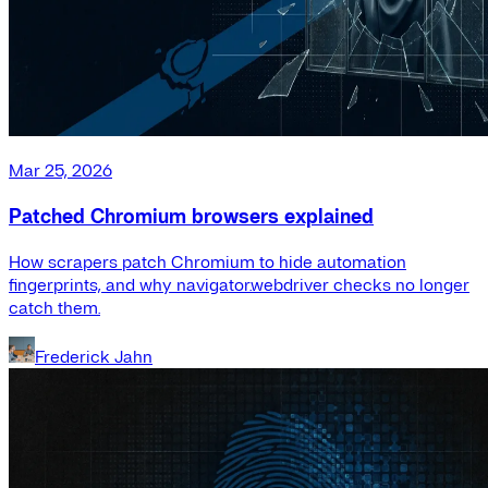
Mar 25, 2026
Patched Chromium browsers explained
How scrapers patch Chromium to hide automation
fingerprints, and why navigator.webdriver checks no longer
catch them.
Frederick Jahn