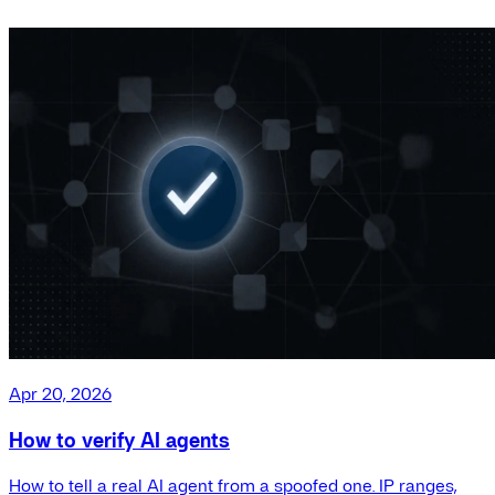
Apr 20, 2026
How to verify AI agents
How to tell a real AI agent from a spoofed one. IP ranges,