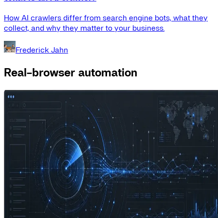
How AI crawlers differ from search engine bots, what they
collect, and why they matter to your business.
Frederick Jahn
Real-browser automation