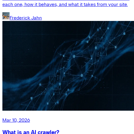
each one, how it behaves, and what it takes from your site.
Frederick Jahn
Mar 10, 2026
What is an AI crawler?