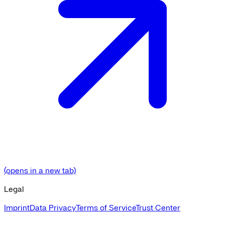
(opens in a new tab)
Legal
Imprint
Data Privacy
Terms of Service
Trust Center