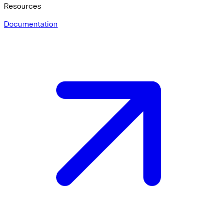
Resources
Documentation