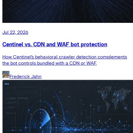
Jul 22, 2026
Centinel vs. CDN and WAF bot protection
How Centinel's behavioral crawler detection complements
the bot controls bundled with a CDN or WAF.
Frederick Jahn