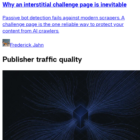
Why an interstitial challenge page is inevitable
Passive bot detection fails against modern scrapers. A
challenge page is the one reliable way to protect your
content from AI crawlers.
Frederick Jahn
Publisher traffic quality