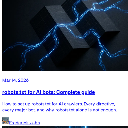
Mar 14, 2026
robots.txt for AI bots: Complete guide
How to set up robots.txt for AI crawlers. Every directive,
every major bot, and why robots.txt alone is not enough.
Frederick Jahn