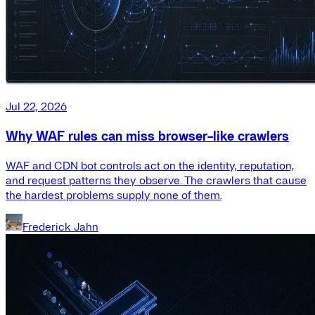
Jul 22, 2026
Why WAF rules can miss browser-like crawlers
WAF and CDN bot controls act on the identity, reputation,
and request patterns they observe. The crawlers that cause
the hardest problems supply none of them.
Frederick Jahn