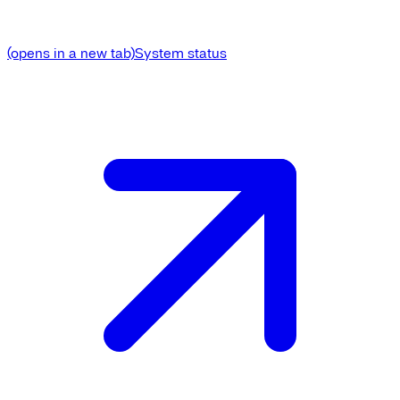
(opens in a new tab)
System status