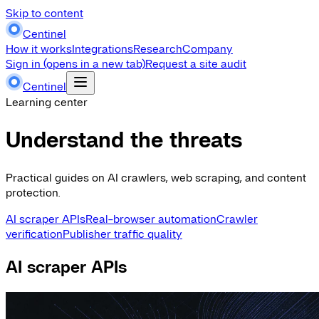
Skip to content
Centinel
How it works
Integrations
Research
Company
Sign in
(opens in a new tab)
Request a site audit
Centinel
Learning center
Understand the threats
Practical guides on AI crawlers, web scraping, and content
protection.
AI scraper APIs
Real-browser automation
Crawler
verification
Publisher traffic quality
AI scraper APIs