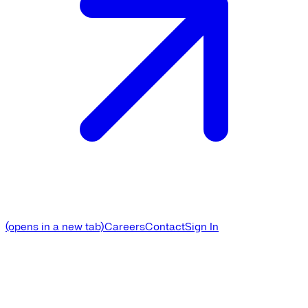
(opens in a new tab)
Careers
Contact
Sign In