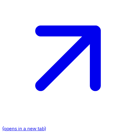
(opens in a new tab)