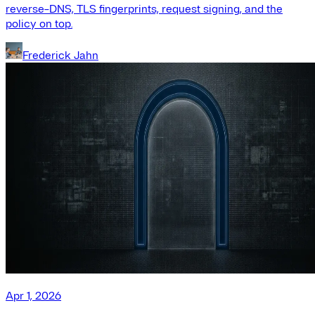
reverse-DNS, TLS fingerprints, request signing, and the
policy on top.
Frederick Jahn
Apr 1, 2026