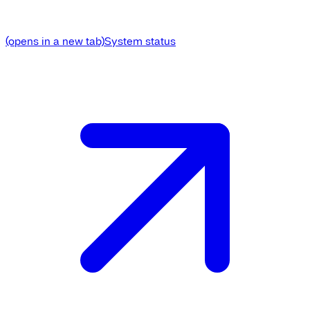
(opens in a new tab)
System status