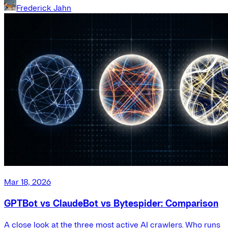
Frederick Jahn
Mar 18, 2026
GPTBot vs ClaudeBot vs Bytespider: Comparison
A close look at the three most active AI crawlers. Who runs