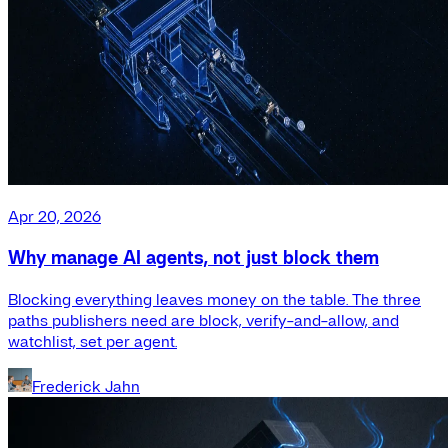
Apr 20, 2026
Why manage AI agents, not just block them
Blocking everything leaves money on the table. The three
paths publishers need are block, verify-and-allow, and
watchlist, set per agent.
Frederick Jahn