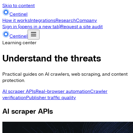
Skip to content
Centinel
How it works
Integrations
Research
Company
Sign in
(opens in a new tab)
Request a site audit
Centinel
Learning center
Understand the threats
Practical guides on AI crawlers, web scraping, and content
protection.
AI scraper APIs
Real-browser automation
Crawler
verification
Publisher traffic quality
AI scraper APIs