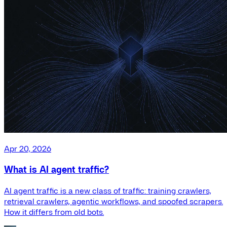
Apr 20, 2026
What is AI agent traffic?
AI agent traffic is a new class of traffic: training crawlers,
retrieval crawlers, agentic workflows, and spoofed scrapers.
How it differs from old bots.