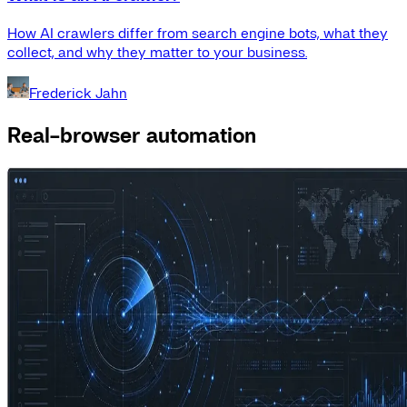
How AI crawlers differ from search engine bots, what they
collect, and why they matter to your business.
Frederick Jahn
Real-browser automation