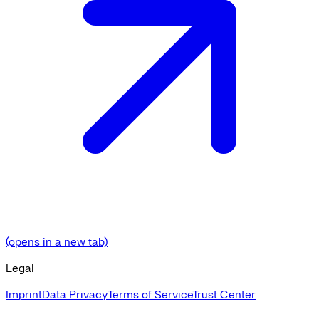
(opens in a new tab)
Legal
Imprint
Data Privacy
Terms of Service
Trust Center