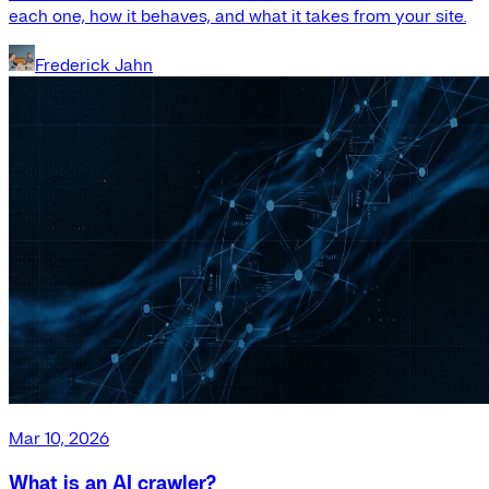
each one, how it behaves, and what it takes from your site.
Frederick Jahn
Mar 10, 2026
What is an AI crawler?