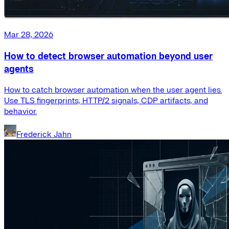
Mar 28, 2026
How to detect browser automation beyond user
agents
How to catch browser automation when the user agent lies.
Use TLS fingerprints, HTTP/2 signals, CDP artifacts, and
behavior.
Frederick Jahn