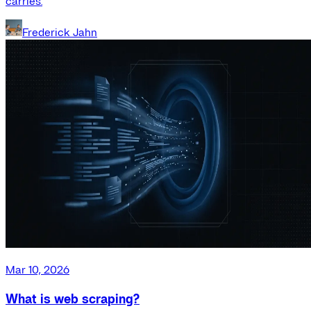
carries.
Frederick Jahn
Mar 10, 2026
What is web scraping?