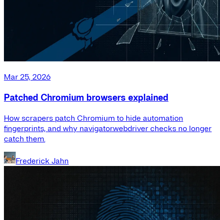
Mar 25, 2026
Patched Chromium browsers explained
How scrapers patch Chromium to hide automation
fingerprints, and why navigator.webdriver checks no longer
catch them.
Frederick Jahn