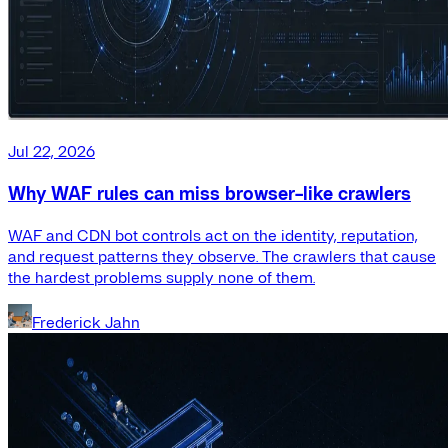
Jul 22, 2026
Why WAF rules can miss browser-like crawlers
WAF and CDN bot controls act on the identity, reputation,
and request patterns they observe. The crawlers that cause
the hardest problems supply none of them.
Frederick Jahn