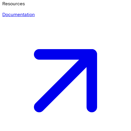
Resources
Documentation