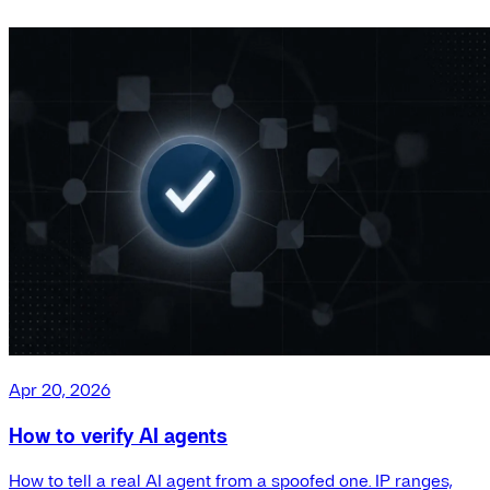
Apr 20, 2026
How to verify AI agents
How to tell a real AI agent from a spoofed one. IP ranges,