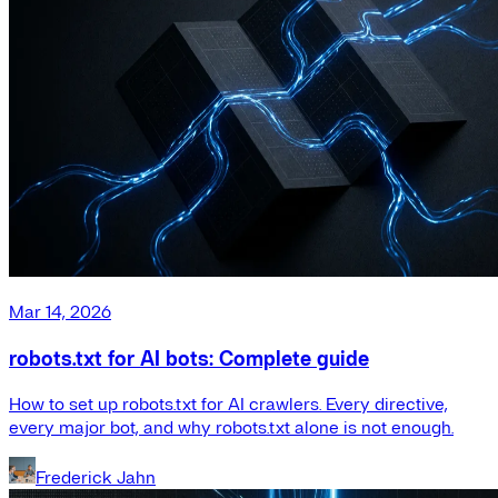
Mar 14, 2026
robots.txt for AI bots: Complete guide
How to set up robots.txt for AI crawlers. Every directive,
every major bot, and why robots.txt alone is not enough.
Frederick Jahn