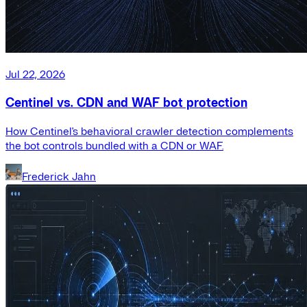
Jul 22, 2026
Centinel vs. CDN and WAF bot protection
How Centinel's behavioral crawler detection complements
the bot controls bundled with a CDN or WAF.
Frederick Jahn