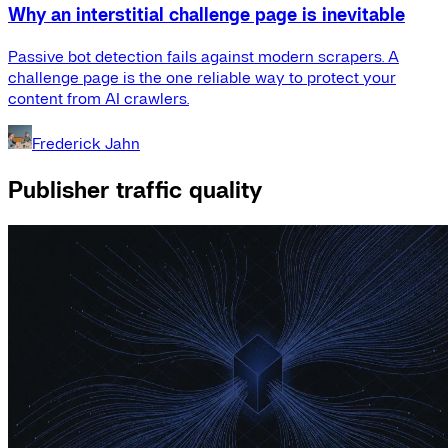
Why an interstitial challenge page is inevitable
Passive bot detection fails against modern scrapers. A
challenge page is the one reliable way to protect your
content from AI crawlers.
Frederick Jahn
Publisher traffic quality