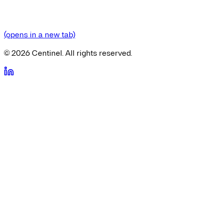
(opens in a new tab)
©
2026
Centinel. All rights reserved.