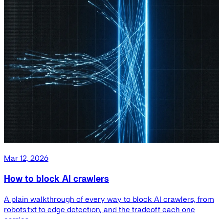
Mar 12, 2026
How to block AI crawlers
A plain walkthrough of every way to block AI crawlers, from
robots.txt to edge detection, and the tradeoff each one