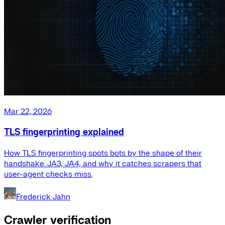
Mar 22, 2026
TLS fingerprinting explained
How TLS fingerprinting spots bots by the shape of their
handshake. JA3, JA4, and why it catches scrapers that
user-agent checks miss.
Frederick Jahn
Crawler verification