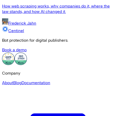
How web scraping works, why companies do it, where the
law stands, and how AI changed it.
Frederick Jahn
Centinel
Bot protection for digital publishers.
Book a demo
Company
About
Blog
Documentation