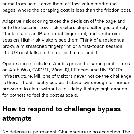
came from bots. Leave them off low-value marketing
pages, where the scraping cost is less than the friction cost.
Adaptive risk scoring takes the decision off the page and
onto the session. Low-risk visitors skip challenges entirely.
Think of a clean IP, a normal fingerprint, and a returning
session. High-risk visitors see them. Think of a residential
proxy, a mismatched fingerprint, or a first-touch session.
The UX cost falls on the traffic that earned it.
Open-source tools like Anubis prove the same point. It runs
on Arch Wiki, GNOME, WineHQ, FFmpeg, and UNESCO's
infrastructure. Millions of visitors never notice the challenge
is there. The difficulty scales. It stays low enough for human
browsers to clear without a felt delay. It stays high enough
for botnets to feel the cost at scale.
How to respond to challenge bypass
attempts
No defense is permanent. Challenges are no exception. The