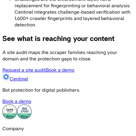
replacement for fingerprinting or behavioral analysis.
Centinel integrates challenge-based verification with
1,600+ crawler fingerprints and layered behavioral
detection.
See what is reaching your content
A site audit maps the scraper families reaching your
domain and the protection gaps to close.
Request a site audit
Book a demo
Centinel
Bot protection for digital publishers.
Book a demo
Company