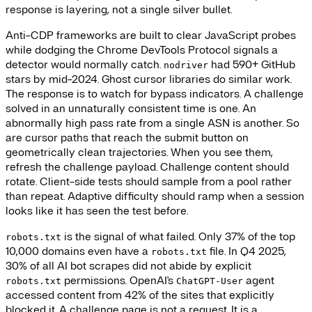
response is layering, not a single silver bullet.
Anti-CDP frameworks are built to clear JavaScript probes
while dodging the Chrome DevTools Protocol signals a
detector would normally catch.
had 590+ GitHub
nodriver
stars by mid-2024. Ghost cursor libraries do similar work.
The response is to watch for bypass indicators. A challenge
solved in an unnaturally consistent time is one. An
abnormally high pass rate from a single ASN is another. So
are cursor paths that reach the submit button on
geometrically clean trajectories. When you see them,
refresh the challenge payload. Challenge content should
rotate. Client-side tests should sample from a pool rather
than repeat. Adaptive difficulty should ramp when a session
looks like it has seen the test before.
is the signal of what failed. Only 37% of the top
robots.txt
10,000 domains even have a
file. In Q4 2025,
robots.txt
30% of all AI bot scrapes did not abide by explicit
permissions. OpenAI's
agent
robots.txt
ChatGPT-User
accessed content from 42% of the sites that explicitly
blocked it. A challenge page is not a request. It is a