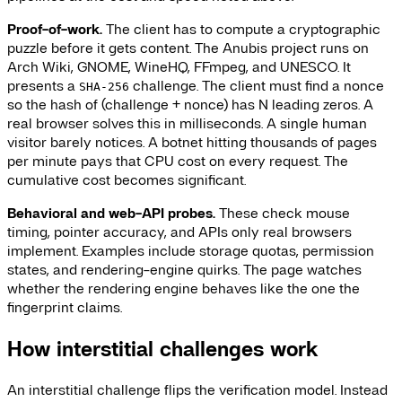
Proof-of-work.
The client has to compute a cryptographic
puzzle before it gets content. The Anubis project runs on
Arch Wiki, GNOME, WineHQ, FFmpeg, and UNESCO. It
presents a
challenge. The client must find a nonce
SHA-256
so the hash of (challenge + nonce) has N leading zeros. A
real browser solves this in milliseconds. A single human
visitor barely notices. A botnet hitting thousands of pages
per minute pays that CPU cost on every request. The
cumulative cost becomes significant.
Behavioral and web-API probes.
These check mouse
timing, pointer accuracy, and APIs only real browsers
implement. Examples include storage quotas, permission
states, and rendering-engine quirks. The page watches
whether the rendering engine behaves like the one the
fingerprint claims.
How interstitial challenges work
An interstitial challenge flips the verification model. Instead