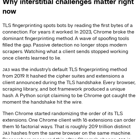
Why interstitial challenges matter right
now
TLS fingerprinting spots bots by reading the first bytes of a
connection. For years it worked. In 2023, Chrome broke the
dominant fingerprinting method. A wave of spoofing tools
filled the gap. Passive detection no longer stops modern
scrapers. Watching what a client sends stopped working
once clients learned to lie.
was the industry's default TLS fingerprinting method
JA3
from 2019. It hashed the cipher suites and extensions a
client announced during the TLS handshake. Every browser,
scraping library, and bot framework produced a unique
hash. A Python script claiming to be Chrome got caught the
moment the handshake hit the wire.
Then Chrome started randomizing the order of its TLS
extensions. One Chrome client with 16 extensions can order
them 16 factorial ways. That is roughly 20.9 trillion distinct
hashes from the same browser on the same machine.
JA3