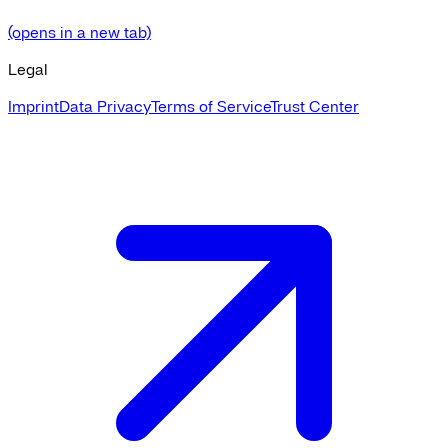
(opens in a new tab)
Legal
Imprint
Data Privacy
Terms of Service
Trust Center