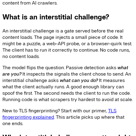
content from AI crawlers.
What is an interstitial challenge?
An interstitial challenge is a gate served before the real
content loads. The page injects a small piece of code. It
might be a puzzle, a web-API probe, or a browser-quirk test.
The client has to run it correctly to continue. No code runs,
no content loads.
The model flips the question. Passive detection asks
what
are you?
It inspects the signals the client chose to send. An
interstitial challenge asks
what can you do?
It measures
what the client actually runs. A good enough library can
spoof the first. The second needs the client to run the code.
Running code is what scrapers try hardest to avoid at scale.
New to TLS fingerprinting? Start with our primer,
TLS
fingerprinting explained
. This article picks up where that
one ends.