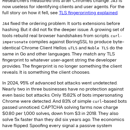
Researchers measured this after Chrome's change.
is
JA3
now useless for identifying clients and user agents. For the
full story on how it fell, see
TLS fingerprinting explained
.
fixed the ordering problem. It sorts extensions before
JA4
hashing. But it did not fix the deeper issue. A growing set of
tools rebuild real browser handshakes from scripts.
curl-
compiles against BoringSSL to produce byte-
impersonate
identical Chrome Client Hellos.
and
do the
uTLS
Noble TLS
same in Go and other languages. They match any TLS
fingerprint to whatever user-agent string the developer
provides. The fingerprint is no longer something the client
reveals. It is something the client chooses.
In 2024, 95% of advanced bot attacks went undetected.
Nearly two in three businesses have no protection against
even basic bot attacks. Only 15.82% of bots impersonating
Chrome were detected. And 83% of simple
-based bots
curl
passed unnoticed. CAPTCHA solving farms now charge
$0.80 per 1,000 solves, down from $3 in 2018. They also
solve 5x faster than they did six years ago. The economics
have flipped. Spoofing every signal a passive system