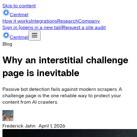
Skip to content
Centinel
How it works
Integrations
Research
Company
Sign in
(opens in a new tab)
Request a site audit
Centinel
Blog
Why an interstitial challenge
page is inevitable
Passive bot detection fails against modern scrapers. A
challenge page is the one reliable way to protect your
content from AI crawlers.
Frederick Jahn
·
April 1, 2026