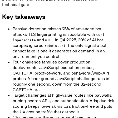
technical gate.
Key takeaways
Passive detection misses 95% of advanced bot
attacks. TLS fingerprinting is spoofable with
curl-
and
. In Q4 2025, 30% of AI bot
impersonate
uTLS
scrapes ignored
. The only signal a bot
robots.txt
cannot fake is one it generates on demand, in an
environment you control.
Four challenge families cover production
deployments: JavaScript execution probes,
CAPTCHA, proof-of-work, and behavioral/web-API
probes. A background JavaScript challenge runs in
roughly one second, down from the 32-second
CAPTCHA era.
Target challenges at high-value routes like paywalls,
pricing, search APIs, and authentication. Adaptive risk
scoring keeps low-risk visitors friction-free and puts
the UX cost on traffic that earned it.
Challenges are the enforcement layer, not a