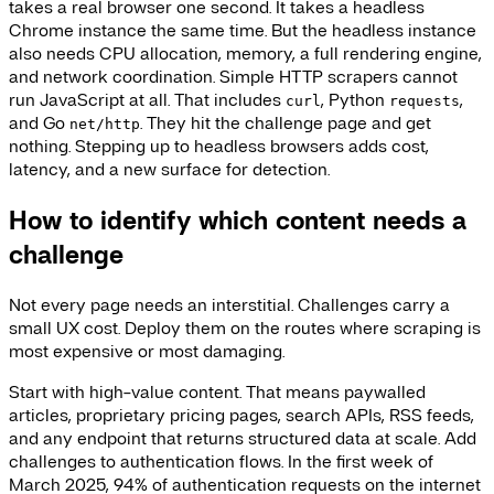
takes a real browser one second. It takes a headless
Chrome instance the same time. But the headless instance
also needs CPU allocation, memory, a full rendering engine,
and network coordination. Simple HTTP scrapers cannot
run JavaScript at all. That includes
, Python
,
curl
requests
and Go
. They hit the challenge page and get
net/http
nothing. Stepping up to headless browsers adds cost,
latency, and a new surface for detection.
How to identify which content needs a
challenge
Not every page needs an interstitial. Challenges carry a
small UX cost. Deploy them on the routes where scraping is
most expensive or most damaging.
Start with high-value content. That means paywalled
articles, proprietary pricing pages, search APIs, RSS feeds,
and any endpoint that returns structured data at scale. Add
challenges to authentication flows. In the first week of
March 2025, 94% of authentication requests on the internet