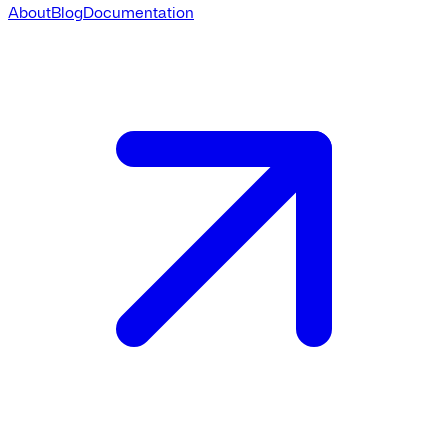
About
Blog
Documentation