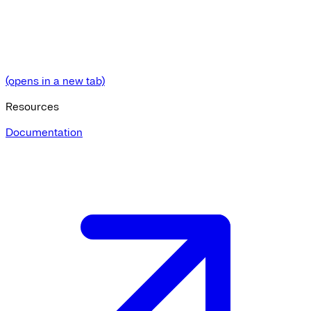
(opens in a new tab)
Resources
Documentation