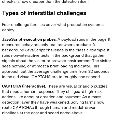
checks is now cheaper than the detection itself.
Types of interstitial challenges
Four challenge families cover what production systems
deploy.
JavaScript execution probes.
A payload runs in the page. It
measures behaviors only real browsers produce. A
background JavaScript challenge is the classic example. It
runs non-interactive tests in the background that gather
signals about the visitor or browser environment. The visitor
sees nothing, or at most a brief loading indicator. This
approach cut the average challenge time from 32 seconds
in the old visual CAPTCHA era to roughly one second.
CAPTCHA (interactive).
These are visual or audio puzzles
that need a human response. They still guard high-risk
actions like account creation and payment. As a mass
detection layer they have weakened. Solving farms now
route CAPTCHAs through human and model-driven
pipelines at the cost and speed noted above.