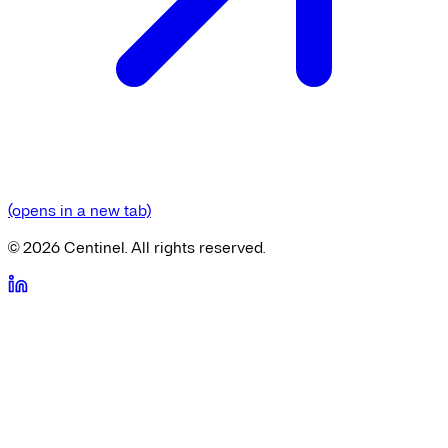
(opens in a new tab)
©
2026
Centinel. All rights reserved.