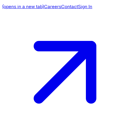
(opens in a new tab)
Careers
Contact
Sign In