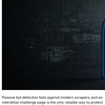
Passive bot detection fails against modern scrapers, and an
interstitial challenge page is the only reliable way to protect