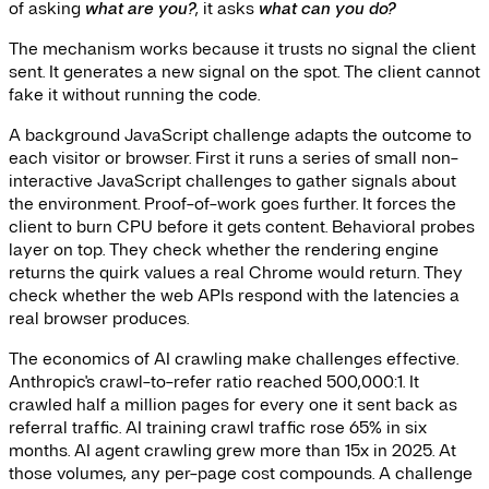
of asking
what are you?
, it asks
what can you do?
The mechanism works because it trusts no signal the client
sent. It generates a new signal on the spot. The client cannot
fake it without running the code.
A background JavaScript challenge adapts the outcome to
each visitor or browser. First it runs a series of small non-
interactive JavaScript challenges to gather signals about
the environment. Proof-of-work goes further. It forces the
client to burn CPU before it gets content. Behavioral probes
layer on top. They check whether the rendering engine
returns the quirk values a real Chrome would return. They
check whether the web APIs respond with the latencies a
real browser produces.
The economics of AI crawling make challenges effective.
Anthropic's crawl-to-refer ratio reached 500,000:1. It
crawled half a million pages for every one it sent back as
referral traffic. AI training crawl traffic rose 65% in six
months. AI agent crawling grew more than 15x in 2025. At
those volumes, any per-page cost compounds. A challenge