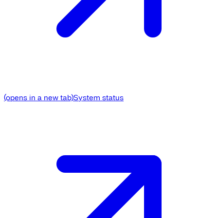
(opens in a new tab)
System status