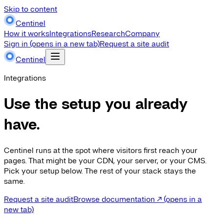
Skip to content
Centinel
How it works
Integrations
Research
Company
Sign in
(opens in a new tab)
Request a site audit
Centinel
Integrations
Use the setup you already
have.
Centinel runs at the spot where visitors first reach your
pages. That might be your CDN, your server, or your CMS.
Pick your setup below. The rest of your stack stays the
same.
Request a site audit
Browse documentation
↗
(opens in a
new tab)