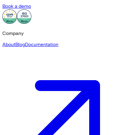
Book a demo
Company
About
Blog
Documentation