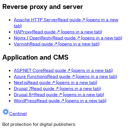
Reverse proxy and server
Apache HTTP Server
Read guide
↗
(opens in a new
tab)
HAProxy
Read guide
↗
(opens in a new tab)
Nginx / OpenResty
Read guide
↗
(opens in a new tab)
Varnish
Read guide
↗
(opens in a new tab)
Application and CMS
ASP.NET Core
Read guide
↗
(opens in a new tab)
Azure Functions
Read guide
↗
(opens in a new tab)
Next.js
Read guide
↗
(opens in a new tab)
Drupal 7
Read guide
↗
(opens in a new tab)
Drupal 8+
Read guide
↗
(opens in a new tab)
WordPress
Read guide
↗
(opens in a new tab)
Centinel
Bot protection for digital publishers.