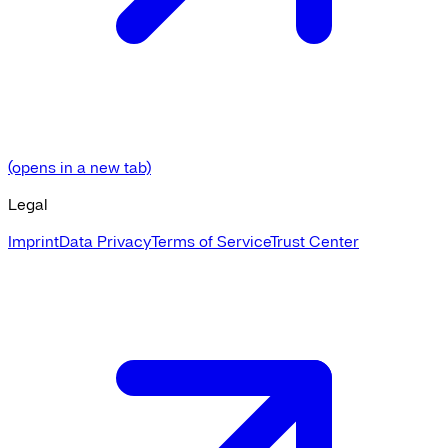
(opens in a new tab)
Legal
Imprint
Data Privacy
Terms of Service
Trust Center