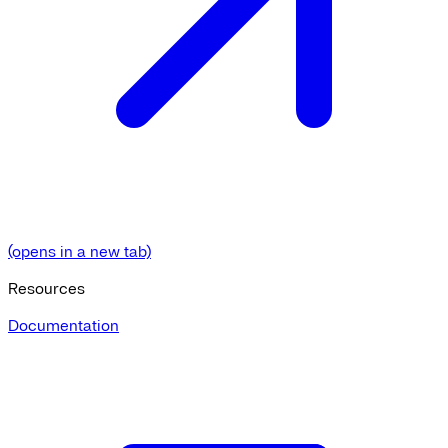
(opens in a new tab)
Resources
Documentation