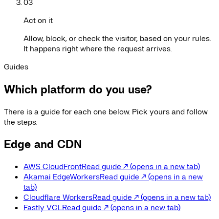
03
Act on it
Allow, block, or check the visitor, based on your rules.
It happens right where the request arrives.
Guides
Which platform do you use?
There is a guide for each one below. Pick yours and follow
the steps.
Edge and CDN
AWS CloudFront
Read guide
↗
(opens in a new tab)
Akamai EdgeWorkers
Read guide
↗
(opens in a new
tab)
Cloudflare Workers
Read guide
↗
(opens in a new tab)
Fastly VCL
Read guide
↗
(opens in a new tab)