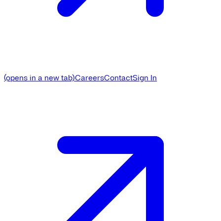
(opens in a new tab)
Careers
Contact
Sign In