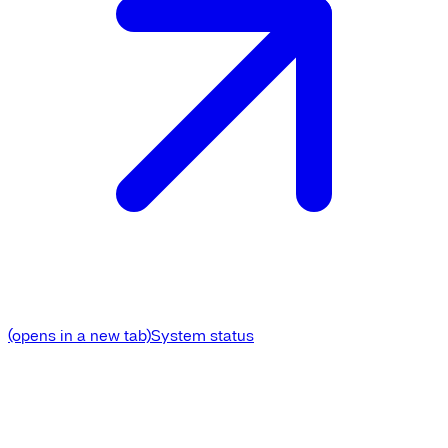
(opens in a new tab)
System status