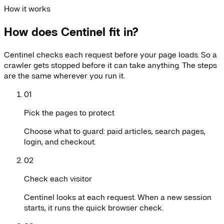
How it works
How does Centinel fit in?
Centinel checks each request before your page loads. So a
crawler gets stopped before it can take anything. The steps
are the same wherever you run it.
01
Pick the pages to protect
Choose what to guard: paid articles, search pages,
login, and checkout.
02
Check each visitor
Centinel looks at each request. When a new session
starts, it runs the quick browser check.