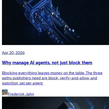
Apr 20, 2026
Why manage AI agents, not just block them
Blocking everything leaves money on the table. The three
paths publishers need are block, verify-and-allow, and
watchlist, set per agent.
Frederick Jahn