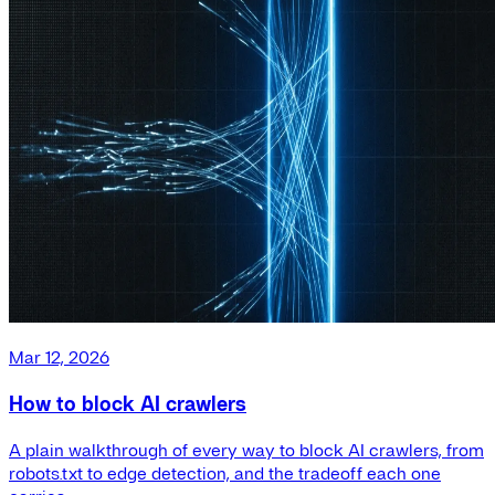
Mar 12, 2026
How to block AI crawlers
A plain walkthrough of every way to block AI crawlers, from
robots.txt to edge detection, and the tradeoff each one