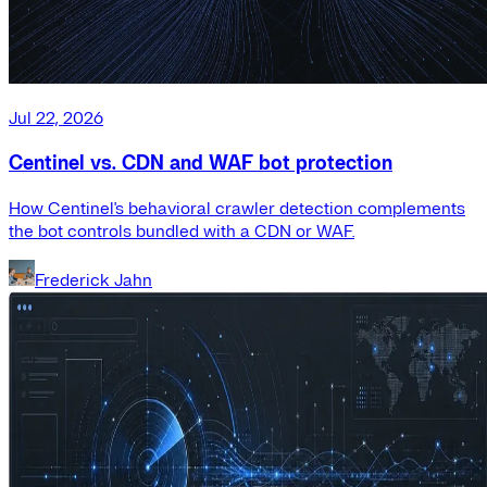
Jul 22, 2026
Centinel vs. CDN and WAF bot protection
How Centinel's behavioral crawler detection complements
the bot controls bundled with a CDN or WAF.
Frederick Jahn