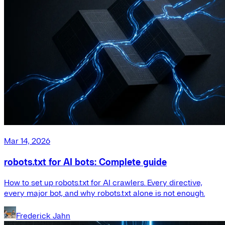
Mar 14, 2026
robots.txt for AI bots: Complete guide
How to set up robots.txt for AI crawlers. Every directive,
every major bot, and why robots.txt alone is not enough.
Frederick Jahn