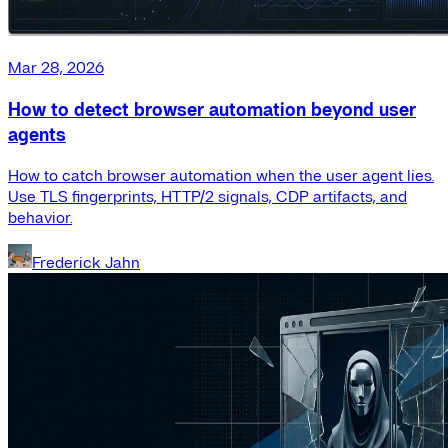
Mar 28, 2026
How to detect browser automation beyond user
agents
How to catch browser automation when the user agent lies.
Use TLS fingerprints, HTTP/2 signals, CDP artifacts, and
behavior.
Frederick Jahn