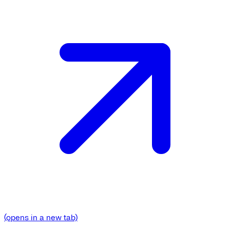
(opens in a new tab)