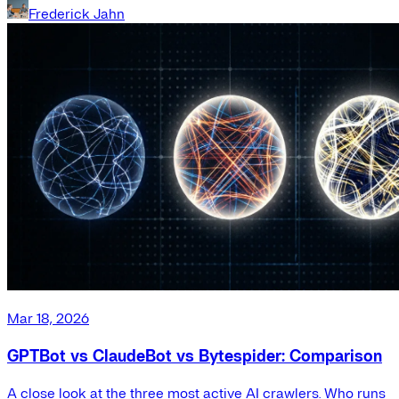
Frederick Jahn
Mar 18, 2026
GPTBot vs ClaudeBot vs Bytespider: Comparison
A close look at the three most active AI crawlers. Who runs