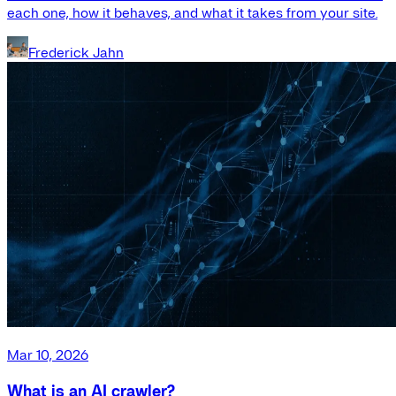
each one, how it behaves, and what it takes from your site.
Frederick Jahn
Mar 10, 2026
What is an AI crawler?