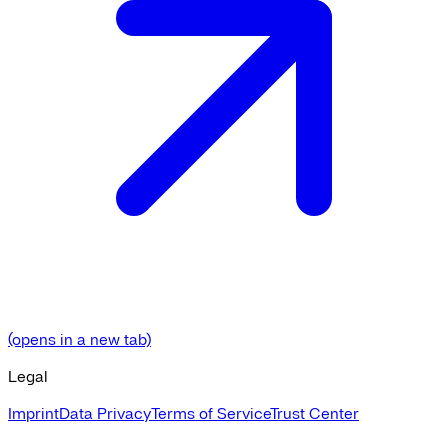
(opens in a new tab)
Legal
Imprint
Data Privacy
Terms of Service
Trust Center