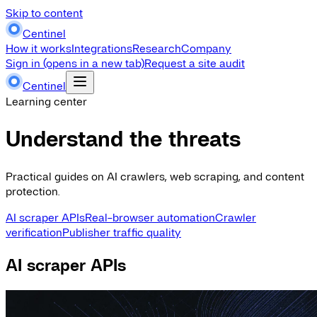
Skip to content
Centinel
How it works
Integrations
Research
Company
Sign in
(opens in a new tab)
Request a site audit
Centinel
Learning center
Understand the threats
Practical guides on AI crawlers, web scraping, and content
protection.
AI scraper APIs
Real-browser automation
Crawler
verification
Publisher traffic quality
AI scraper APIs