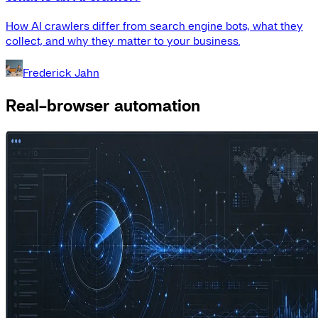
How AI crawlers differ from search engine bots, what they
collect, and why they matter to your business.
Frederick Jahn
Real-browser automation