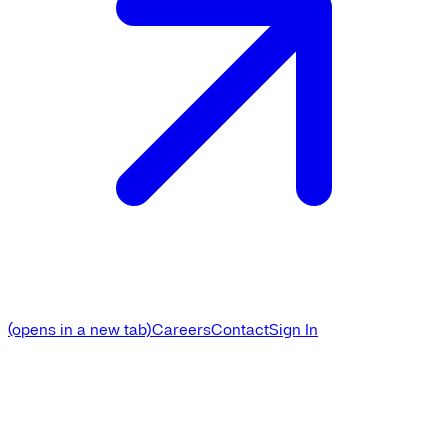
(opens in a new tab)
Careers
Contact
Sign In