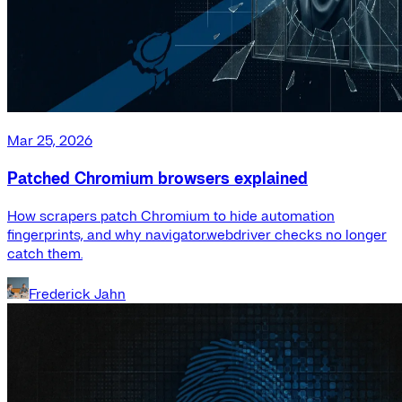
Mar 25, 2026
Patched Chromium browsers explained
How scrapers patch Chromium to hide automation
fingerprints, and why navigator.webdriver checks no longer
catch them.
Frederick Jahn