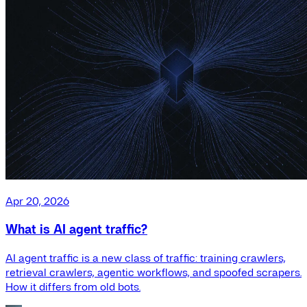
Apr 20, 2026
What is AI agent traffic?
AI agent traffic is a new class of traffic: training crawlers,
retrieval crawlers, agentic workflows, and spoofed scrapers.
How it differs from old bots.