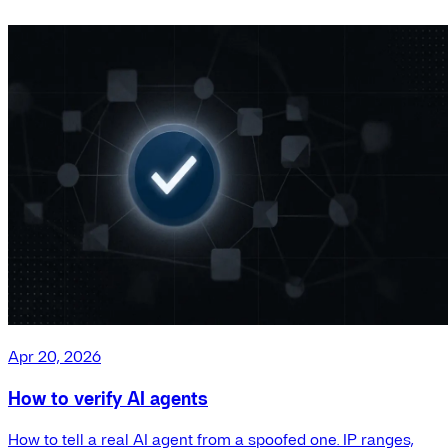
Apr 20, 2026
How to verify AI agents
How to tell a real AI agent from a spoofed one. IP ranges,