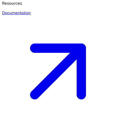
Resources
Documentation