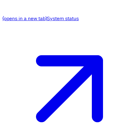
(opens in a new tab)
System status