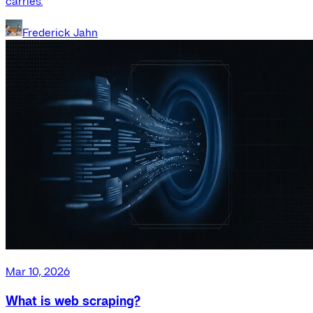
carries.
Frederick Jahn
Mar 10, 2026
What is web scraping?