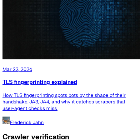
Mar 22, 2026
TLS fingerprinting explained
How TLS fingerprinting spots bots by the shape of their
handshake. JA3, JA4, and why it catches scrapers that
user-agent checks miss.
Frederick Jahn
Crawler verification