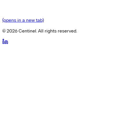
(opens in a new tab)
©
2026
Centinel. All rights reserved.