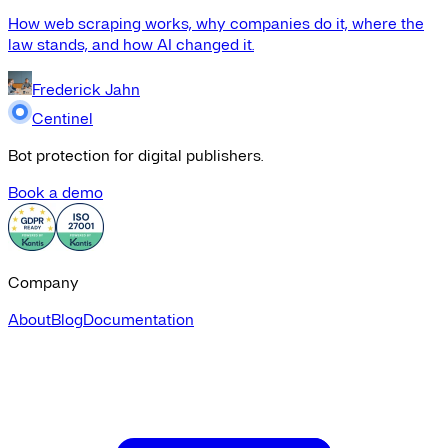
How web scraping works, why companies do it, where the
law stands, and how AI changed it.
Frederick Jahn
Centinel
Bot protection for digital publishers.
Book a demo
Company
About
Blog
Documentation