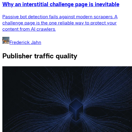
Why an interstitial challenge page is inevitable
Passive bot detection fails against modern scrapers. A
challenge page is the one reliable way to protect your
content from AI crawlers.
Frederick Jahn
Publisher traffic quality