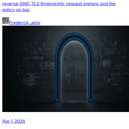
reverse-DNS, TLS fingerprints, request signing, and the
policy on top.
Frederick Jahn
Apr 1, 2026