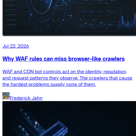
Jul 22, 2026
Why WAF rules can miss browser-like crawlers
WAF and CDN bot controls act on the identity, reputation,
and request patterns they observe. The crawlers that cause
the hardest problems supply none of them.
Frederick Jahn