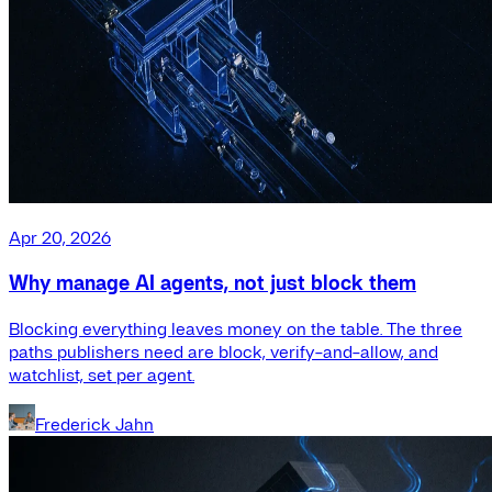
Apr 20, 2026
Why manage AI agents, not just block them
Blocking everything leaves money on the table. The three
paths publishers need are block, verify-and-allow, and
watchlist, set per agent.
Frederick Jahn