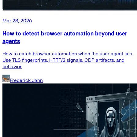
Mar 28, 2026
How to detect browser automation beyond user
agents
How to catch browser automation when the user agent lies.
Use TLS fingerprints, HTTP/2 signals, CDP artifacts, and
behavior.
Frederick Jahn