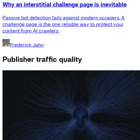
Why an interstitial challenge page is inevitable
Passive bot detection fails against modern scrapers. A
challenge page is the one reliable way to protect your
content from AI crawlers.
Frederick Jahn
Publisher traffic quality