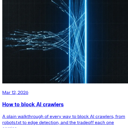
Mar 12, 2026
How to block AI crawlers
A plain walkthrough of every way to block AI crawlers, from
robots.txt to edge detection, and the tradeoff each one