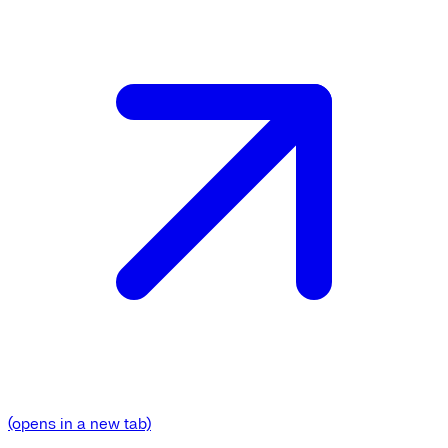
(opens in a new tab)