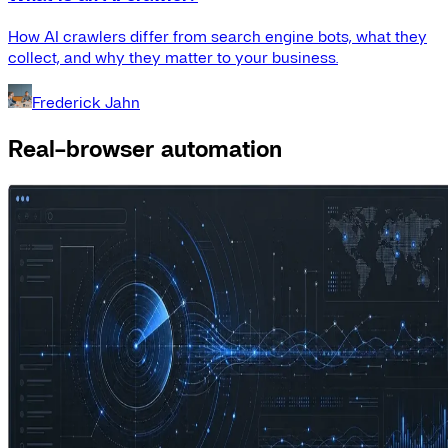
How AI crawlers differ from search engine bots, what they
collect, and why they matter to your business.
Frederick Jahn
Real-browser automation