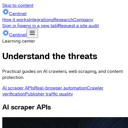
Skip to content
Centinel
How it works
Integrations
Research
Company
Sign in
(opens in a new tab)
Request a site audit
Centinel
Learning center
Understand the threats
Practical guides on AI crawlers, web scraping, and content
protection.
AI scraper APIs
Real-browser automation
Crawler
verification
Publisher traffic quality
AI scraper APIs