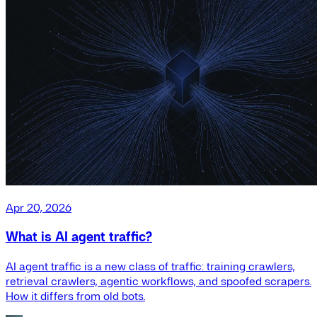
Apr 20, 2026
What is AI agent traffic?
AI agent traffic is a new class of traffic: training crawlers,
retrieval crawlers, agentic workflows, and spoofed scrapers.
How it differs from old bots.