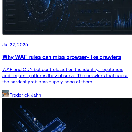
Jul 22, 2026
Why WAF rules can miss browser-like crawlers
WAF and CDN bot controls act on the identity, reputation,
and request patterns they observe. The crawlers that cause
the hardest problems supply none of them.
Frederick Jahn