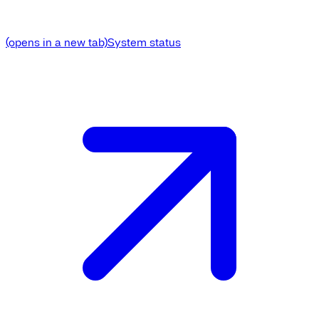
(opens in a new tab)
System status