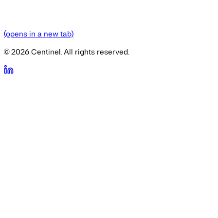
(opens in a new tab)
©
2026
Centinel. All rights reserved.