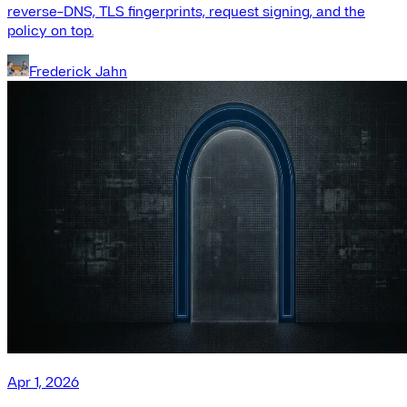
reverse-DNS, TLS fingerprints, request signing, and the
policy on top.
Frederick Jahn
Apr 1, 2026