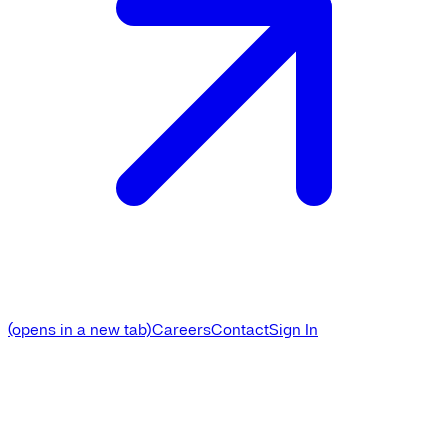
(opens in a new tab)
Careers
Contact
Sign In