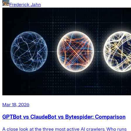
Frederick Jahn
Mar 18, 2026
GPTBot vs ClaudeBot vs Bytespider: Comparison
A close look at the three most active AI crawlers. Who runs