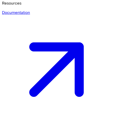
Resources
Documentation