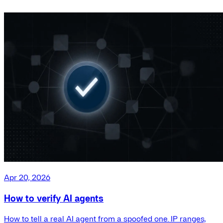
Apr 20, 2026
How to verify AI agents
How to tell a real AI agent from a spoofed one. IP ranges,