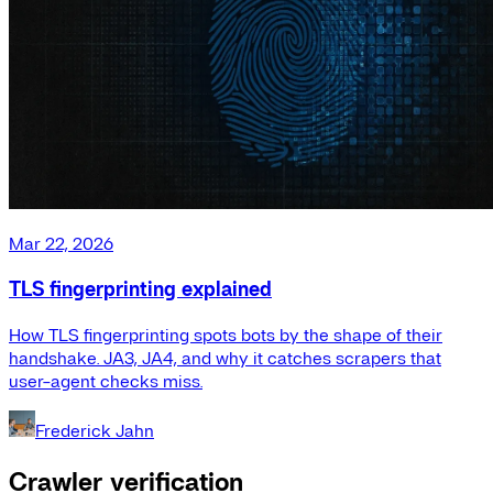
Mar 22, 2026
TLS fingerprinting explained
How TLS fingerprinting spots bots by the shape of their
handshake. JA3, JA4, and why it catches scrapers that
user-agent checks miss.
Frederick Jahn
Crawler verification