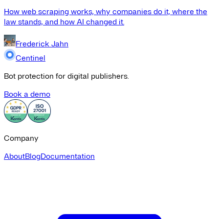
How web scraping works, why companies do it, where the
law stands, and how AI changed it.
Frederick Jahn
Centinel
Bot protection for digital publishers.
Book a demo
Company
About
Blog
Documentation