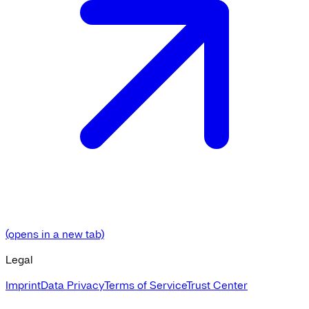
(opens in a new tab)
Legal
Imprint
Data Privacy
Terms of Service
Trust Center