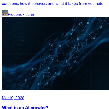
each one, how it behaves, and what it takes from your site.
Frederick Jahn
Mar 10, 2026
What is an AI crawler?