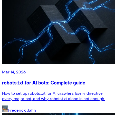
Mar 14, 2026
robots.txt for AI bots: Complete guide
How to set up robots.txt for AI crawlers. Every directive,
every major bot, and why robots.txt alone is not enough.
Frederick Jahn