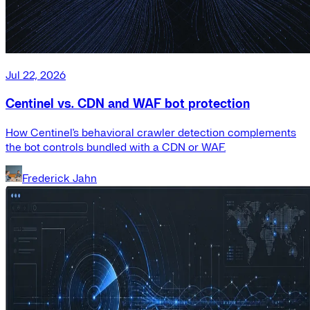
Jul 22, 2026
Centinel vs. CDN and WAF bot protection
How Centinel's behavioral crawler detection complements
the bot controls bundled with a CDN or WAF.
Frederick Jahn