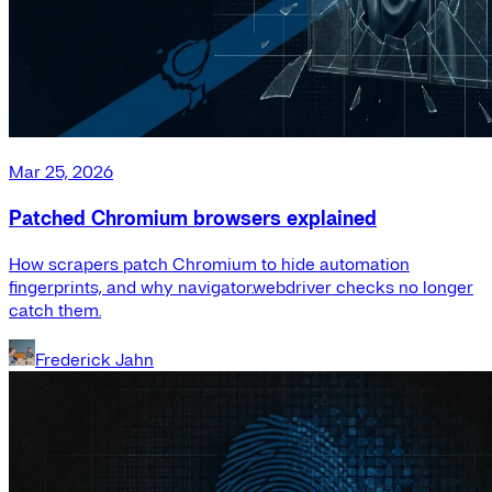
Mar 25, 2026
Patched Chromium browsers explained
How scrapers patch Chromium to hide automation
fingerprints, and why navigator.webdriver checks no longer
catch them.
Frederick Jahn