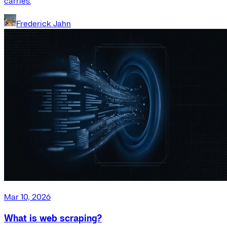
carries.
Frederick Jahn
Mar 10, 2026
What is web scraping?