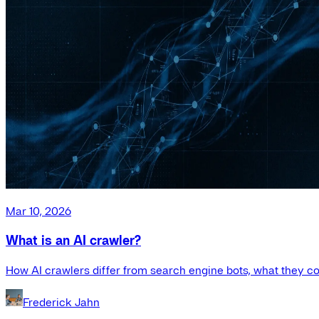
Mar 10, 2026
What is an AI crawler?
How AI crawlers differ from search engine bots, what they co
Frederick Jahn