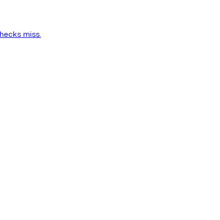
checks miss.