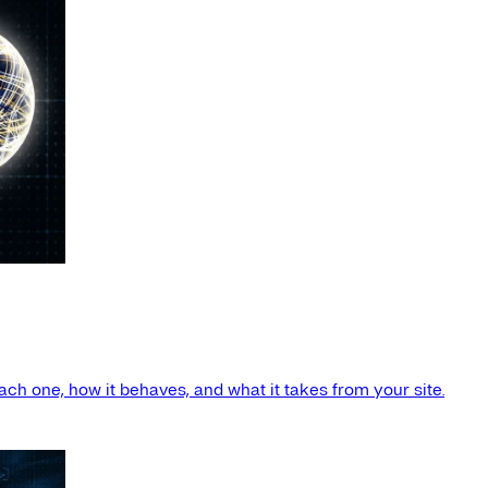
ach one, how it behaves, and what it takes from your site.