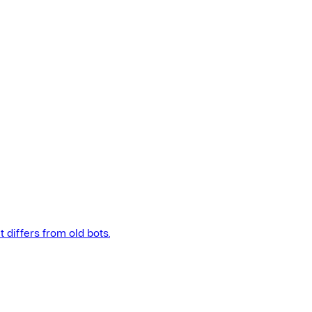
t differs from old bots.