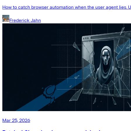
How to catch browser automation when the user agent lies. Us
Frederick Jahn
Mar 25, 2026