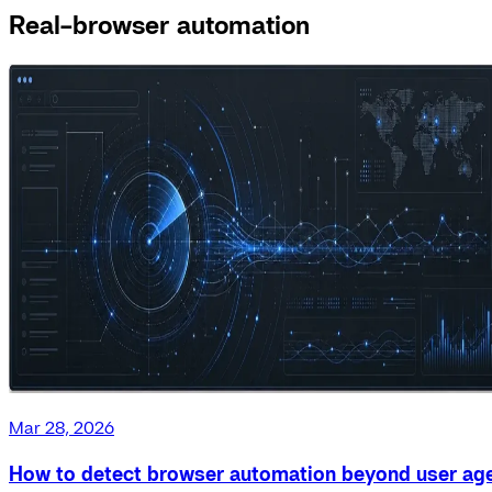
Real-browser automation
Mar 28, 2026
How to detect browser automation beyond user ag