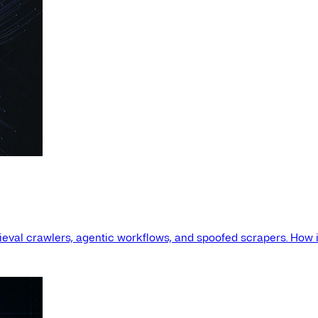
etrieval crawlers, agentic workflows, and spoofed scrapers. How i