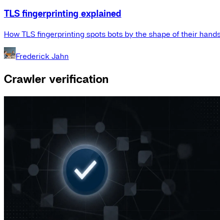
TLS fingerprinting explained
How TLS fingerprinting spots bots by the shape of their hand
Frederick Jahn
Crawler verification