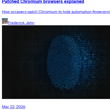
Patched Chromium browsers explained
How scrapers patch Chromium to hide automation fingerprint
Frederick Jahn
Mar 22, 2026