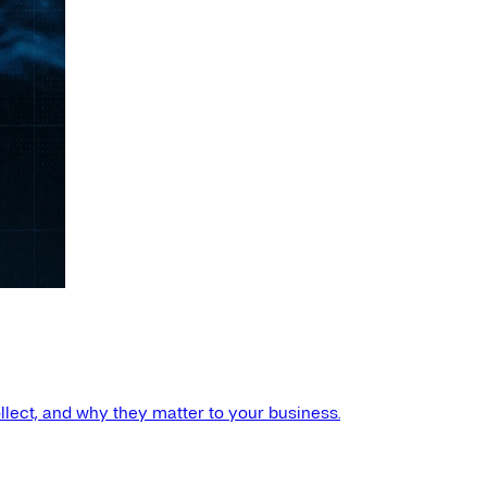
llect, and why they matter to your business.