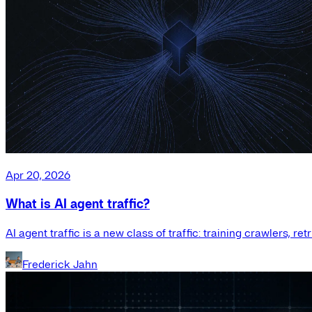
Apr 20, 2026
What is AI agent traffic?
AI agent traffic is a new class of traffic: training crawlers, r
Frederick Jahn