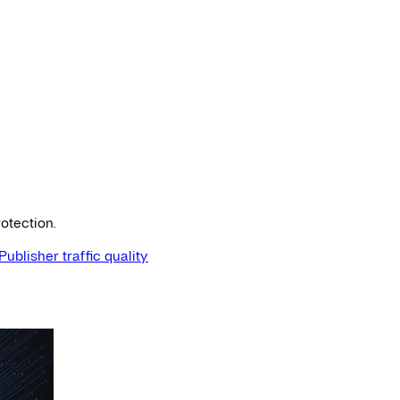
otection.
Publisher traffic quality