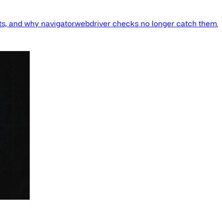
s, and why navigator.webdriver checks no longer catch them.