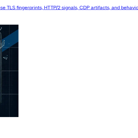
e TLS fingerprints, HTTP/2 signals, CDP artifacts, and behavio