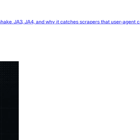
shake. JA3, JA4, and why it catches scrapers that user-agent 