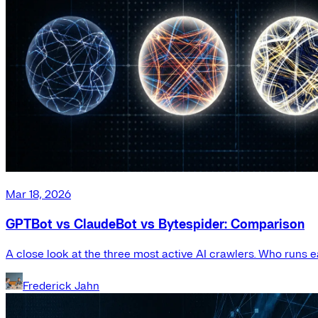
Mar 18, 2026
GPTBot vs ClaudeBot vs Bytespider: Comparison
A close look at the three most active AI crawlers. Who runs e
Frederick Jahn