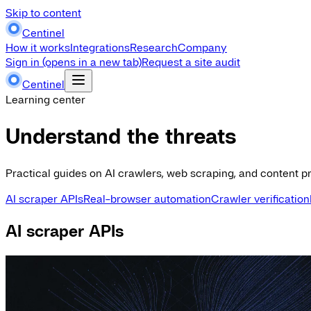
Skip to content
Centinel
How it works
Integrations
Research
Company
Sign in
(opens in a new tab)
Request a site audit
Centinel
Learning center
Understand the threats
Practical guides on AI crawlers, web scraping, and content pr
AI scraper APIs
Real-browser automation
Crawler verification
AI scraper APIs