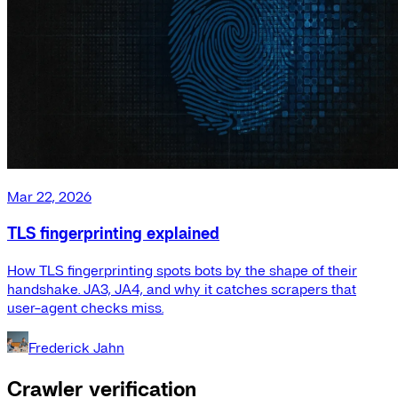
Mar 22, 2026
TLS fingerprinting explained
How TLS fingerprinting spots bots by the shape of their
handshake. JA3, JA4, and why it catches scrapers that
user-agent checks miss.
Frederick Jahn
Crawler verification