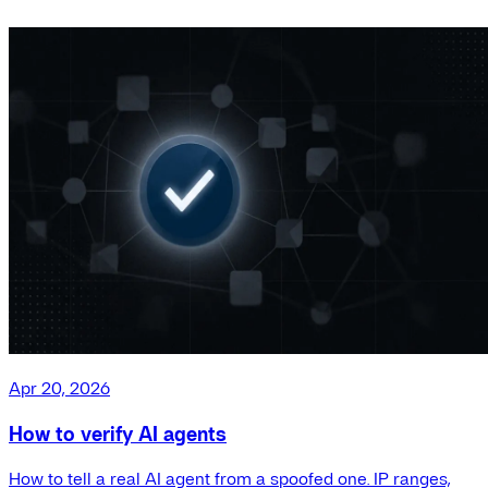
Apr 20, 2026
How to verify AI agents
How to tell a real AI agent from a spoofed one. IP ranges,