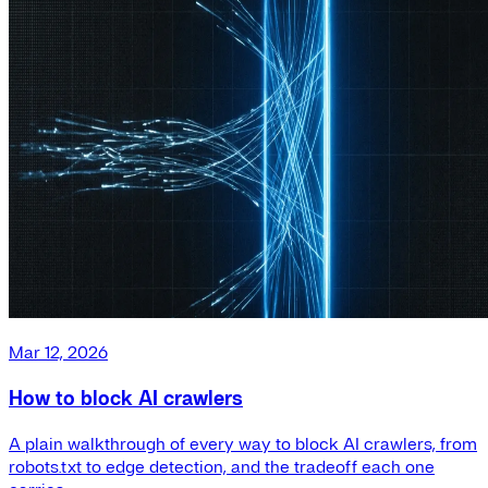
Mar 12, 2026
How to block AI crawlers
A plain walkthrough of every way to block AI crawlers, from
robots.txt to edge detection, and the tradeoff each one