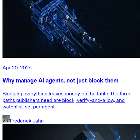
Apr 20, 2026
Why manage AI agents, not just block them
Blocking everything leaves money on the table. The three
paths publishers need are block, verify-and-allow, and
watchlist, set per agent.
Frederick Jahn