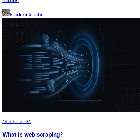
carries.
Frederick Jahn
Mar 10, 2026
What is web scraping?