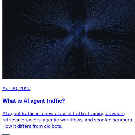
Apr 20, 2026
What is AI agent traffic?
AI agent traffic is a new class of traffic: training crawlers,
retrieval crawlers, agentic workflows, and spoofed scrapers.
How it differs from old bots.