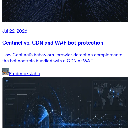
Jul 22, 2026
Centinel vs. CDN and WAF bot protection
How Centinel's behavioral crawler detection complements
the bot controls bundled with a CDN or WAF.
Frederick Jahn