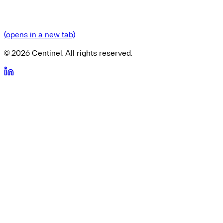
(opens in a new tab)
©
2026
Centinel. All rights reserved.