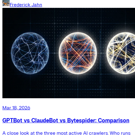
Frederick Jahn
Mar 18, 2026
GPTBot vs ClaudeBot vs Bytespider: Comparison
A close look at the three most active AI crawlers. Who runs