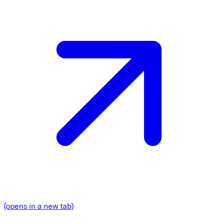
(opens in a new tab)