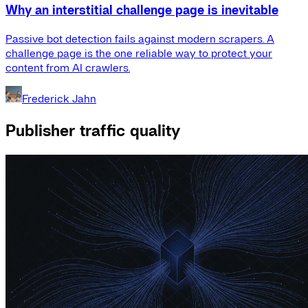
Why an interstitial challenge page is inevitable
Passive bot detection fails against modern scrapers. A
challenge page is the one reliable way to protect your
content from AI crawlers.
Frederick Jahn
Publisher traffic quality