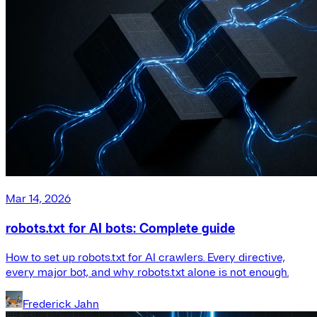
Mar 14, 2026
robots.txt for AI bots: Complete guide
How to set up robots.txt for AI crawlers. Every directive,
every major bot, and why robots.txt alone is not enough.
Frederick Jahn