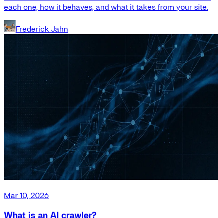
each one, how it behaves, and what it takes from your site.
Frederick Jahn
Mar 10, 2026
What is an AI crawler?