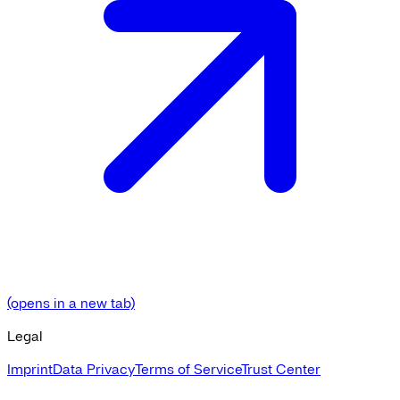
(opens in a new tab)
Legal
Imprint
Data Privacy
Terms of Service
Trust Center