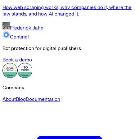
How web scraping works, why companies do it, where the
law stands, and how AI changed it.
Frederick Jahn
Centinel
Bot protection for digital publishers.
Book a demo
Company
About
Blog
Documentation