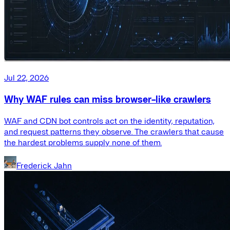
Jul 22, 2026
Why WAF rules can miss browser-like crawlers
WAF and CDN bot controls act on the identity, reputation,
and request patterns they observe. The crawlers that cause
the hardest problems supply none of them.
Frederick Jahn