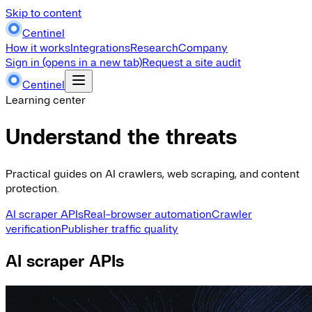
Skip to content
Centinel
How it works
Integrations
Research
Company
Sign in
(opens in a new tab)
Request a site audit
Centinel
Learning center
Understand the threats
Practical guides on AI crawlers, web scraping, and content
protection.
AI scraper APIs
Real-browser automation
Crawler
verification
Publisher traffic quality
AI scraper APIs