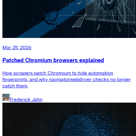
Mar 25, 2026
Patched Chromium browsers explained
How scrapers patch Chromium to hide automation
fingerprints, and why navigator.webdriver checks no longer
catch them.
Frederick Jahn