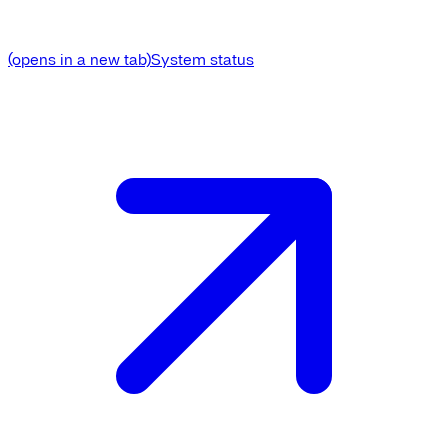
(opens in a new tab)
System status