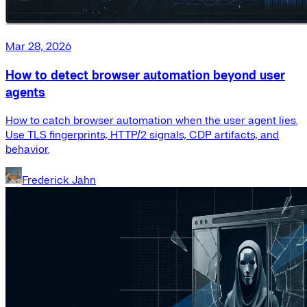
Mar 28, 2026
How to detect browser automation beyond user
agents
How to catch browser automation when the user agent lies.
Use TLS fingerprints, HTTP/2 signals, CDP artifacts, and
behavior.
Frederick Jahn