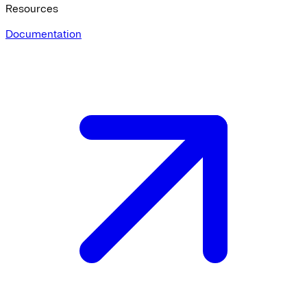
Resources
Documentation