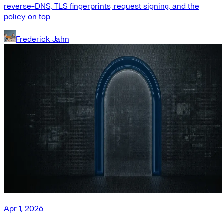
reverse-DNS, TLS fingerprints, request signing, and the
policy on top.
Frederick Jahn
Apr 1, 2026