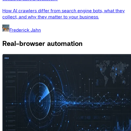
How AI crawlers differ from search engine bots, what they
collect, and why they matter to your business.
Frederick Jahn
Real-browser automation