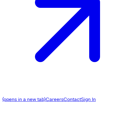
(opens in a new tab)
Careers
Contact
Sign In