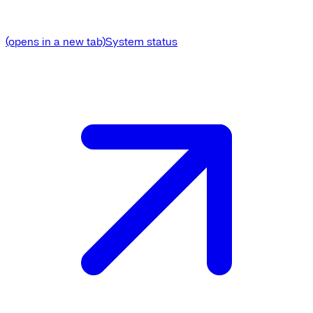
(opens in a new tab)
System status