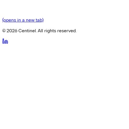
(opens in a new tab)
©
2026
Centinel. All rights reserved.