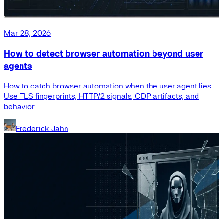
Mar 28, 2026
How to detect browser automation beyond user
agents
How to catch browser automation when the user agent lies.
Use TLS fingerprints, HTTP/2 signals, CDP artifacts, and
behavior.
Frederick Jahn