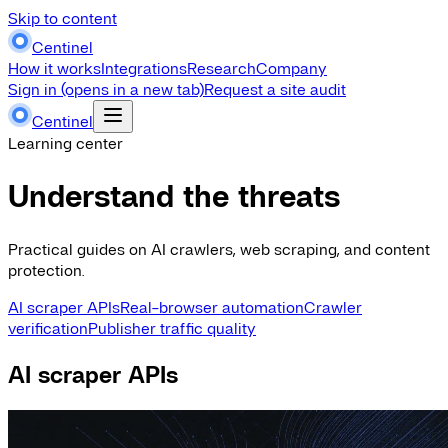
Skip to content
Centinel
How it works
Integrations
Research
Company
Sign in
(opens in a new tab)
Request a site audit
Centinel
Learning center
Understand the threats
Practical guides on AI crawlers, web scraping, and content
protection.
AI scraper APIs
Real-browser automation
Crawler
verification
Publisher traffic quality
AI scraper APIs