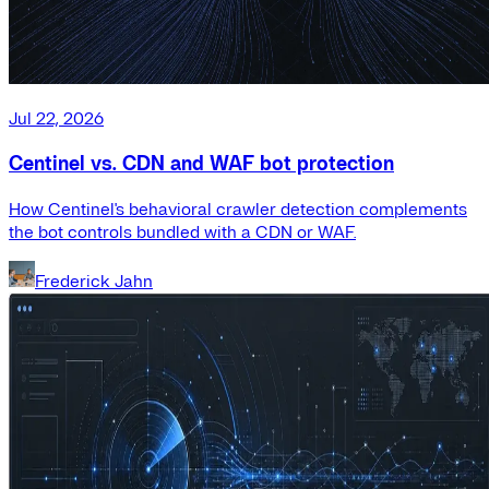
Jul 22, 2026
Centinel vs. CDN and WAF bot protection
How Centinel's behavioral crawler detection complements
the bot controls bundled with a CDN or WAF.
Frederick Jahn