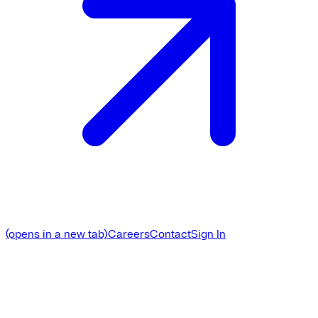
(opens in a new tab)
Careers
Contact
Sign In