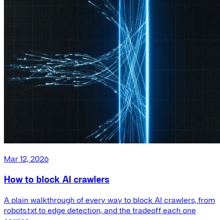
Mar 12, 2026
How to block AI crawlers
A plain walkthrough of every way to block AI crawlers, from
robots.txt to edge detection, and the tradeoff each one