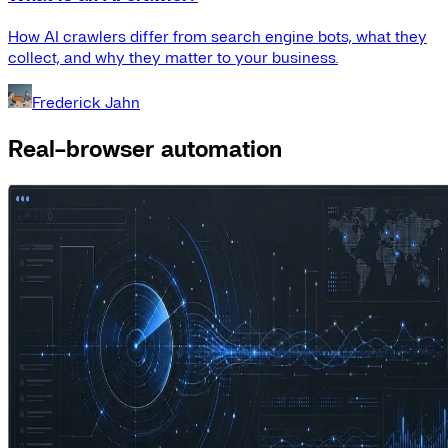
How AI crawlers differ from search engine bots, what they
collect, and why they matter to your business.
Frederick Jahn
Real-browser automation