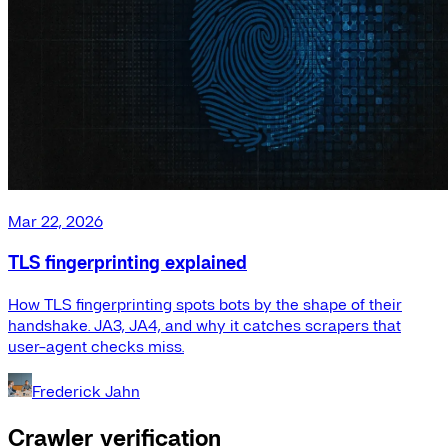
Mar 22, 2026
TLS fingerprinting explained
How TLS fingerprinting spots bots by the shape of their
handshake. JA3, JA4, and why it catches scrapers that
user-agent checks miss.
Frederick Jahn
Crawler verification