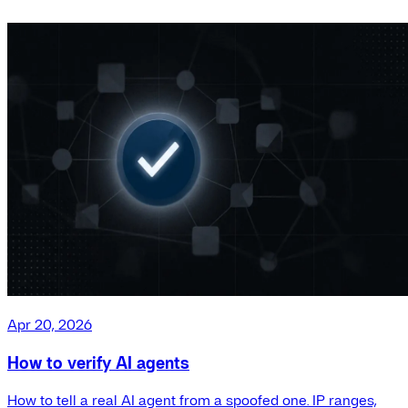
Apr 20, 2026
How to verify AI agents
How to tell a real AI agent from a spoofed one. IP ranges,