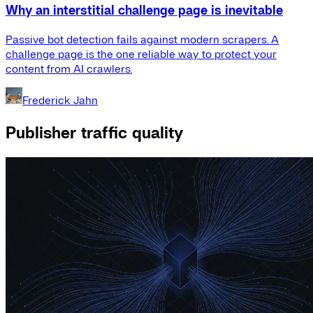
Why an interstitial challenge page is inevitable
Passive bot detection fails against modern scrapers. A
challenge page is the one reliable way to protect your
content from AI crawlers.
Frederick Jahn
Publisher traffic quality