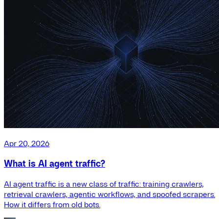
Apr 20, 2026
What is AI agent traffic?
AI agent traffic is a new class of traffic: training crawlers,
retrieval crawlers, agentic workflows, and spoofed scrapers.
How it differs from old bots.