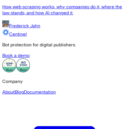
How web scraping works, why companies do it, where the
law stands, and how AI changed it.
Frederick Jahn
Centinel
Bot protection for digital publishers.
Book a demo
Company
About
Blog
Documentation