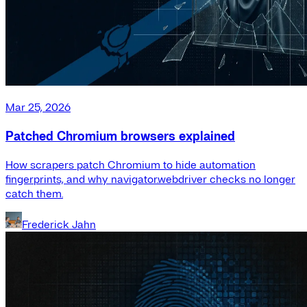
Mar 25, 2026
Patched Chromium browsers explained
How scrapers patch Chromium to hide automation
fingerprints, and why navigator.webdriver checks no longer
catch them.
Frederick Jahn