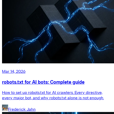
Mar 14, 2026
robots.txt for AI bots: Complete guide
How to set up robots.txt for AI crawlers. Every directive,
every major bot, and why robots.txt alone is not enough.
Frederick Jahn