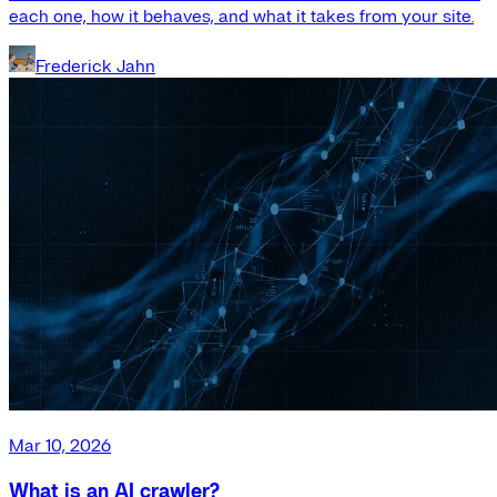
each one, how it behaves, and what it takes from your site.
Frederick Jahn
Mar 10, 2026
What is an AI crawler?