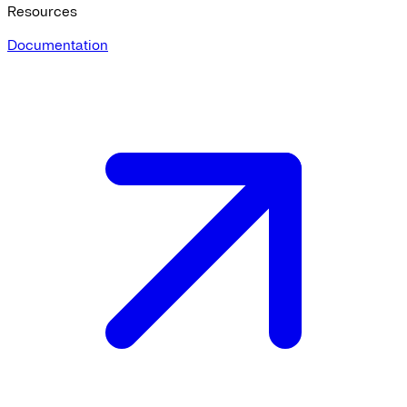
Resources
Documentation