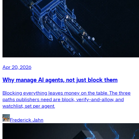
Apr 20, 2026
Why manage AI agents, not just block them
Blocking everything leaves money on the table. The three
paths publishers need are block, verify-and-allow, and
watchlist, set per agent.
Frederick Jahn