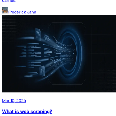
carries.
Frederick Jahn
Mar 10, 2026
What is web scraping?