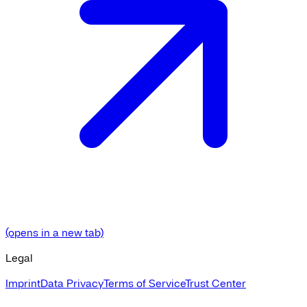
(opens in a new tab)
Legal
Imprint
Data Privacy
Terms of Service
Trust Center