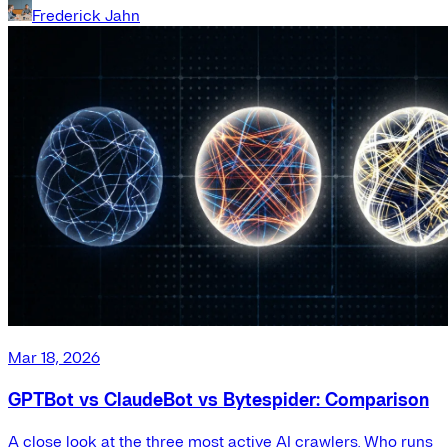
Frederick Jahn
Mar 18, 2026
GPTBot vs ClaudeBot vs Bytespider: Comparison
A close look at the three most active AI crawlers. Who runs