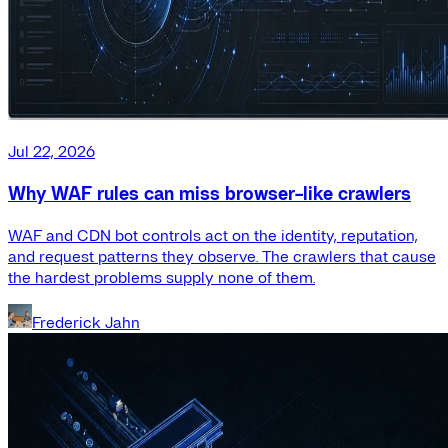
Jul 22, 2026
Why WAF rules can miss browser-like crawlers
WAF and CDN bot controls act on the identity, reputation,
and request patterns they observe. The crawlers that cause
the hardest problems supply none of them.
Frederick Jahn