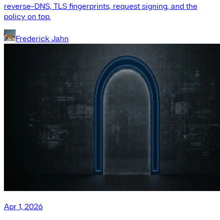
reverse-DNS, TLS fingerprints, request signing, and the
policy on top.
Frederick Jahn
Apr 1, 2026