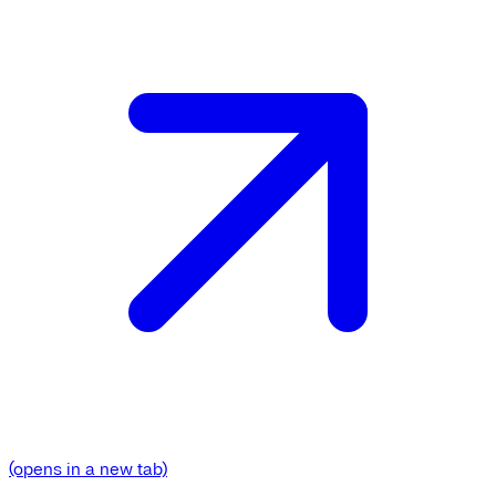
(opens in a new tab)