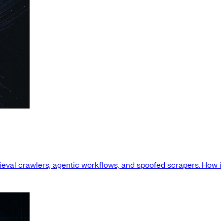
etrieval crawlers, agentic workflows, and spoofed scrapers. How i