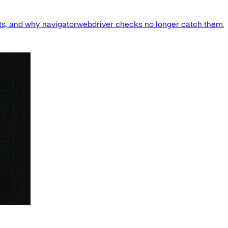
s, and why navigator.webdriver checks no longer catch them.