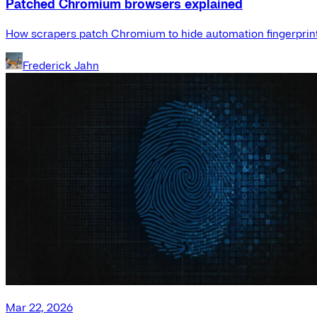
Patched Chromium browsers explained
How scrapers patch Chromium to hide automation fingerprint
Frederick Jahn
Mar 22, 2026