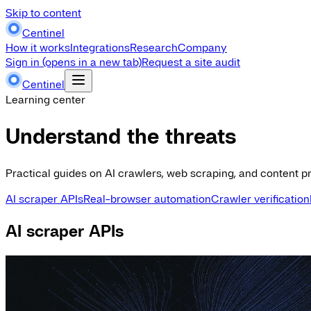
Skip to content
Centinel
How it works
Integrations
Research
Company
Sign in
(opens in a new tab)
Request a site audit
Centinel
Learning center
Understand the threats
Practical guides on AI crawlers, web scraping, and content pr
AI scraper APIs
Real-browser automation
Crawler verification
AI scraper APIs