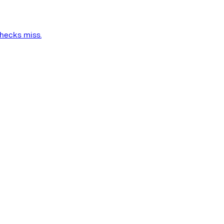
checks miss.