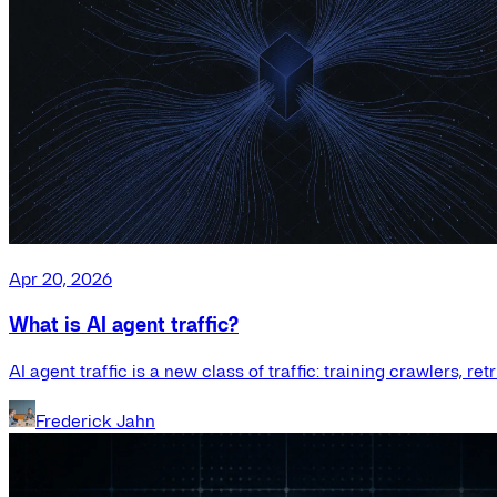
Apr 20, 2026
What is AI agent traffic?
AI agent traffic is a new class of traffic: training crawlers, r
Frederick Jahn