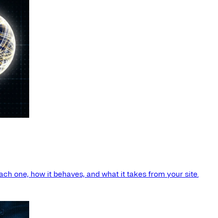
ach one, how it behaves, and what it takes from your site.