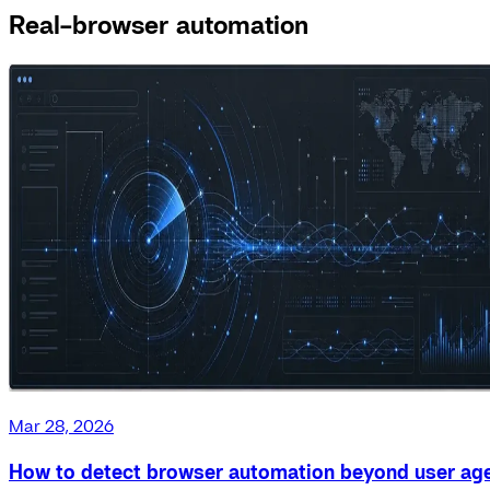
Real-browser automation
Mar 28, 2026
How to detect browser automation beyond user ag