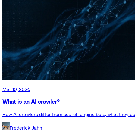
Mar 10, 2026
What is an AI crawler?
How AI crawlers differ from search engine bots, what they co
Frederick Jahn