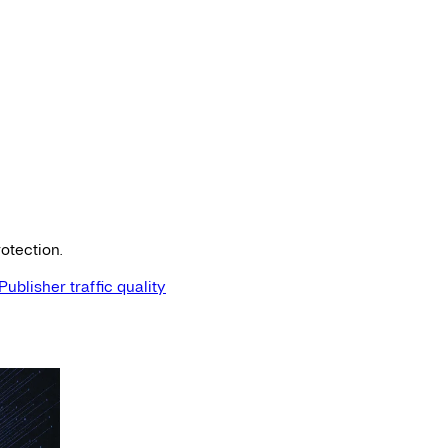
otection.
Publisher traffic quality