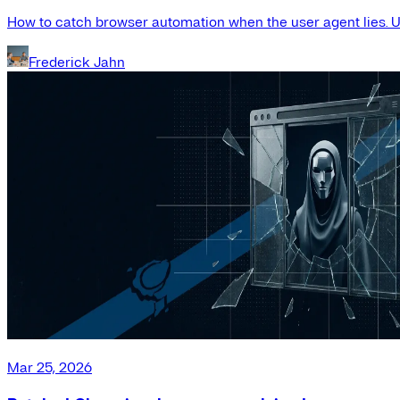
How to catch browser automation when the user agent lies. Us
Frederick Jahn
Mar 25, 2026