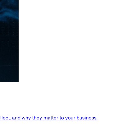
llect, and why they matter to your business.