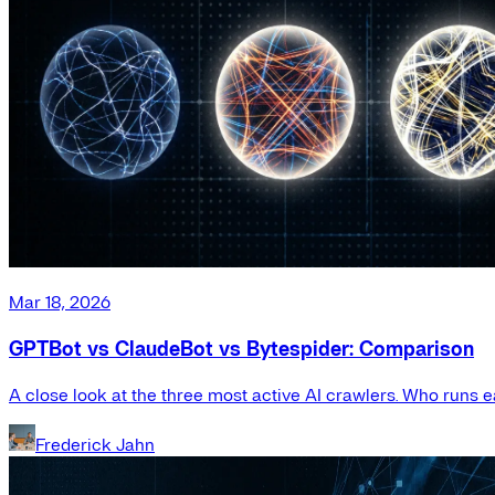
Mar 18, 2026
GPTBot vs ClaudeBot vs Bytespider: Comparison
A close look at the three most active AI crawlers. Who runs e
Frederick Jahn