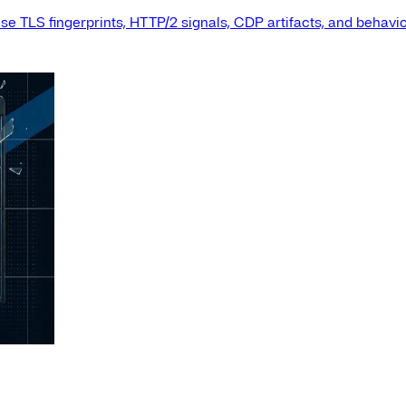
e TLS fingerprints, HTTP/2 signals, CDP artifacts, and behavio