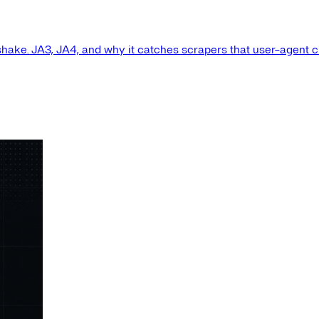
shake. JA3, JA4, and why it catches scrapers that user-agent 