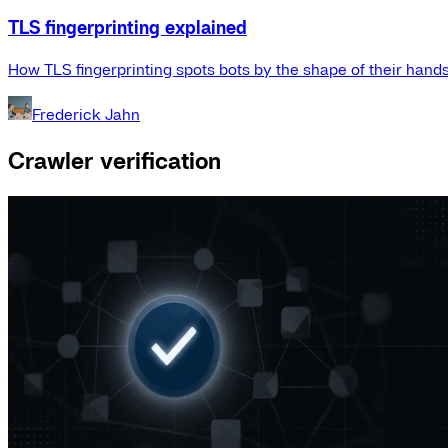
TLS fingerprinting explained
How TLS fingerprinting spots bots by the shape of their hand
Frederick Jahn
Crawler verification