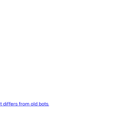
t differs from old bots.