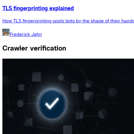
TLS fingerprinting explained
How TLS fingerprinting spots bots by the shape of their hand
Frederick Jahn
Crawler verification