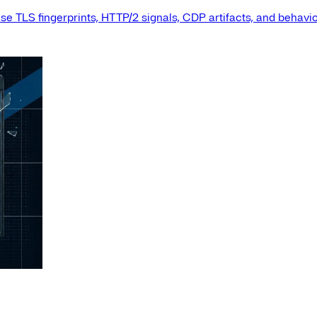
e TLS fingerprints, HTTP/2 signals, CDP artifacts, and behavio