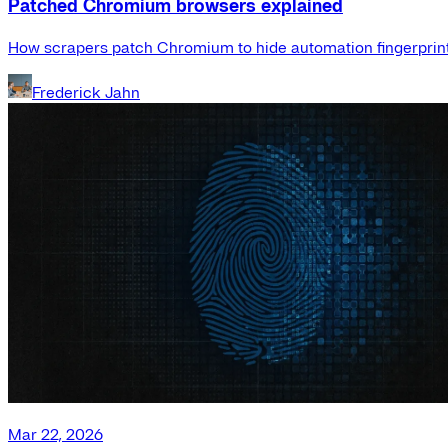
Patched Chromium browsers explained
How scrapers patch Chromium to hide automation fingerprint
Frederick Jahn
Mar 22, 2026