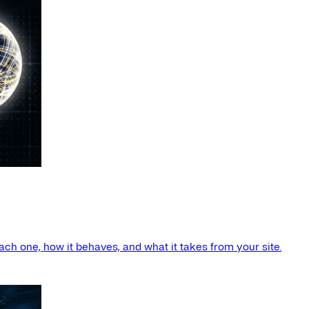
ach one, how it behaves, and what it takes from your site.