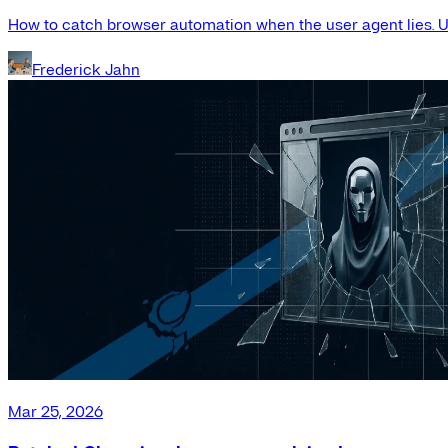
How to catch browser automation when the user agent lies. Us
Frederick Jahn
Mar 25, 2026