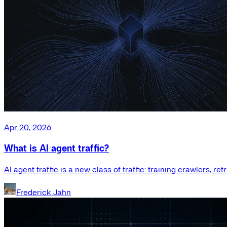
Apr 20, 2026
What is AI agent traffic?
AI agent traffic is a new class of traffic: training crawlers, r
Frederick Jahn