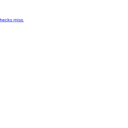
checks miss.