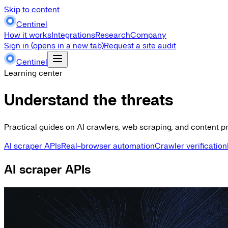
Skip to content
Centinel
How it works
Integrations
Research
Company
Sign in
(opens in a new tab)
Request a site audit
Centinel
Learning center
Understand the threats
Practical guides on AI crawlers, web scraping, and content pr
AI scraper APIs
Real-browser automation
Crawler verification
AI scraper APIs