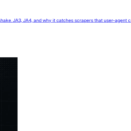
shake. JA3, JA4, and why it catches scrapers that user-agent 