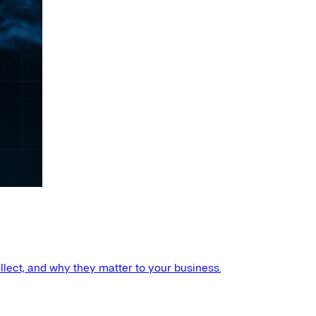
llect, and why they matter to your business.