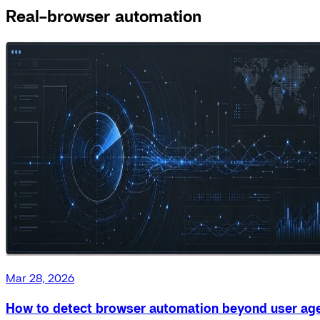
Real-browser automation
Mar 28, 2026
How to detect browser automation beyond user ag