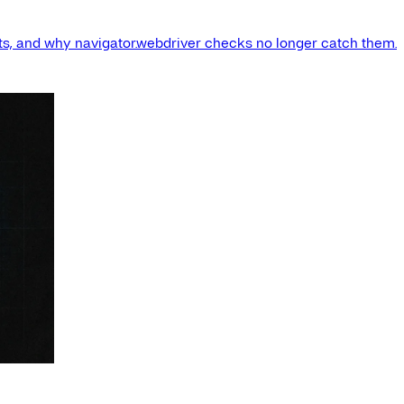
s, and why navigator.webdriver checks no longer catch them.