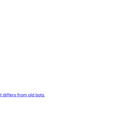
t differs from old bots.