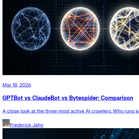
Mar 18, 2026
GPTBot vs ClaudeBot vs Bytespider: Comparison
A close look at the three most active AI crawlers. Who runs e
Frederick Jahn