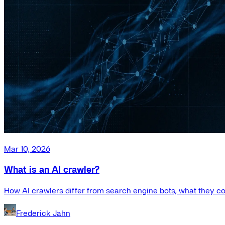
Mar 10, 2026
What is an AI crawler?
How AI crawlers differ from search engine bots, what they co
Frederick Jahn