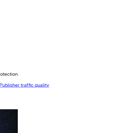
otection.
Publisher traffic quality