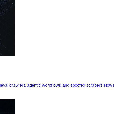
etrieval crawlers, agentic workflows, and spoofed scrapers. How i