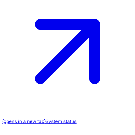
(opens in a new tab)
System status