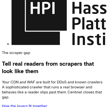
The scraper gap
Tell real readers from scrapers that
look like them
Your CDN and WAF are built for DDoS and known crawlers.
A sophisticated crawler that runs a real browser and
behaves like a reader slips past them. Centinel closes that
gap.
How the layers fit together