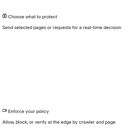
Inspect
Choose what to protect
Send selected pages or requests for a real-time decision.
ive traffic
Browser check
Enforce your policy
Allow, block, or verify at the edge by crawler and page.