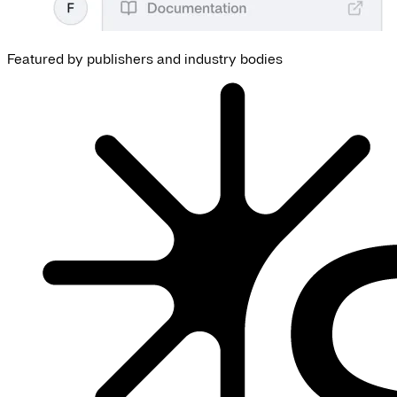
Featured by publishers and industry bodies