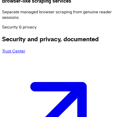
Browser-like scraping services
Separate managed browser scraping from genuine reader
sessions.
Security & privacy
Security and privacy, documented
Trust Center