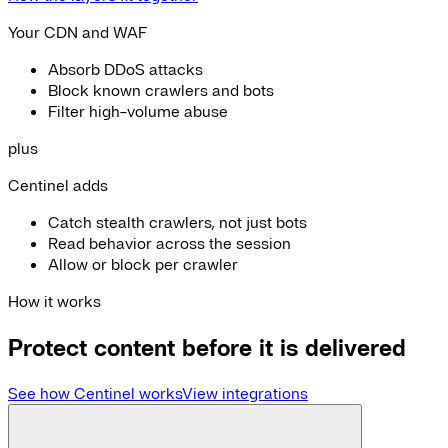
Your CDN and WAF
Absorb DDoS attacks
Block known crawlers and bots
Filter high-volume abuse
plus
Centinel adds
Catch stealth crawlers, not just bots
Read behavior across the session
Allow or block per crawler
How it works
Protect content before it is delivered
See how Centinel works
View integrations