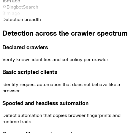
18m ago
Bingbot
Search
31m ago
Detection breadth
Detection across the crawler spectrum
Declared crawlers
Verify known identities and set policy per crawler.
Basic scripted clients
Identify request automation that does not behave like a
browser.
Spoofed and headless automation
Detect automation that copies browser fingerprints and
runtime traits.