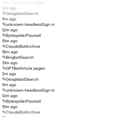
GPTBot
Article pages
2m ago
Googlebot
Search
9m ago
unknown-headless
Sign in
12m ago
Bytespider
Paywall
15m ago
ClaudeBot
Archive
18m ago
Bingbot
Search
31m ago
GPTBot
Article pages
2m ago
Googlebot
Search
9m ago
unknown-headless
Sign in
12m ago
Bytespider
Paywall
15m ago
ClaudeBot
Archive