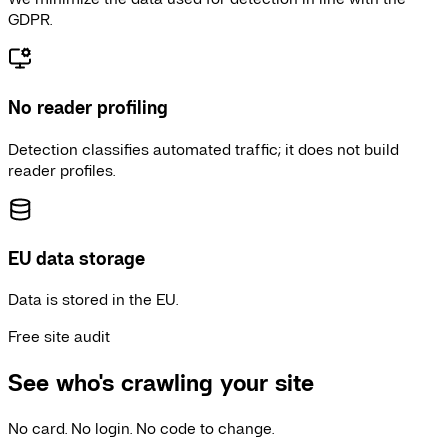
GDPR.
No reader profiling
Detection classifies automated traffic; it does not build
reader profiles.
EU data storage
Data is stored in the EU.
Free site audit
See who's crawling your site
No card. No login. No code to change.