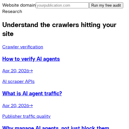
Website domain
Run my free audit
Research
Understand the crawlers hitting your
site
Crawler verification
How to verify AI agents
Apr 20, 2026
→
AI scraper APIs
What is AI agent traffic?
Apr 20, 2026
→
Publisher traffic quality
Why manage AI agents, not just block them