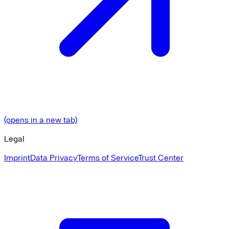
(opens in a new tab)
Legal
Imprint
Data Privacy
Terms of Service
Trust Center