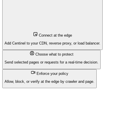
Connect at the edge
Add Centinel to your CDN, reverse proxy, or load balancer.
Choose what to protect
Send selected pages or requests for a real-time decision.
Enforce your policy
Allow, block, or verify at the edge by crawler and page.
Centinel