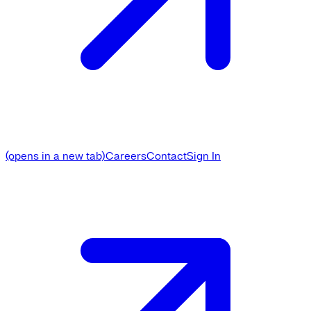
(opens in a new tab)
Careers
Contact
Sign In