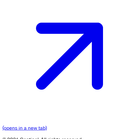
(opens in a new tab)