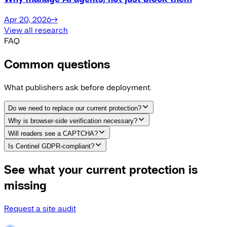
Apr 20, 2026
→
View all research
FAQ
Common questions
What publishers ask before deployment.
Do we need to replace our current protection?
Why is browser-side verification necessary?
Will readers see a CAPTCHA?
Is Centinel GDPR-compliant?
See what your current protection is
missing
Request a site audit