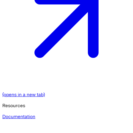
(opens in a new tab)
Resources
Documentation