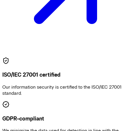
ISO/IEC 27001 certified
Our information security is certified to the ISO/IEC 27001
standard.
GDPR-compliant
We minimize the data used for detection in line with the