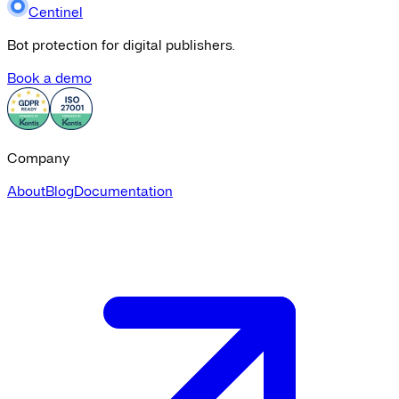
Centinel
Bot protection for digital publishers.
Book a demo
Company
About
Blog
Documentation