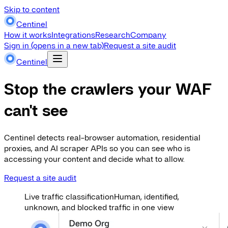
Skip to content
Centinel
How it works
Integrations
Research
Company
Sign in
(opens in a new tab)
Request a site audit
Centinel
Stop the crawlers your WAF
can't see
Centinel detects real-browser automation, residential
proxies, and AI scraper APIs so you can see who is
accessing your content and decide what to allow.
Request a site audit
Live traffic classification
Human, identified,
unknown, and blocked traffic in one view