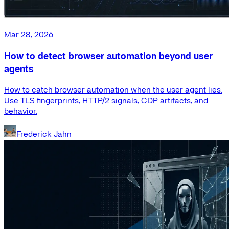
Mar 28, 2026
How to detect browser automation beyond user
agents
How to catch browser automation when the user agent lies.
Use TLS fingerprints, HTTP/2 signals, CDP artifacts, and
behavior.
Frederick Jahn