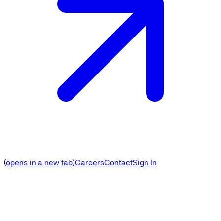
(opens in a new tab)
Careers
Contact
Sign In