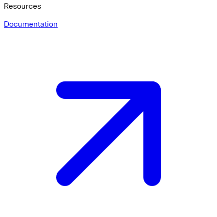
Resources
Documentation