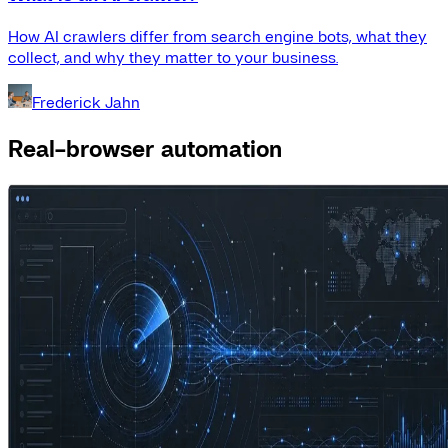
How AI crawlers differ from search engine bots, what they
collect, and why they matter to your business.
Frederick Jahn
Real-browser automation