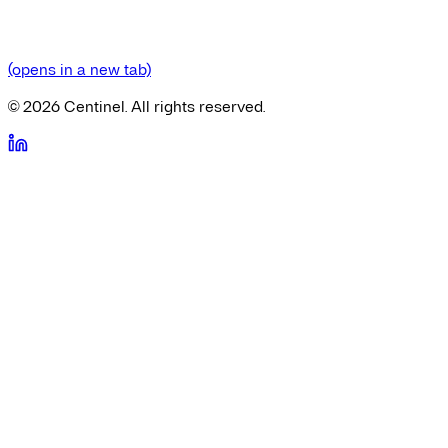
(opens in a new tab)
©
2026
Centinel. All rights reserved.