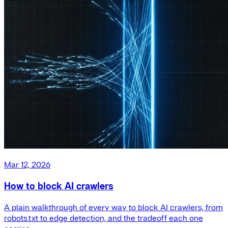
Mar 12, 2026
How to block AI crawlers
A plain walkthrough of every way to block AI crawlers, from
robots.txt to edge detection, and the tradeoff each one