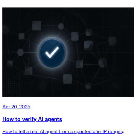
Apr 20, 2026
How to verify AI agents
How to tell a real AI agent from a spoofed one. IP ranges,