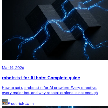
Mar 14, 2026
robots.txt for AI bots: Complete guide
How to set up robots.txt for AI crawlers. Every directive,
every major bot, and why robots.txt alone is not enough.
Frederick Jahn