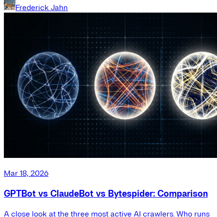
Frederick Jahn
Mar 18, 2026
GPTBot vs ClaudeBot vs Bytespider: Comparison
A close look at the three most active AI crawlers. Who runs