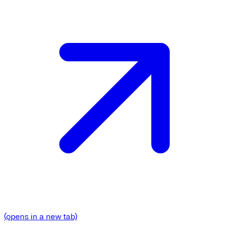
(opens in a new tab)