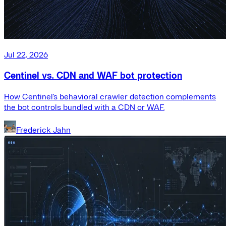
Jul 22, 2026
Centinel vs. CDN and WAF bot protection
How Centinel's behavioral crawler detection complements
the bot controls bundled with a CDN or WAF.
Frederick Jahn