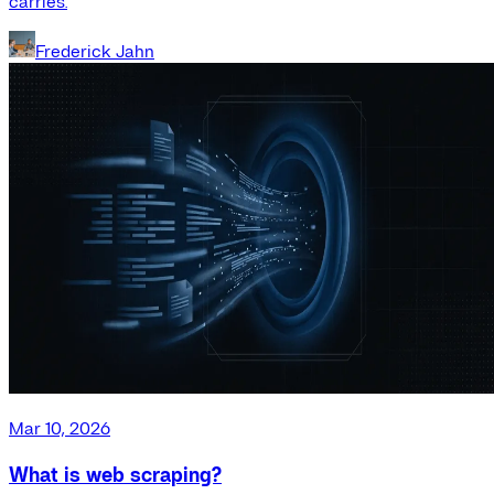
carries.
Frederick Jahn
Mar 10, 2026
What is web scraping?