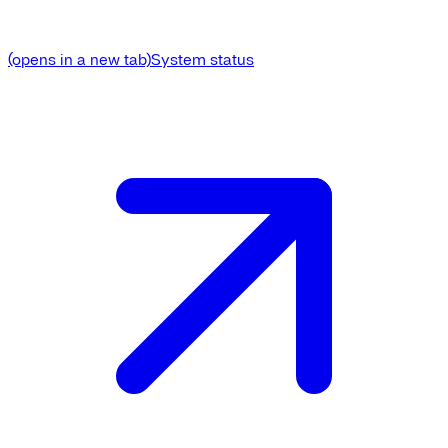
(opens in a new tab)
System status