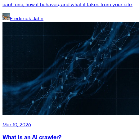
each one, how it behaves, and what it takes from your site.
Frederick Jahn
Mar 10, 2026
What is an AI crawler?