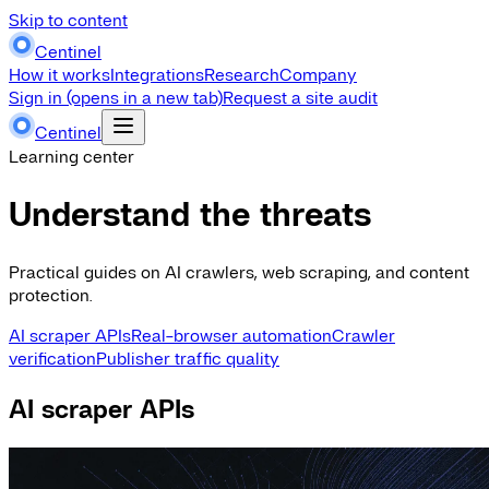
Skip to content
Centinel
How it works
Integrations
Research
Company
Sign in
(opens in a new tab)
Request a site audit
Centinel
Learning center
Understand the threats
Practical guides on AI crawlers, web scraping, and content
protection.
AI scraper APIs
Real-browser automation
Crawler
verification
Publisher traffic quality
AI scraper APIs