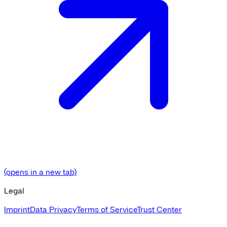
(opens in a new tab)
Legal
Imprint
Data Privacy
Terms of Service
Trust Center