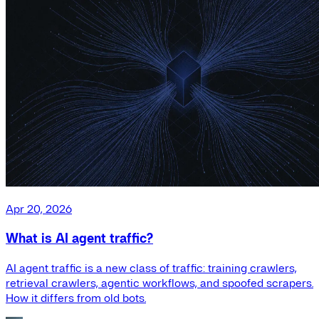
Apr 20, 2026
What is AI agent traffic?
AI agent traffic is a new class of traffic: training crawlers,
retrieval crawlers, agentic workflows, and spoofed scrapers.
How it differs from old bots.