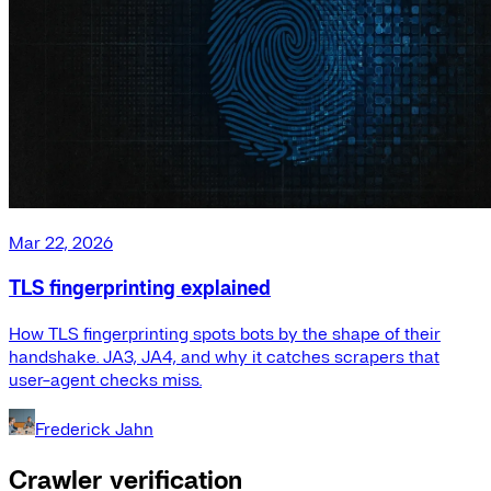
Mar 22, 2026
TLS fingerprinting explained
How TLS fingerprinting spots bots by the shape of their
handshake. JA3, JA4, and why it catches scrapers that
user-agent checks miss.
Frederick Jahn
Crawler verification