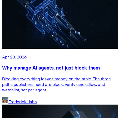
Apr 20, 2026
Why manage AI agents, not just block them
Blocking everything leaves money on the table. The three
paths publishers need are block, verify-and-allow, and
watchlist, set per agent.
Frederick Jahn