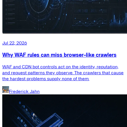
Jul 22, 2026
Why WAF rules can miss browser-like crawlers
WAF and CDN bot controls act on the identity, reputation,
and request patterns they observe. The crawlers that cause
the hardest problems supply none of them.
Frederick Jahn