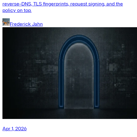
reverse-DNS, TLS fingerprints, request signing, and the
policy on top.
Frederick Jahn
Apr 1, 2026