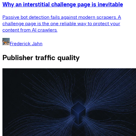
Why an interstitial challenge page is inevitable
Passive bot detection fails against modern scrapers. A
challenge page is the one reliable way to protect your
content from AI crawlers.
Frederick Jahn
Publisher traffic quality