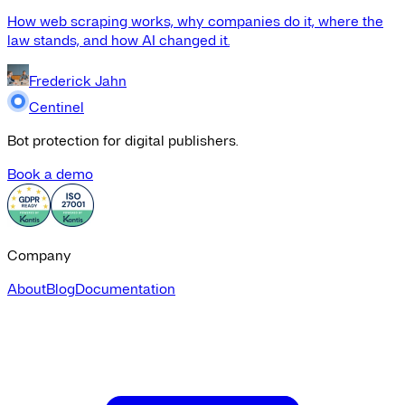
How web scraping works, why companies do it, where the
law stands, and how AI changed it.
Frederick Jahn
Centinel
Bot protection for digital publishers.
Book a demo
Company
About
Blog
Documentation