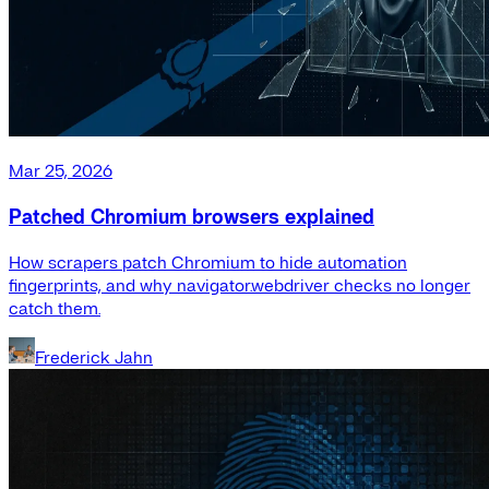
Mar 25, 2026
Patched Chromium browsers explained
How scrapers patch Chromium to hide automation
fingerprints, and why navigator.webdriver checks no longer
catch them.
Frederick Jahn