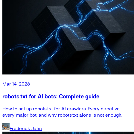
Mar 14, 2026
robots.txt for AI bots: Complete guide
How to set up robots.txt for AI crawlers. Every directive,
every major bot, and why robots.txt alone is not enough.
Frederick Jahn