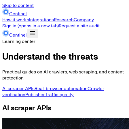
Skip to content
Centinel
How it works
Integrations
Research
Company
Sign in
(opens in a new tab)
Request a site audit
Centinel
Learning center
Understand the threats
Practical guides on AI crawlers, web scraping, and content
protection.
AI scraper APIs
Real-browser automation
Crawler
verification
Publisher traffic quality
AI scraper APIs