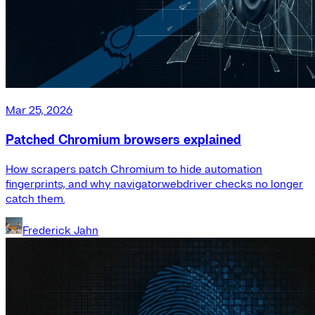
Mar 25, 2026
Patched Chromium browsers explained
How scrapers patch Chromium to hide automation
fingerprints, and why navigator.webdriver checks no longer
catch them.
Frederick Jahn