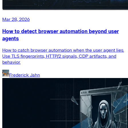
Mar 28, 2026
How to detect browser automation beyond user
agents
How to catch browser automation when the user agent lies.
Use TLS fingerprints, HTTP/2 signals, CDP artifacts, and
behavior.
Frederick Jahn