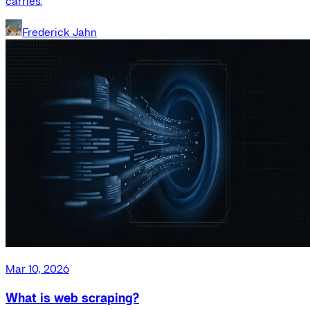
carries.
Frederick Jahn
Mar 10, 2026
What is web scraping?