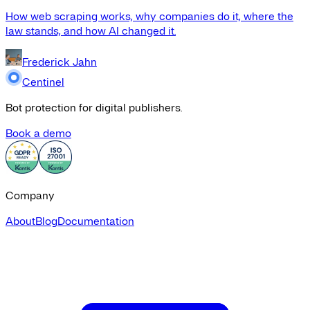
How web scraping works, why companies do it, where the
law stands, and how AI changed it.
Frederick Jahn
Centinel
Bot protection for digital publishers.
Book a demo
Company
About
Blog
Documentation