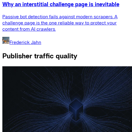
Why an interstitial challenge page is inevitable
Passive bot detection fails against modern scrapers. A
challenge page is the one reliable way to protect your
content from AI crawlers.
Frederick Jahn
Publisher traffic quality