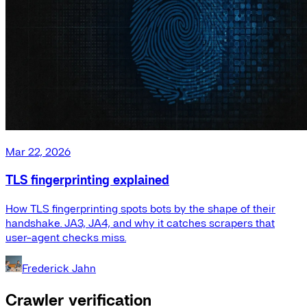
Mar 22, 2026
TLS fingerprinting explained
How TLS fingerprinting spots bots by the shape of their
handshake. JA3, JA4, and why it catches scrapers that
user-agent checks miss.
Frederick Jahn
Crawler verification