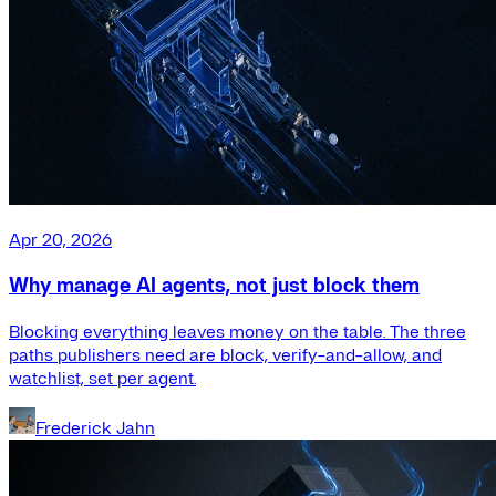
Apr 20, 2026
Why manage AI agents, not just block them
Blocking everything leaves money on the table. The three
paths publishers need are block, verify-and-allow, and
watchlist, set per agent.
Frederick Jahn