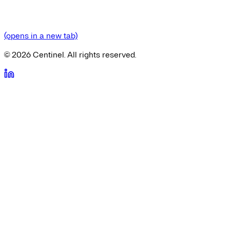
(opens in a new tab)
©
2026
Centinel. All rights reserved.