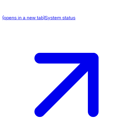
(opens in a new tab)
System status