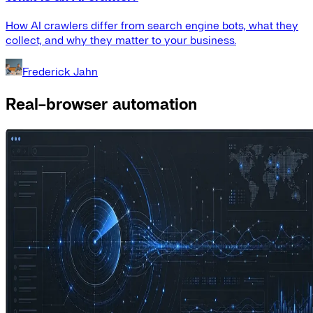
How AI crawlers differ from search engine bots, what they
collect, and why they matter to your business.
Frederick Jahn
Real-browser automation