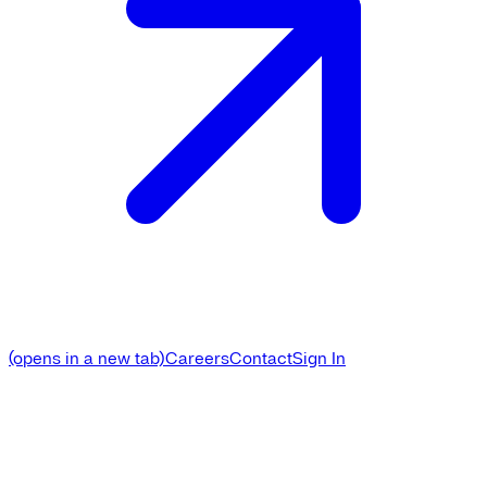
(opens in a new tab)
Careers
Contact
Sign In