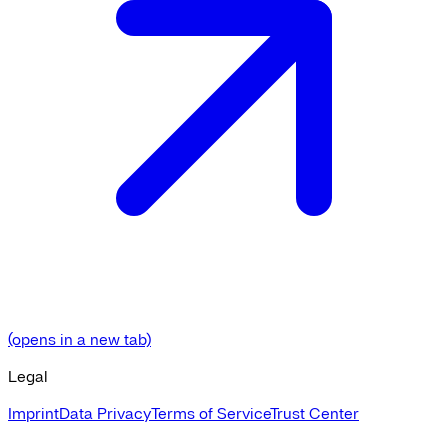
(opens in a new tab)
Legal
Imprint
Data Privacy
Terms of Service
Trust Center