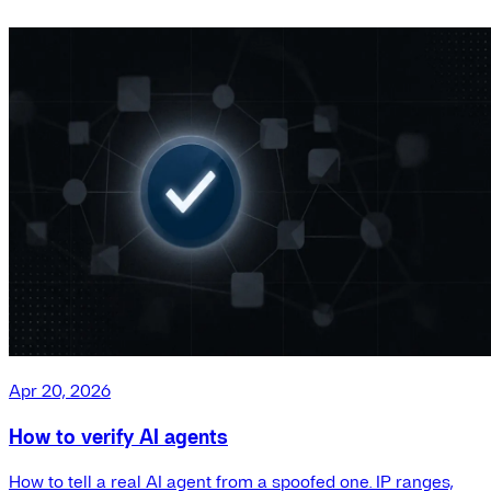
Apr 20, 2026
How to verify AI agents
How to tell a real AI agent from a spoofed one. IP ranges,