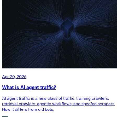
Apr 20, 2026
What is AI agent traffic?
AI agent traffic is a new class of traffic: training crawlers,
retrieval crawlers, agentic workflows, and spoofed scrapers.
How it differs from old bots.