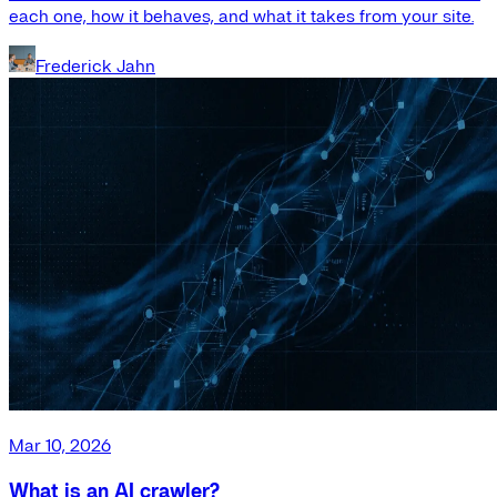
each one, how it behaves, and what it takes from your site.
Frederick Jahn
Mar 10, 2026
What is an AI crawler?