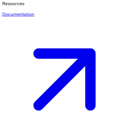
Resources
Documentation